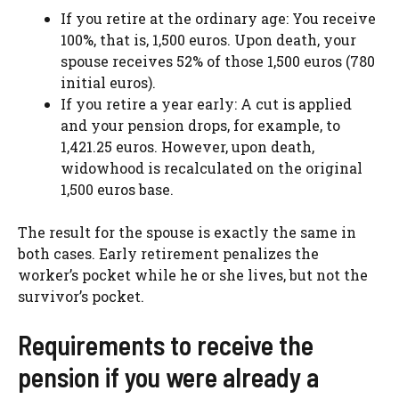
If you retire at the ordinary age: You receive
100%, that is, 1,500 euros. Upon death, your
spouse receives 52% of those 1,500 euros (780
initial euros).
If you retire a year early: A cut is applied
and your pension drops, for example, to
1,421.25 euros. However, upon death,
widowhood is recalculated on the original
1,500 euros base.
The result for the spouse is exactly the same in
both cases. Early retirement penalizes the
worker’s pocket while he or she lives, but not the
survivor’s pocket.
Requirements to receive the
pension if you were already a