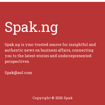
Spak.ng
Spak.ng is your trusted source for insightful and
authentic news on business affairs, connecting
you to the latest stories and underrepresented
perspectives.
Spak@aol.com
Copyright © 2026 Spak