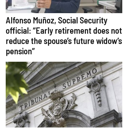
Alfonso Muñoz, Social Security
official: “Early retirement does not
reduce the spouse’s future widow’s
pension”