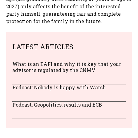
2027) only affects the benefit of the interested
party himself, guaranteeing fair and complete
protection for the family in the future.
LATEST ARTICLES
What is an EAFI and why it is key that your
advisor is regulated by the CNMV
Podcast: Nobody is happy with Warsh
Podcast: Geopolitics, results and ECB