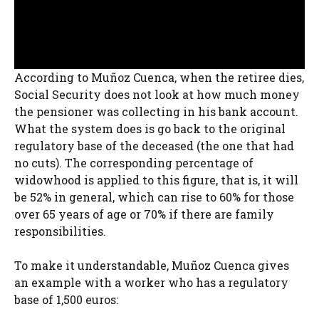
According to Muñoz Cuenca, when the retiree dies,
Social Security does not look at how much money
the pensioner was collecting in his bank account.
What the system does is go back to the original
regulatory base of the deceased (the one that had
no cuts). The corresponding percentage of
widowhood is applied to this figure, that is, it will
be 52% in general, which can rise to 60% for those
over 65 years of age or 70% if there are family
responsibilities.
To make it understandable, Muñoz Cuenca gives
an example with a worker who has a regulatory
base of 1,500 euros: