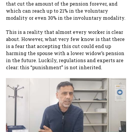
that cut the amount of the pension forever, and
which can reach up to 21% in the voluntary
modality or even 30% in the involuntary modality.
This is a reality that almost every worker is clear
about. However, what very few know is that there
is a fear that accepting this cut could end up
harming the spouse with a lower widow’s pension
in the future. Luckily, regulations and experts are
clear: this “punishment” is not inherited.