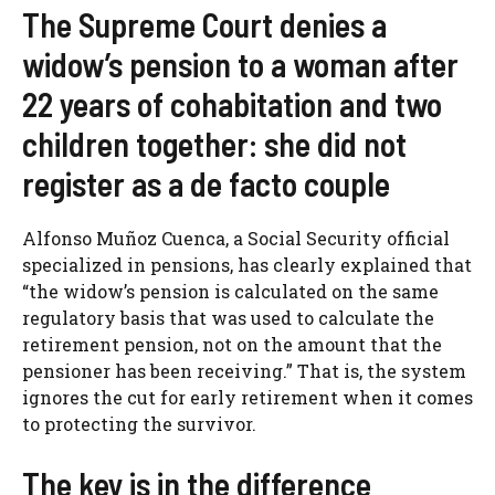
The Supreme Court denies a
widow’s pension to a woman after
22 years of cohabitation and two
children together: she did not
register as a de facto couple
Alfonso Muñoz Cuenca, a Social Security official
specialized in pensions, has clearly explained that
“the widow’s pension is calculated on the same
regulatory basis that was used to calculate the
retirement pension, not on the amount that the
pensioner has been receiving.” That is, the system
ignores the cut for early retirement when it comes
to protecting the survivor.
The key is in the difference