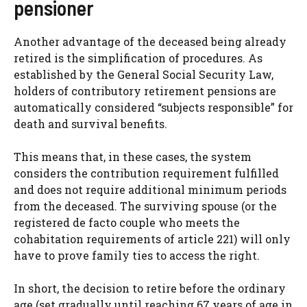
pensioner
Another advantage of the deceased being already
retired is the simplification of procedures. As
established by the General Social Security Law,
holders of contributory retirement pensions are
automatically considered “subjects responsible” for
death and survival benefits.
This means that, in these cases, the system
considers the contribution requirement fulfilled
and does not require additional minimum periods
from the deceased. The surviving spouse (or the
registered de facto couple who meets the
cohabitation requirements of article 221) will only
have to prove family ties to access the right.
In short, the decision to retire before the ordinary
age (set gradually until reaching 67 years of age in