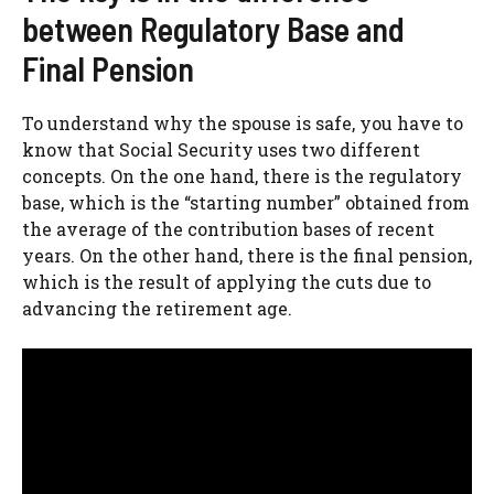
between Regulatory Base and
Final Pension
To understand why the spouse is safe, you have to
know that Social Security uses two different
concepts. On the one hand, there is the regulatory
base, which is the “starting number” obtained from
the average of the contribution bases of recent
years. On the other hand, there is the final pension,
which is the result of applying the cuts due to
advancing the retirement age.