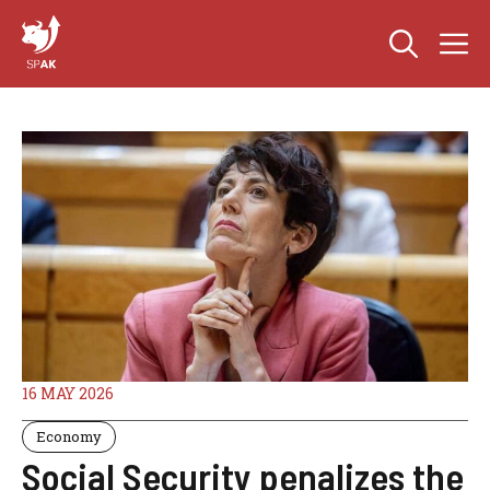
Skip
M
to
content
16 MAY 2026
Economy
Social Security penalizes the