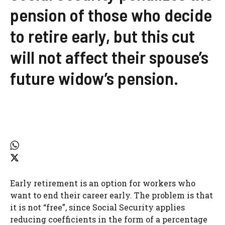
pension of those who decide
to retire early, but this cut
will not affect their spouse’s
future widow’s pension.
Early retirement is an option for workers who
want to end their career early. The problem is that
it is not “free”, since Social Security applies
reducing coefficients in the form of a percentage