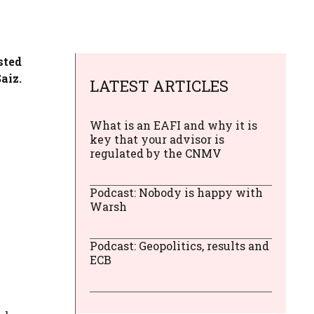
sted
aiz.
LATEST ARTICLES
What is an EAFI and why it is
key that your advisor is
regulated by the CNMV
Podcast: Nobody is happy with
Warsh
Podcast: Geopolitics, results and
ECB