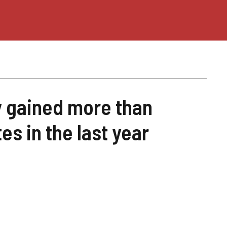
y gained more than
tes in the last year