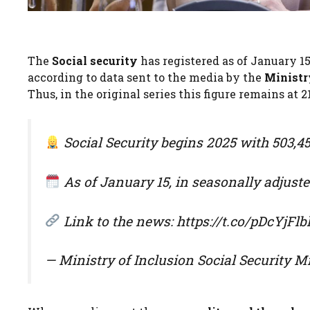
The
Social security
has registered as of January 15 
according to data sent to the media by the
Ministry
Thus, in the original series this figure remains at 2
Social Security begins 2025 with 503,45
As of January 15, in seasonally adjusted
Link to the news: https://t.co/pDcYjFlbl
— Ministry of Inclusion Social Security 