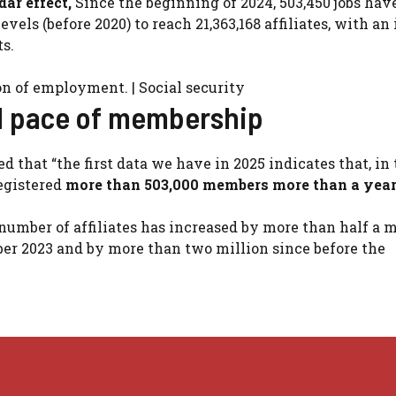
ar effect,
Since the beginning of 2024, 503,450 jobs hav
evels (before 2020) to reach 21,363,168 affiliates, with an
ts.
on of employment. | Social security
od pace of membership
d that “the first data we have in 2025 indicates that, in
egistered
more than 503,000 members more than a year
 number of affiliates has increased by more than half a m
mber 2023 and by more than two million since before the