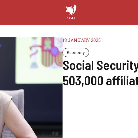
18 JANUARY 2025
Economy
Social Securit
503,000 affilia