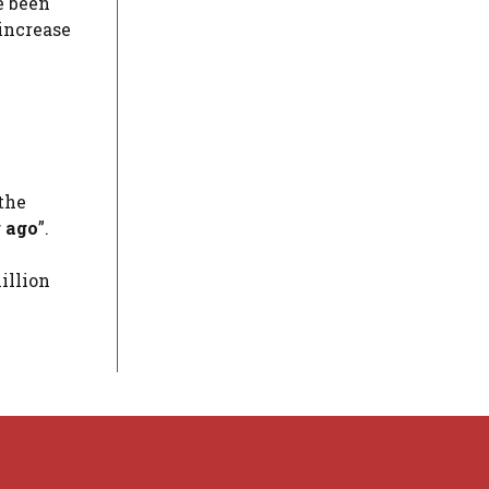
e been
 increase
 the
 ago
”.
illion