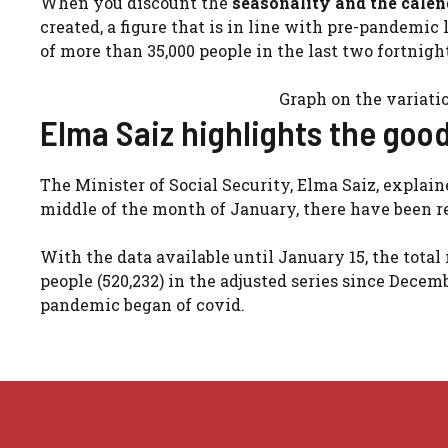
When you discount the
seasonality and the calend
created, a figure that is in line with pre-pandemic l
of more than 35,000 people in the last two fortnigh
Graph on the variati
Elma Saiz highlights the go
The Minister of Social Security, Elma Saiz, explaine
middle of the month of January, there have been r
With the data available until January 15, the total
people (520,232) in the adjusted series since Dece
pandemic began of covid.