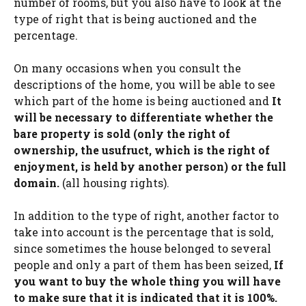
number of rooms, but you also have to look at the
type of right that is being auctioned and the
percentage.
On many occasions when you consult the
descriptions of the home, you will be able to see
which part of the home is being auctioned and
It
will be necessary to differentiate whether the
bare property is sold (only the right of
ownership, the usufruct, which is the right of
enjoyment, is held by another person) or the full
domain.
(all housing rights).
In addition to the type of right, another factor to
take into account is the percentage that is sold,
since sometimes the house belonged to several
people and only a part of them has been seized,
If
you want to buy the whole thing you will have
to make sure that it is indicated that it is 100%.