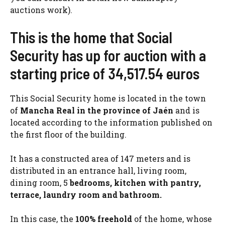
auctions work).
This is the home that Social
Security has up for auction with a
starting price of 34,517.54 euros
This Social Security home is located in the town
of
Mancha Real in the province of Jaén
and is
located according to the information published on
the first floor of the building.
It has a constructed area of ​​147 meters and is
distributed in an entrance hall, living room,
dining room, 5
bedrooms, kitchen with pantry,
terrace, laundry room and bathroom.
In this case, the
100% freehold
of the home, whose