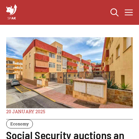
Skip
M
to
content
20 JANUARY 2025
Economy
Social Security auctions an