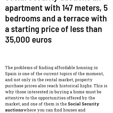
apartment with 147 meters, 5
bedrooms and a terrace with
a starting price of less than
35,000 euros
The problems of finding affordable housing in
Spain is one of the current topics of the moment,
and not only in the rental market, property
purchase prices also reach historical highs. This is
why those interested in buying a home must be
attentive to the opportunities offered by the
market, and one of them is the
Social Security
auctions
where you can find houses and