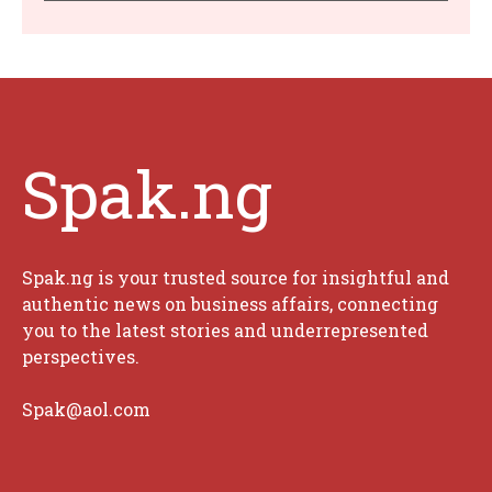
Spak.ng
Spak.ng is your trusted source for insightful and
authentic news on business affairs, connecting
you to the latest stories and underrepresented
perspectives.
Spak@aol.com