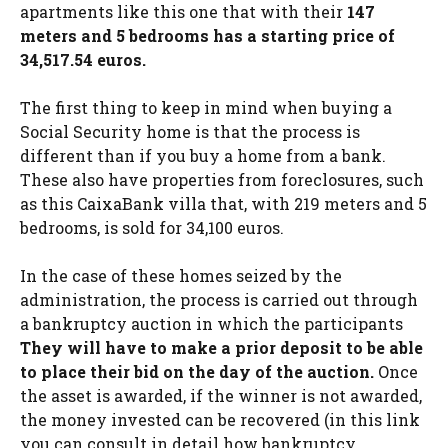
apartments like this one that with their
147
meters and 5 bedrooms has a starting price of
34,517.54 euros.
The first thing to keep in mind when buying a
Social Security home is that the process is
different than if you buy a home from a bank.
These also have properties from foreclosures, such
as this CaixaBank villa that, with 219 meters and 5
bedrooms, is sold for 34,100 euros.
In the case of these homes seized by the
administration, the process is carried out through
a bankruptcy auction in which the participants
They will have to make a prior deposit to be able
to place their bid on the day of the auction.
Once
the asset is awarded, if the winner is not awarded,
the money invested can be recovered (in this link
you can consult in detail how bankruptcy