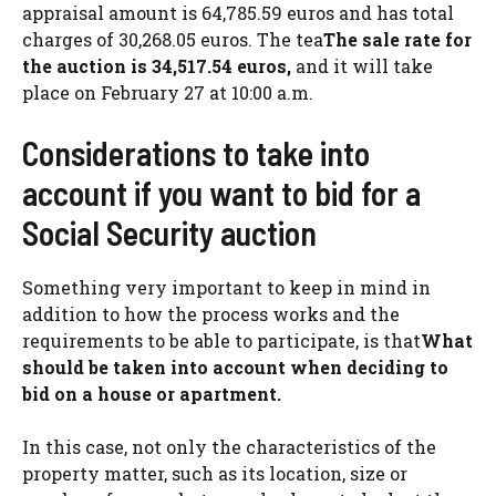
appraisal amount is 64,785.59 euros and has total
charges of 30,268.05 euros. The tea
The sale rate for
the auction is 34,517.54 euros,
and it will take
place on February 27 at 10:00 a.m.
Considerations to take into
account if you want to bid for a
Social Security auction
Something very important to keep in mind in
addition to how the process works and the
requirements to be able to participate, is that
What
should be taken into account when deciding to
bid on a house or apartment.
In this case, not only the characteristics of the
property matter, such as its location, size or