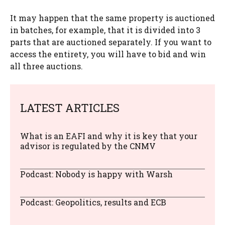
It may happen that the same property is auctioned
in batches, for example, that it is divided into 3
parts that are auctioned separately. If you want to
access the entirety, you will have to bid and win
all three auctions.
LATEST ARTICLES
What is an EAFI and why it is key that your
advisor is regulated by the CNMV
Podcast: Nobody is happy with Warsh
Podcast: Geopolitics, results and ECB