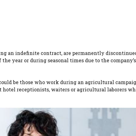
ng an indefinite contract, are permanently discontinue
the year or during seasonal times due to the company’s
ould be those who work during an agricultural campaig
t hotel receptionists, waiters or agricultural laborers w