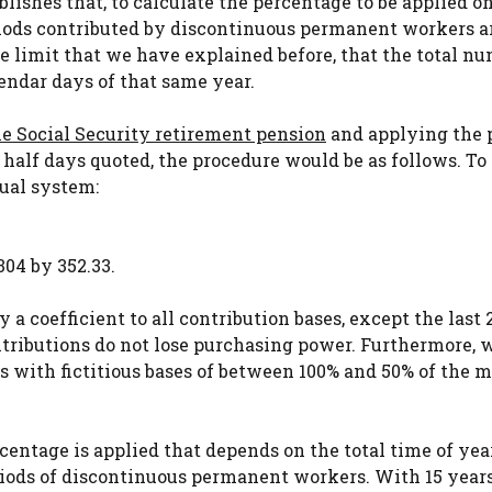
blishes that, to calculate the percentage to be applied o
eriods contributed by discontinuous permanent workers a
the limit that we have explained before, that the total n
ndar days of that same year.
he Social Security retirement pension
and applying the 
 half days quoted, the procedure would be as follows. To
ual system:
304 by 352.33.
 a coefficient to all contribution bases, except the last 2
 contributions do not lose purchasing power. Furthermore,
aps with fictitious bases of between 100% and 50% of th
centage is applied that depends on the total time of yea
riods of discontinuous permanent workers. With 15 years