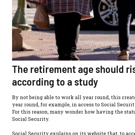
The retirement age should ri
according to a study
By not being able to work all year round, this crea
year round, for example, in access to Social Securi
For this reason, many wonder how having the statu
Social Security.
Social Security explains on its website that, to a