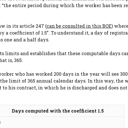
nt “the entire period during which the worker has been r
w in its article 247 (
can be consulted in this BOE
) where
y a coefficient of 1.5”. To understand it, a day of registr
s one and a half days.
 sets limits and establishes that these computable days c
at is, 365.
orker who has worked 200 days in the year will see 300
 the limit of 365 annual calendar days. In this way, the 
t to his contract, in which he is discharged and does not
Days computed with the coefficient 1.5
0