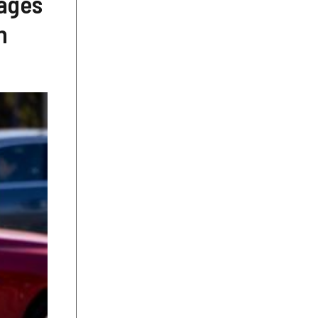
iages
n