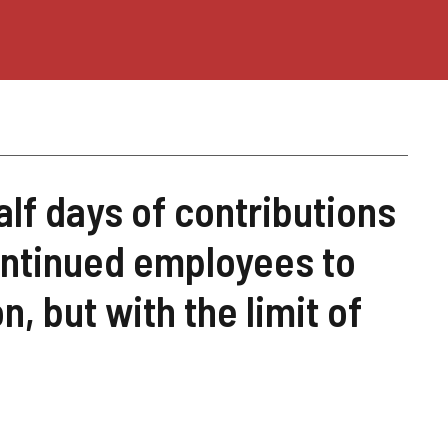
alf days of contributions
ontinued employees to
, but with the limit of