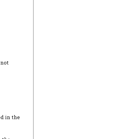
 not
ed in the