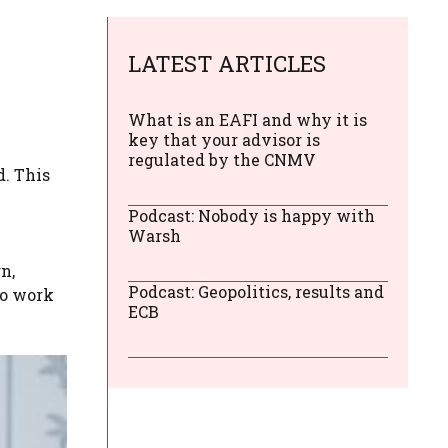
LATEST ARTICLES
What is an EAFI and why it is
key that your advisor is
regulated by the CNMV
d. This
Podcast: Nobody is happy with
Warsh
n,
Podcast: Geopolitics, results and
ho work
ECB