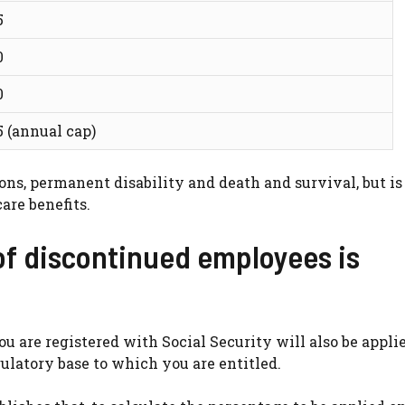
5
0
0
5 (annual cap)
ons, permanent disability and death and survival, but is
are benefits.
of discontinued employees is
you are registered with Social Security will also be appli
ulatory base to which you are entitled.