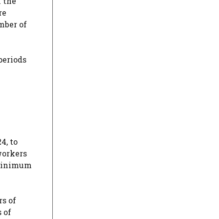
n the
re
umber of
periods
4, to
 workers
e minimum
rs of
 of