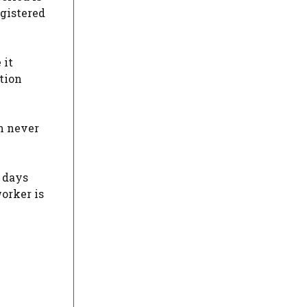
egistered
 it
ation
an never
 days
worker is