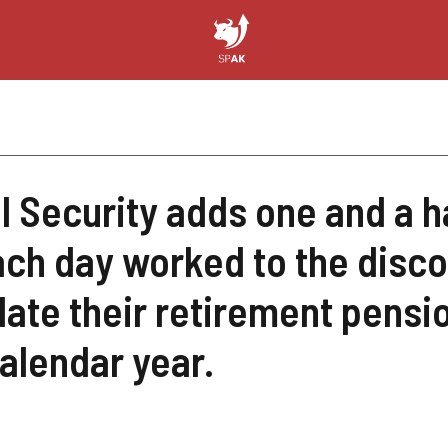
l Security adds one and a h
ach day worked to the disc
late their retirement pension
alendar year.