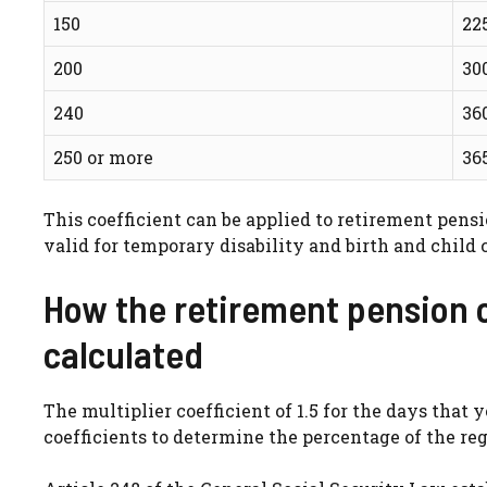
150
22
200
30
240
36
250 or more
36
This coefficient can be applied to retirement pensi
valid for temporary disability and birth and child c
How the retirement pension 
calculated
The multiplier coefficient of 1.5 for the days that 
coefficients to determine the percentage of the reg