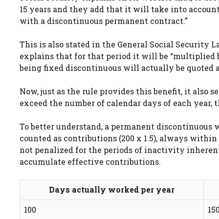
15 years and they add that it will take into accou
with a discontinuous permanent contract.”
This is also stated in the General Social Security La
explains that for that period it will be “multiplied b
being fixed discontinuous will actually be quoted a
Now, just as the rule provides this benefit, it also
exceed the number of calendar days of each year, th
To better understand, a permanent discontinuous w
counted as contributions (200 x 1.5), always within
not penalized for the periods of inactivity inheren
accumulate effective contributions.
Days actually worked per year
100
15