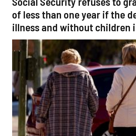
Social Security refuses to g
of less than one year if the 
illness and without children