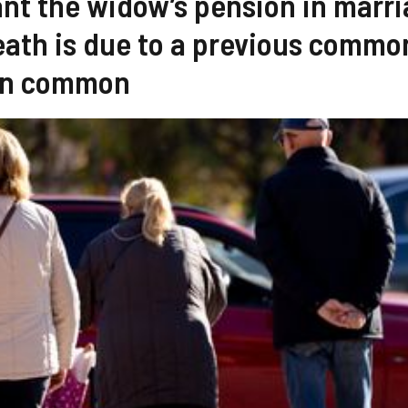
rant the widow’s pension in marr
death is due to a previous commo
 in common