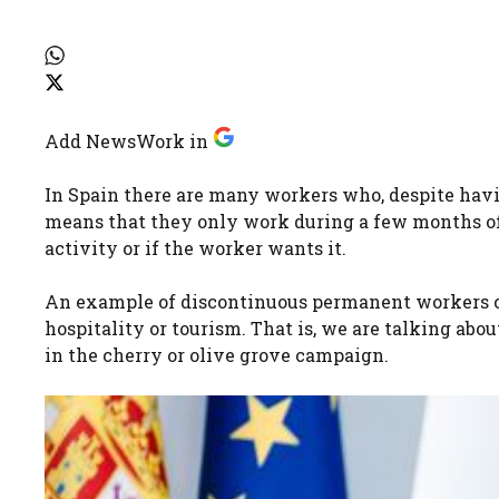
Add NewsWork in
In Spain there are many workers who, despite havi
means that they only work during a few months of 
activity or if the worker wants it.
An example of discontinuous permanent workers c
hospitality or tourism. That is, we are talking abou
in the cherry or olive grove campaign.