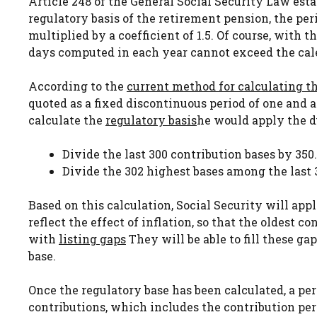
Article 248 of the General Social Security Law esta
regulatory basis of the retirement pension, the p
multiplied by a coefficient of 1.5. Of course, with 
days computed in each year cannot exceed the cale
According to the
current method for calculating t
quoted as a fixed discontinuous period of one and a
calculate the
regulatory basis
he would apply the d
Divide the last 300 contribution bases by 350.
Divide the 302 highest bases among the last 
Based on this calculation, Social Security will apply
reflect the effect of inflation, so that the oldest
with
listing gaps
They will be able to fill these g
base.
Once the regulatory base has been calculated, a per
contributions, which includes the contribution pe