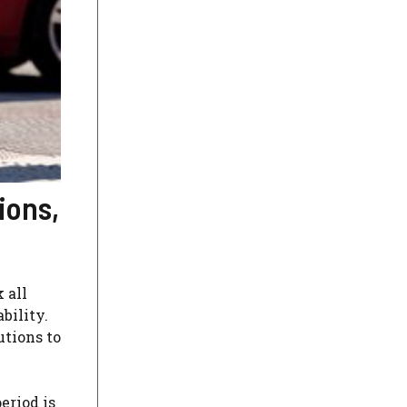
ions,
 all
bility.
utions to
eriod is