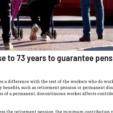
se to 73 years to guarantee pens
tes a difference with the rest of the workers who do work
ty benefits, such as retirement pension or permanent disa
s of a permanent, discontinuous worker affects contrib
ccess the retirement pension, the minimum contribution p