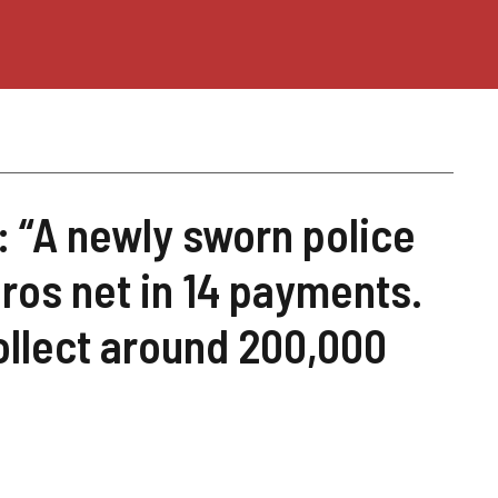
: “A newly sworn police
uros net in 14 payments.
ollect around 200,000