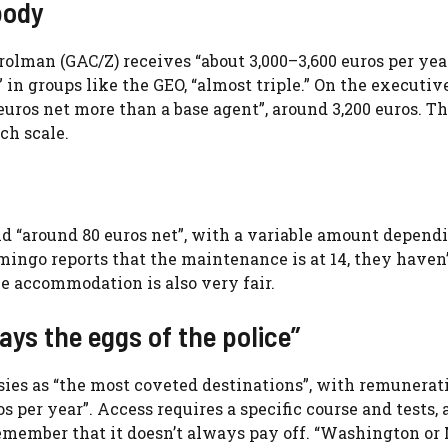
body
olman (GAC/Z) receives “about 3,000–3,600 euros per year
in groups like the GEO, “almost triple.” On the executive
 euros net more than a base agent”, around 3,200 euros. T
ch scale.
id “around 80 euros net”, with a variable amount depend
ingo reports that the maintenance is at 14, they haven
he accommodation is also very fair.
ays the eggs of the police”
sies as “the most coveted destinations”, with remunerat
s per year”. Access requires a specific course and tests,
 Remember that it doesn’t always pay off. “Washington o