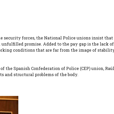
he security forces, the National Police unions insist that
 unfulfilled promise. Added to the pay gap is the lack of
orking conditions that are far from the image of stabilit
 of the Spanish Confederation of Police (CEP) union, Raú
s and structural problems of the body.