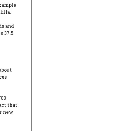
 example
illa.
nds and
s 37.5
about
ces
700
act that
or new