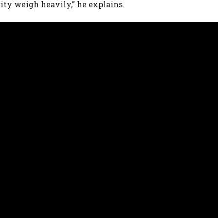
rity weigh heavily,” he explains.