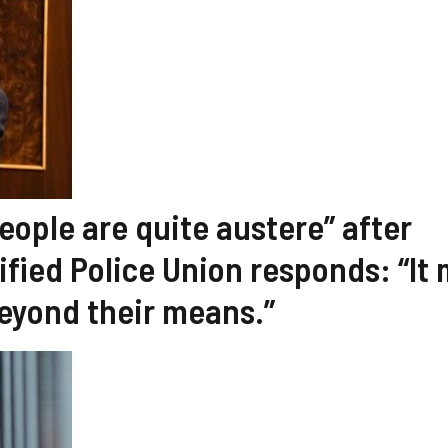
eople are quite austere” after
ified Police Union responds: “It
beyond their means.”