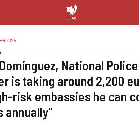
ER 2025
Domínguez, National Police
er is taking around 2,200 e
igh-risk embassies he can c
s annually”