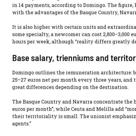
in 14 payments, according to Domingo. The figure, h
with the advantages of the Basque Country, Navarra,
It is also higher with certain units and extraordin
some specialty, a newcomer can cost 2,800–3,000 euro
hours per week, although “reality differs greatly d
Base salary, trienniums and territor
Domingo outlines the remuneration architecture: b
25–27 euros net per month every three years, and t
great differences depending on the destination.
The Basque Country and Navarra concentrate the hig
euros per month”; while Ceuta and Melilla add “mor
their territoriality is small. The unionist emphasi
agents.”