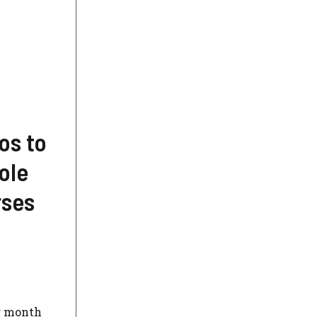
os to
ole
rses
er month