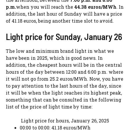
p.m.
when you will reach the
44.38 euros/MWh
. In
addition, the last hour of Sunday will have a price
of 41.18 euros, being another time slot to avoid.
Light price for Sunday, January 26
The low and minimum brand light in what we
have been in 2025, which is good news. In
addition, the cheapest hours will be in the central
hours of the day between 12:00 and 6:00 p.m. where
it will not go from 25.2 euros/MWh. Now, you have
to pay attention to the last hours of the day, since
it will be when the light reaches its highest peak,
something that can be consulted in the following
list of the price of light time by time:
Light price for hours, January 26, 2025
00:00 to 00:00: 41.18 euros/MWh