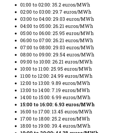
01:00 to 02:00: 35.2 euros/MWh
02:00 to 03:00: 29.7 euros/MWh
03:00 to 04:00: 29.03 euros/MWh
04:00 to 05:00: 26.21 euros/MWh
05:00 to 06:00: 25.95 euros/MWh
06:00 to 07:00: 26.21 euros/MWh
07:00 to 08:00: 29.03 euros/MWh
08:00 to 09:00: 29.54 euros/MWh
09:00 to 10:00: 26.21 euros/MWh
10:00 to 11:00: 25.95 euros/MWh
11:00 to 12:00: 24.99 euros/MWh
12:00 to 13:00: 9.89 euros/MWh
13:00 to 14:00: 7.19 euros/MWh
14:00 to 15:00: 6.99 euros/MWh
15:00 to 16:00: 6.93 euros/MWh
16:00 to 17:00: 13.45 euros/MWh
17:00 to 18:00: 25.2 euros/MWh
18:00 to 19:00: 39.4 euros/MWh
19:00 to 20:00: 44.38 euros/MWh