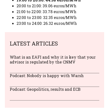
20:00 to 21:00: 39.06 euros/MWh
21:00 to 22:00: 33.78 euros/MWh
22:00 to 23:00: 32.35 euros/MWh
23:00 to 24:00: 26.32 euros/MWh
LATEST ARTICLES
What is an EAFI and why it is key that your
advisor is regulated by the CNMV
Podcast: Nobody is happy with Warsh
Podcast: Geopolitics, results and ECB