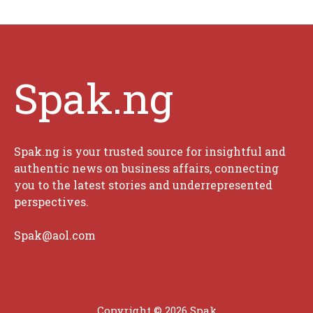
Spak.ng
Spak.ng is your trusted source for insightful and
authentic news on business affairs, connecting
you to the latest stories and underrepresented
perspectives.
Spak@aol.com
Copyright © 2026 Spak