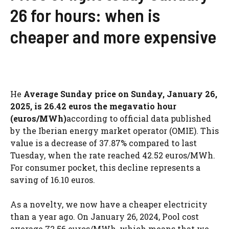
26 for hours: when is
cheaper and more expensive
He
Average Sunday price on Sunday, January 26,
2025, is 26.42 euros the megavatio hour
(euros/MWh)
according to official data published
by the Iberian energy market operator (OMIE). This
value is a decrease of 37.87% compared to last
Tuesday, when the rate reached 42.52 euros/MWh.
For consumer pocket, this decline represents a
saving of 16.10 euros.
As a novelty, we now have a cheaper electricity
than a year ago. On January 26, 2024, Pool cost
average 72.56 euros/MWh, which means that we