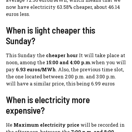
now have electricity 63.58% cheaper, about 46.14
euros less.
When is light cheaper this
Sunday?
This Sunday the
cheaper hour
It will take place at
noon, among the
15:00 and 4:00 p.m.
when you will
pay
6.93 euros/MWh
. Also, the previous time slot,
the one located between 2:00 p.m. and 3:00 p.m.
will have a similar price, this being 6.99 euros
When is electricity more
expensive?
He
Maximum electricity price
will be recorded in
the afternoon, between the
7:00 p.m. and 8:00