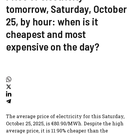
tomorrow, Saturday, October
25, by hour: when is it
cheapest and most
expensive on the day?
The average price of electricity for this Saturday,
October 25, 2025, is €80.90/MWh. Despite the high
average price, it is 11.90% cheaper than the