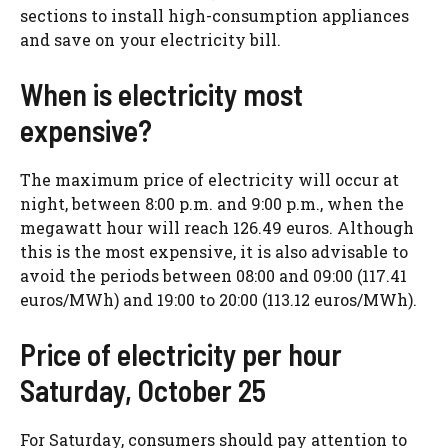
sections to install high-consumption appliances
and save on your electricity bill.
When is electricity most
expensive?
The maximum price of electricity will occur at
night, between 8:00 p.m. and 9:00 p.m., when the
megawatt hour will reach 126.49 euros. Although
this is the most expensive, it is also advisable to
avoid the periods between 08:00 and 09:00 (117.41
euros/MWh) and 19:00 to 20:00 (113.12 euros/MWh).
Price of electricity per hour
Saturday, October 25
For Saturday, consumers should pay attention to