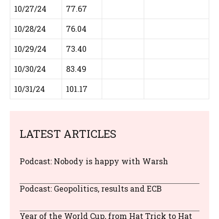
10/27/24
77.67
10/28/24
76.04
10/29/24
73.40
10/30/24
83.49
10/31/24
101.17
LATEST ARTICLES
Podcast: Nobody is happy with Warsh
Podcast: Geopolitics, results and ECB
Year of the World Cup, from Hat Trick to Hat