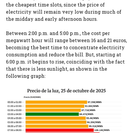
the cheapest time slots, since the price of
electricity will remain very low during much of
the midday and early afternoon hours.
Between 2:00 p.m. and 5:00 p.m., the cost per
megawatt hour will range between 16 and 21 euros,
becoming the best time to concentrate electricity
consumption and reduce the bill. But, starting at
6:00 p.m. it begins to rise, coinciding with the fact
that there is less sunlight, as shown in the
following graph: