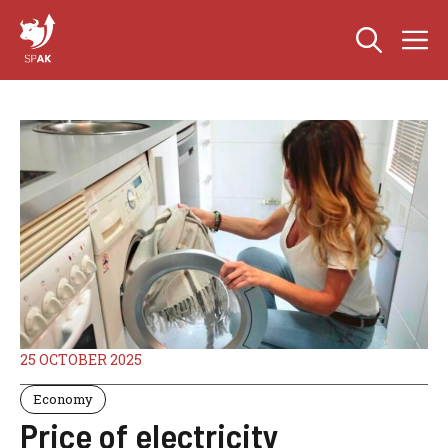
Skip
M
to
content
25 OCTOBER 2025
Economy
Price of electricity