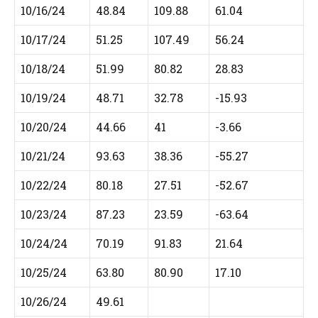
10/16/24
48.84
109.88
61.04
10/17/24
51.25
107.49
56.24
10/18/24
51.99
80.82
28.83
10/19/24
48.71
32.78
-15.93
10/20/24
44.66
41
-3.66
10/21/24
93.63
38.36
-55.27
10/22/24
80.18
27.51
-52.67
10/23/24
87.23
23.59
-63.64
10/24/24
70.19
91.83
21.64
10/25/24
63.80
80.90
17.10
10/26/24
49.61