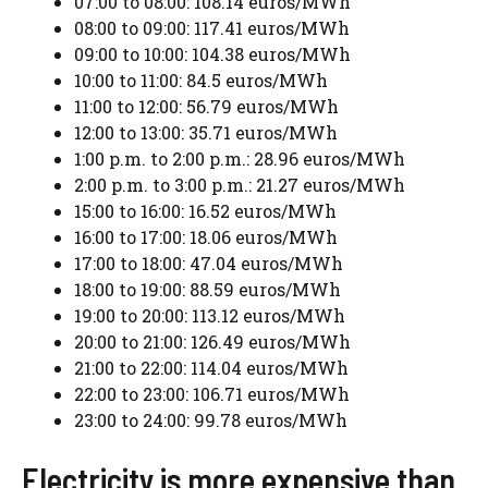
07:00 to 08:00: 108.14 euros/MWh
08:00 to 09:00: 117.41 euros/MWh
09:00 to 10:00: 104.38 euros/MWh
10:00 to 11:00: 84.5 euros/MWh
11:00 to 12:00: 56.79 euros/MWh
12:00 to 13:00: 35.71 euros/MWh
1:00 p.m. to 2:00 p.m.: 28.96 euros/MWh
2:00 p.m. to 3:00 p.m.: 21.27 euros/MWh
15:00 to 16:00: 16.52 euros/MWh
16:00 to 17:00: 18.06 euros/MWh
17:00 to 18:00: 47.04 euros/MWh
18:00 to 19:00: 88.59 euros/MWh
19:00 to 20:00: 113.12 euros/MWh
20:00 to 21:00: 126.49 euros/MWh
21:00 to 22:00: 114.04 euros/MWh
22:00 to 23:00: 106.71 euros/MWh
23:00 to 24:00: 99.78 euros/MWh
Electricity is more expensive than