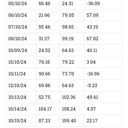
05/10/24
60.40
24.31
-36.09
06/10/24
21.96
79.05
57.09
07/10/24
55.46
98.65
43.19
08/10/24
31.37
99.19
67.82
10/09/24
24.52
64.63
40.11
10/10/24
76.18
79.22
3.04
10/11/24
90.66
73.70
-16.96
12/10/24
69.86
64.63
-5.23
10/13/24
52.75
102.36
49.61
10/14/24
104.17
108.24
4.07
10/15/24
87.23
109.40
22.17