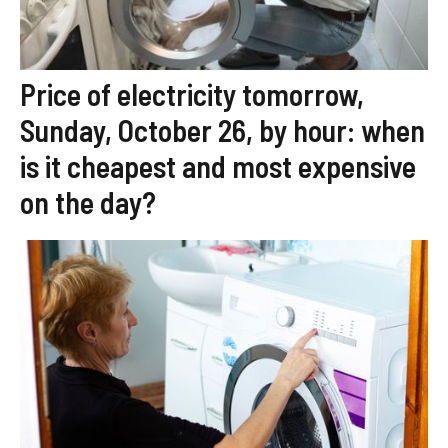
Price of electricity tomorrow,
Sunday, October 26, by hour: when
is it cheapest and most expensive
on the day?