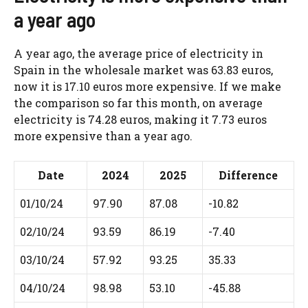
a year ago
A year ago, the average price of electricity in
Spain in the wholesale market was 63.83 euros,
now it is 17.10 euros more expensive. If we make
the comparison so far this month, on average
electricity is 74.28 euros, making it 7.73 euros
more expensive than a year ago.
Date
2024
2025
Difference
01/10/24
97.90
87.08
-10.82
02/10/24
93.59
86.19
-7.40
03/10/24
57.92
93.25
35.33
04/10/24
98.98
53.10
-45.88