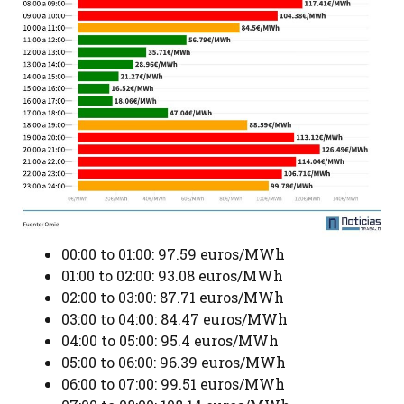
00:00 to 01:00: 97.59 euros/MWh
01:00 to 02:00: 93.08 euros/MWh
02:00 to 03:00: 87.71 euros/MWh
03:00 to 04:00: 84.47 euros/MWh
04:00 to 05:00: 95.4 euros/MWh
05:00 to 06:00: 96.39 euros/MWh
06:00 to 07:00: 99.51 euros/MWh