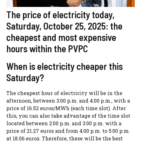
The price of electricity today,
Saturday, October 25, 2025: the
cheapest and most expensive
hours within the PVPC
When is electricity cheaper this
Saturday?
The cheapest hour of electricity will be in the
afternoon, between 3:00 p.m. and 4:00 p.m., with a
price of 16.52 euros/MWh (each time slot). After
this, you can also take advantage of the time slot
located between 2:00 p.m. and 3:00 p.m. with a
price of 21.27 euros and from 4:00 p.m. to 5:00 p.m.
at 18.06 euros. Therefore, these will be the best