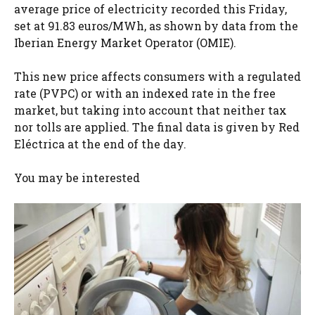
average price of electricity recorded this Friday,
set at 91.83 euros/MWh, as shown by data from the
Iberian Energy Market Operator (OMIE).
This new price affects consumers with a regulated
rate (PVPC) or with an indexed rate in the free
market, but taking into account that neither tax
nor tolls are applied. The final data is given by Red
Eléctrica at the end of the day.
You may be interested