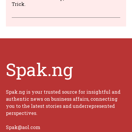
Trick.
Spak.ng
Spak.ng is your trusted source for insightful and
authentic news on business affairs, connecting
you to the latest stories and underrepresented
perspectives.
Spak@aol.com