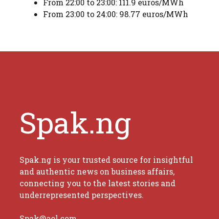
From 22:00 to 23:00: 111.9 euros/MWh
From 23:00 to 24:00: 98.77 euros/MWh
Spak.ng
Spak.ng is your trusted source for insightful
and authentic news on business affairs,
connecting you to the latest stories and
underrepresented perspectives.
Spak@aol.com