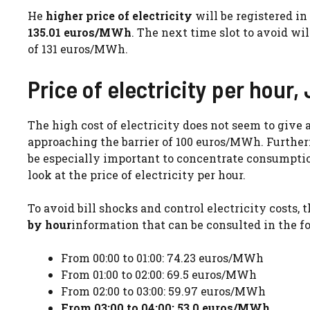
He
higher price of electricity
will be registered i
135.01 euros/MWh
. The next time slot to avoid wil
of 131 euros/MWh.
Price of electricity per hour,
The high cost of electricity does not seem to give 
approaching the barrier of 100 euros/MWh. Furtherm
be especially important to concentrate consumption
look at the price of electricity per hour.
To avoid bill shocks and control electricity costs, t
by hour
information that can be consulted in the fo
From 00:00 to 01:00: 74.23 euros/MWh
From 01:00 to 02:00: 69.5 euros/MWh
From 02:00 to 03:00: 59.97 euros/MWh
From 03:00 to 04:00: 53.0 euros/MWh