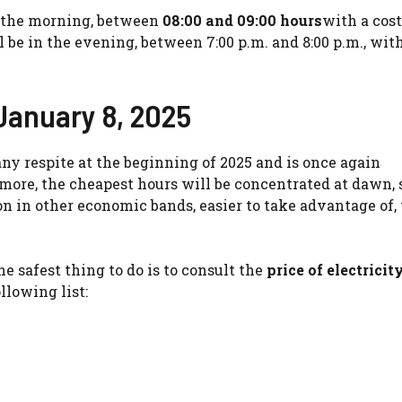
n the morning, between
08:00 and 09:00 hours
with a cost
l be in the evening, between 7:00 p.m. and 8:00 p.m., with
 January 8, 2025
any respite at the beginning of 2025 and is once again
ore, the cheapest hours will be concentrated at dawn, s
 in other economic bands, easier to take advantage of, 
he safest thing to do is to consult the
price of electricit
llowing list: