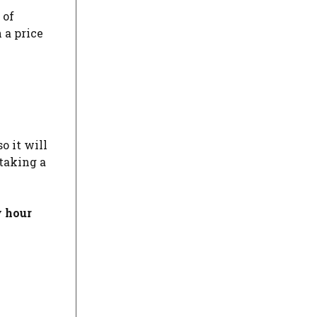
 of
 a price
o it will
taking a
y hour