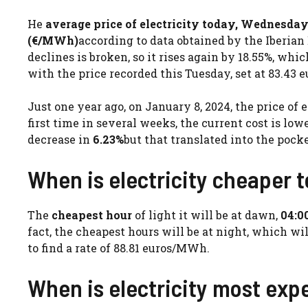
He
average price of electricity today, Wednesday
(€/MWh)
according to data obtained by the Iberian
declines is broken, so it rises again by 18.55%, whi
with the price recorded this Tuesday, set at 83.43
Just one year ago, on January 8, 2024, the price of 
first time in several weeks, the current cost is low
decrease in
6.23%
but that translated into the po
When is electricity cheaper
The
cheapest hour
of light it will be at dawn,
04:0
fact, the cheapest hours will be at night, which wil
to find a rate of 88.81 euros/MWh.
When is electricity most exp