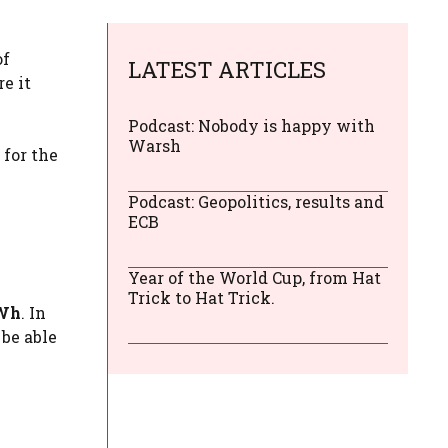
of
LATEST ARTICLES
re it
Podcast: Nobody is happy with
Warsh
for the
Podcast: Geopolitics, results and
ECB
Year of the World Cup, from Hat
Trick to Hat Trick.
MWh
. In
 be able