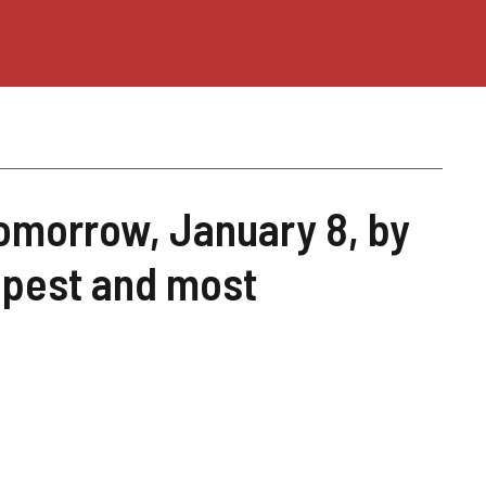
 tomorrow, January 8, by
apest and most