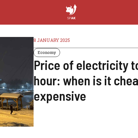
8 JANUARY 2025
Economy
Price of electricity
hour: when is it che
expensive