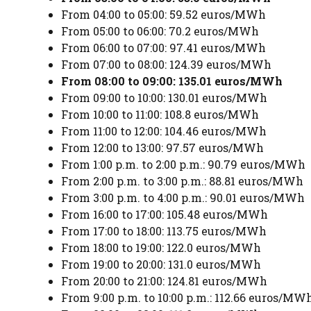
From 04:00 to 05:00: 59.52 euros/MWh
From 05:00 to 06:00: 70.2 euros/MWh
From 06:00 to 07:00: 97.41 euros/MWh
From 07:00 to 08:00: 124.39 euros/MWh
From 08:00 to 09:00: 135.01 euros/MWh
From 09:00 to 10:00: 130.01 euros/MWh
From 10:00 to 11:00: 108.8 euros/MWh
From 11:00 to 12:00: 104.46 euros/MWh
From 12:00 to 13:00: 97.57 euros/MWh
From 1:00 p.m. to 2:00 p.m.: 90.79 euros/MWh
From 2:00 p.m. to 3:00 p.m.: 88.81 euros/MWh
From 3:00 p.m. to 4:00 p.m.: 90.01 euros/MWh
From 16:00 to 17:00: 105.48 euros/MWh
From 17:00 to 18:00: 113.75 euros/MWh
From 18:00 to 19:00: 122.0 euros/MWh
From 19:00 to 20:00: 131.0 euros/MWh
From 20:00 to 21:00: 124.81 euros/MWh
From 9:00 p.m. to 10:00 p.m.: 112.66 euros/MW