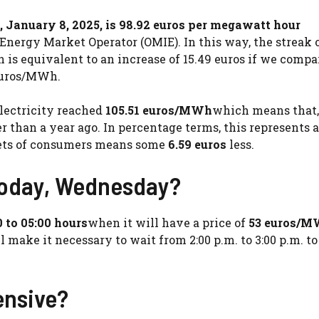
, January 8, 2025, is 98.92 euros per megawatt hour
 Energy Market Operator (OMIE). In this way, the streak 
ch is equivalent to an increase of 15.49 euros if we compa
 euros/MWh.
electricity reached
105.51 euros/MWh
which means that, 
er than a year ago. In percentage terms, this represents a
ckets of consumers means some
6.59 euros
less.
 today, Wednesday?
0 to 05:00 hours
when it will have a price of
53 euros/
l make it necessary to wait from 2:00 p.m. to 3:00 p.m. to
ensive?