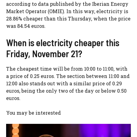
according to data published by the Iberian Energy
Market Operator (OMIE). In this way, electricity is
28.86% cheaper than this Thursday, when the price
was 84.54 euros.
When is electricity cheaper this
Friday, November 21?
The cheapest time will be from 10:00 to 11:00, with
a price of 0.25 euros. The section between 11:00 and
12:00 also stands out with a similar price of 0.29
euros, being the only two of the day or below 0.50
euros.
You may be interested