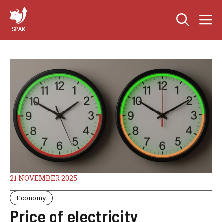
Skip
M
to
content
21 NOVEMBER 2025
Economy
Price of electricity