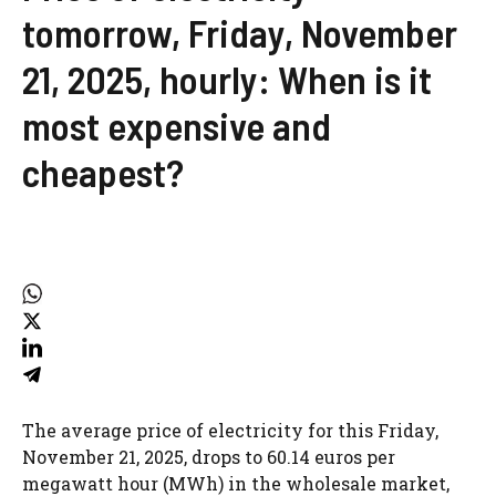
tomorrow, Friday, November
21, 2025, hourly: When is it
most expensive and
cheapest?
The average price of electricity for this Friday,
November 21, 2025, drops to 60.14 euros per
megawatt hour (MWh) in the wholesale market,