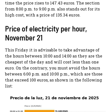
time the price rises to 147.43 euros. The section
from 8:00 p.m. to 9:00 p.m. also stands out for its
high cost, with a price of 135.34 euros.
Price of electricity per hour,
November 21
This Friday it is advisable to take advantage of
the hours between 10:00 and 14:00 as they are the
cheapest of the day and will cost less than one
euro. On the contrary, you must avoid the hours
between 6:00 p.m. and 10:00 p.m., which are those
that exceed 100 euros, as shown in the following
list: