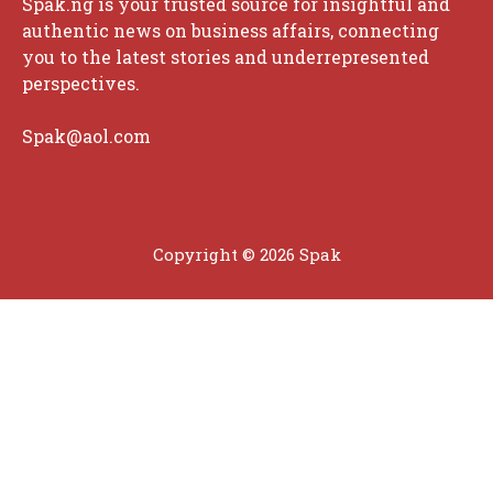
Spak.ng is your trusted source for insightful and
authentic news on business affairs, connecting
you to the latest stories and underrepresented
perspectives.
Spak@aol.com
Copyright © 2026 Spak