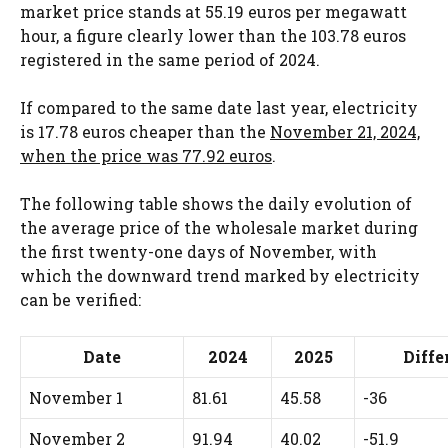
market price stands at 55.19 euros per megawatt
hour, a figure clearly lower than the 103.78 euros
registered in the same period of 2024.
If compared to the same date last year, electricity
is 17.78 euros cheaper than the
November 21, 2024,
when the price was 77.92 euros
.
The following table shows the daily evolution of
the average price of the wholesale market during
the first twenty-one days of November, with
which the downward trend marked by electricity
can be verified:
Date
2024
2025
Diffe
November 1
81.61
45.58
-36
November 2
91.94
40.02
-51.9