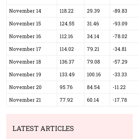
November 14
118.22
29.39
-89.83
November 15
124.55
31.46
-93.09
November 16
112.16
34.14
-78.02
November 17
114.02
79.21
-34.81
November 18
136.37
79.08
-57.29
November 19
133.49
100.16
-33.33
November 20
95.76
84.54
-11.22
November 21
77.92
60.14
-17.78
LATEST ARTICLES