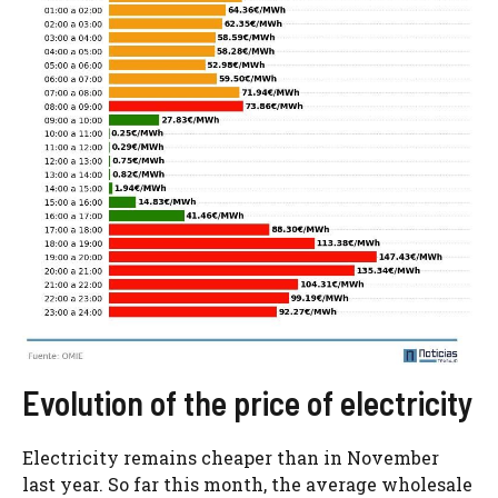
Evolution of the price of electricity
Electricity remains cheaper than in November
last year. So far this month, the average wholesale