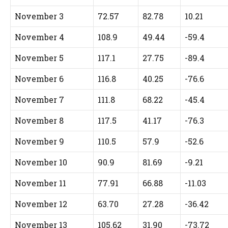
November 3
72.57
82.78
10.21
November 4
108.9
49.44
-59.4
November 5
117.1
27.75
-89.4
November 6
116.8
40.25
-76.6
November 7
111.8
68.22
-45.4
November 8
117.5
41.17
-76.3
November 9
110.5
57.9
-52.6
November 10
90.9
81.69
-9.21
November 11
77.91
66.88
-11.03
November 12
63.70
27.28
-36.42
November 13
105.62
31.90
-73.72