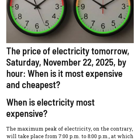
The price of electricity tomorrow,
Saturday, November 22, 2025, by
hour: When is it most expensive
and cheapest?
When is electricity most
expensive?
The maximum peak of electricity, on the contrary,
will take place from 7:00 p.m. to 8:00 p.m., at which