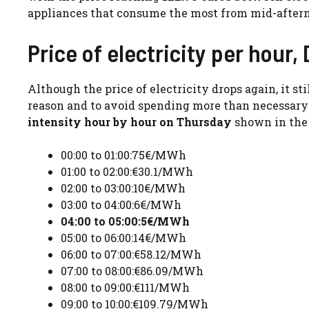
appliances that consume the most from mid-after
Price of electricity per hour
Although the price of electricity drops again, it s
reason and to avoid spending more than necessary on
intensity hour by hour on Thursday
shown in the 
00:00 to 01:00:75€/MWh
01:00 to 02:00:€30.1/MWh
02:00 to 03:00:10€/MWh
03:00 to 04:00:6€/MWh
04:00 to 05:00:5€/MWh
05:00 to 06:00:14€/MWh
06:00 to 07:00:€58.12/MWh
07:00 to 08:00:€86.09/MWh
08:00 to 09:00:€111/MWh
09:00 to 10:00:€109.79/MWh