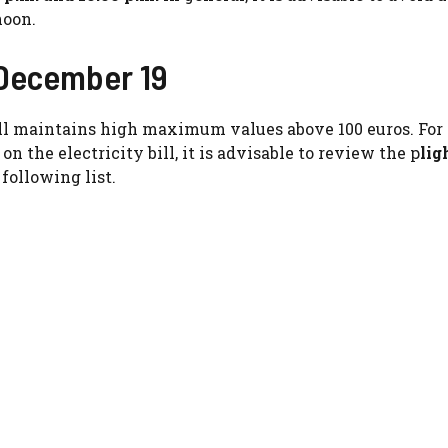
noon.
, December 19
till maintains high maximum values ​​above 100 euros. For 
 the electricity bill, it is advisable to review the p
lig
following list.