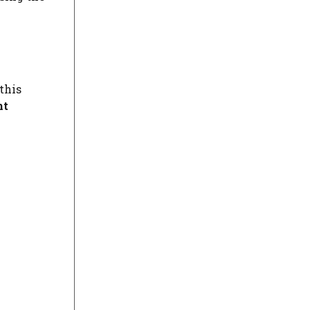
this
ht