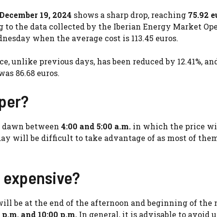
, December 19, 2024
shows a sharp drop, reaching
75.92 e
to the data collected by the Iberian Energy Market Ope
dnesday when the average cost is 113.45 euros.
ce, unlike previous days, has been reduced by 12.41%, an
was 86.68 euros.
aper?
at dawn between
4:00 and 5:00 a.m.
in which the price wi
 day will be difficult to take advantage of as most of the
e expensive?
will be at the end of the afternoon and beginning of the 
 p.m. and 10:00 p.m.
In general, it is advisable to avoid 