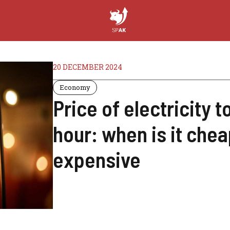
20 DECEMBER 2024
Economy
Price of electricity
hour: when is it che
expensive