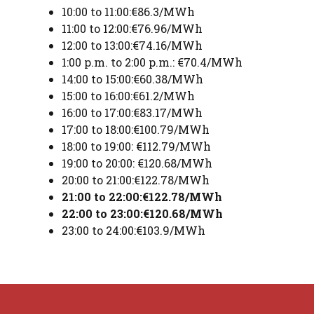
10:00 to 11:00:€86.3/MWh
11:00 to 12:00:€76.96/MWh
12:00 to 13:00:€74.16/MWh
1:00 p.m. to 2:00 p.m.: €70.4/MWh
14:00 to 15:00:€60.38/MWh
15:00 to 16:00:€61.2/MWh
16:00 to 17:00:€83.17/MWh
17:00 to 18:00:€100.79/MWh
18:00 to 19:00: €112.79/MWh
19:00 to 20:00: €120.68/MWh
20:00 to 21:00:€122.78/MWh
21:00 to 22:00:€122.78/MWh
22:00 to 23:00:€120.68/MWh
23:00 to 24:00:€103.9/MWh