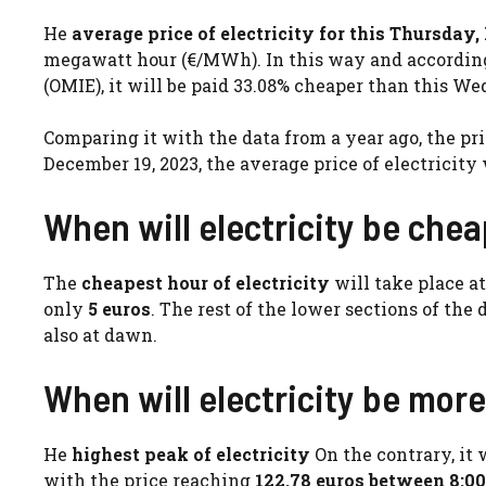
He
average price of electricity for this Thursday
megawatt hour (€/MWh). In this way and according 
(OMIE), it will be paid 33.08% cheaper than this We
Comparing it with the data from a year ago, the pri
December 19, 2023, the average price of electricity 
When will electricity be che
The
cheapest hour of electricity
will take place 
only
5 euros
. The rest of the lower sections of the
also at dawn.
When will electricity be mor
He
highest peak of electricity
On the contrary, it 
with the price reaching
122.78 euros between 8:00