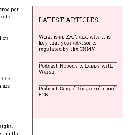
uros
per
rator
LATEST ARTICLES
What is an EAFI and why it is
d on
key that your advisor is
regulated by the CNMV
Podcast: Nobody is happy with
Warsh
ll be
m are
Podcast: Geopolitics, results and
ECB
night,
using the