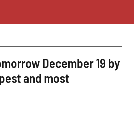
 tomorrow December 19 by
apest and most