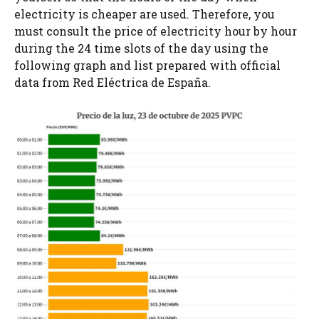
electricity is cheaper are used. Therefore, you
must consult the price of electricity hour by hour
during the 24 time slots of the day using the
following graph and list prepared with official
data from Red Eléctrica de España.