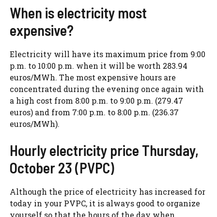
When is electricity most
expensive?
Electricity will have its maximum price from 9:00
p.m. to 10:00 p.m. when it will be worth 283.94
euros/MWh. The most expensive hours are
concentrated during the evening once again with
a high cost from 8:00 p.m. to 9:00 p.m. (279.47
euros) and from 7:00 p.m. to 8:00 p.m. (236.37
euros/MWh).
Hourly electricity price Thursday,
October 23 (PVPC)
Although the price of electricity has increased for
today in your PVPC, it is always good to organize
yourself so that the hours of the day when