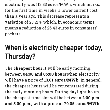
electricity was 113.83 euros/MWh, which marks,
for the first time in weeks, a lower current cost
than a year ago. This decrease represents a
variation of 23.21%, which, in economic terms,
means a reduction of 26.43 euros in consumers’
pockets.
When is electricity cheaper today,
Thursday?
The
cheapest hour
It will be early morning,
between
04:00 and 05:00 hours
when electricity
will have a price of
13.01 euros/MWh
. In general,
the cheapest hours will be concentrated during
the early morning hours. During daylight hours,
the cheapest time slot will be between
2:00 p.m.
and 3:00 p.m., with a price of 79.05 euros/MWh.