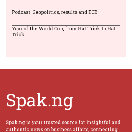
Podcast: Geopolitics, results and ECB
Year of the World Cup, from Hat Trick to Hat
Trick.
Spak.ng
Spak.ng is your trusted source for insightful and
authentic news on business affairs, connecting