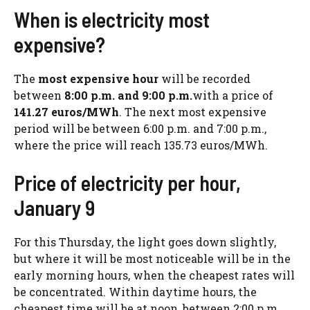
When is electricity most
expensive?
The
most expensive hour
will be recorded
between
8:00 p.m. and 9:00 p.m.
with a price of
141.27 euros/MWh
. The next most expensive
period will be between 6:00 p.m. and 7:00 p.m.,
where the price will reach 135.73 euros/MWh.
Price of electricity per hour,
January 9
For this Thursday, the light goes down slightly,
but where it will be most noticeable will be in the
early morning hours, when the cheapest rates will
be concentrated. Within daytime hours, the
cheapest time will be at noon, between 2:00 p.m.