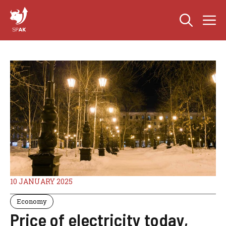
Skip
M
to
content
10 JANUARY 2025
Economy
Price of electricity today,