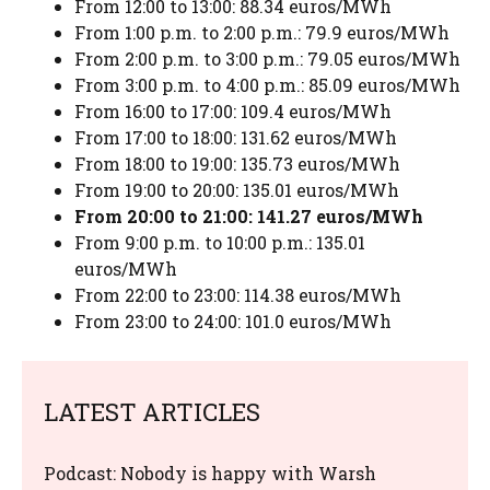
From 12:00 to 13:00: 88.34 euros/MWh
From 1:00 p.m. to 2:00 p.m.: 79.9 euros/MWh
From 2:00 p.m. to 3:00 p.m.: 79.05 euros/MWh
From 3:00 p.m. to 4:00 p.m.: 85.09 euros/MWh
From 16:00 to 17:00: 109.4 euros/MWh
From 17:00 to 18:00: 131.62 euros/MWh
From 18:00 to 19:00: 135.73 euros/MWh
From 19:00 to 20:00: 135.01 euros/MWh
From 20:00 to 21:00: 141.27 euros/MWh
From 9:00 p.m. to 10:00 p.m.: 135.01
euros/MWh
From 22:00 to 23:00: 114.38 euros/MWh
From 23:00 to 24:00: 101.0 euros/MWh
LATEST ARTICLES
Podcast: Nobody is happy with Warsh