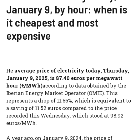
January 9, by hour: when is
it cheapest and most
expensive
He
average price of electricity today, Thursday,
January 9, 2025, is 87.40 euros per megawatt
hour (€/MWh)
according to data obtained by the
Iberian Energy Market Operator (OMIE). This
represents a drop of 11.66%, which is equivalent to
a saving of 11.52 euros compared to the price
recorded this Wednesday, which stood at 98.92
euros/MWh.
A year ago, on January 9, 2024, the price of