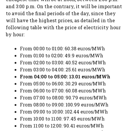
and 3:00 p.m. On the contrary, it will be important
to avoid the final periods of the day, since they
will have the highest prices, as detailed in the
following table with the price of electricity hour
by hour:
From 00:00 to 01:00: 60.38 euros/MWh
From 01:00 to 02:00: 49.9 euros/MWh
From 02:00 to 03:00: 40.52 euros/MWh
From 03:00 to 04:00: 25.61 euros/MWh
From 04:00 to 05:00: 13.01 euros/MWh
From 05:00 to 06:00: 30.29 euros/MWh
From 06:00 to 07:00: 60.08 euros/MWh
From 07:00 to 08:00: 90.79 euros/MWh
From 08:00 to 09:00: 100.99 euros/MWh
From 09:00 to 10:00: 102.44 euros/MWh
From 10:00 to 11:00: 97.45 euros/MWh
From 11:00 to 12:00: 90.41 euros/MWh