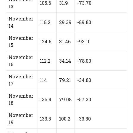
105.6
31.9
-73.70
13
November
118.2
29.39
-89.80
14
November
124.6
31.46
-93.10
15
November
112.2
34.14
-78.00
16
November
114
79.21
-34.80
17
November
136.4
79.08
-57.30
18
November
133.5
100.2
-33.30
19