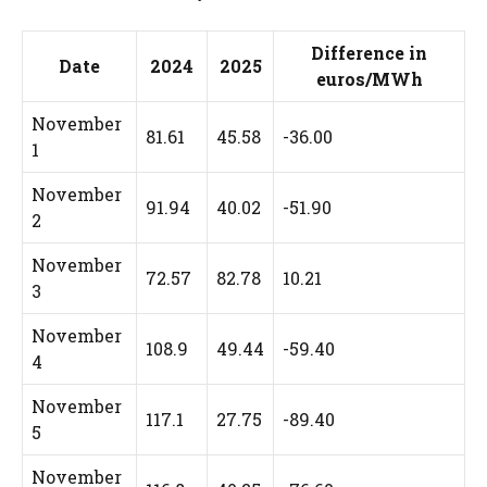
Difference in
Date
2024
2025
euros/MWh
November
81.61
45.58
-36.00
1
November
91.94
40.02
-51.90
2
November
72.57
82.78
10.21
3
November
108.9
49.44
-59.40
4
November
117.1
27.75
-89.40
5
November