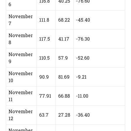
116.8
40.25
-76.60
6
November
111.8
68.22
-45.40
7
November
117.5
41.17
-76.30
8
November
110.5
57.9
-52.60
9
November
90.9
81.69
-9.21
10
November
77.91
66.88
-11.00
11
November
63.7
27.28
-36.40
12
November