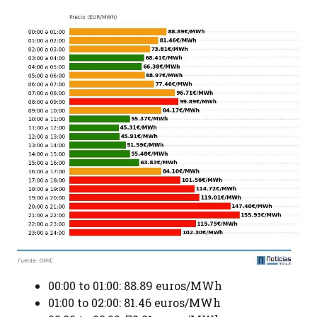
00:00 to 01:00: 88.89 euros/MWh
01:00 to 02:00: 81.46 euros/MWh