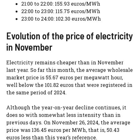
21:00 to 22:00: 155.93 euros/MWh
22:00 to 23:00: 115.75 euros/MWh
23:00 to 24:00: 102.30 euros/MWh
Evolution of the price of electricity
in November
Electricity remains cheaper than in November
last year. So far this month, the average wholesale
market price is 55.67 euros per megawatt hour,
well below the 101.82 euros that were registered in
the same period of 2024.
Although the year-on-year decline continues, it
does so with somewhat less intensity than in
previous days. On November 26, 2024, the average
price was 136.45 euros per MWh, that is, 50.43
euros less than this year’s reference.