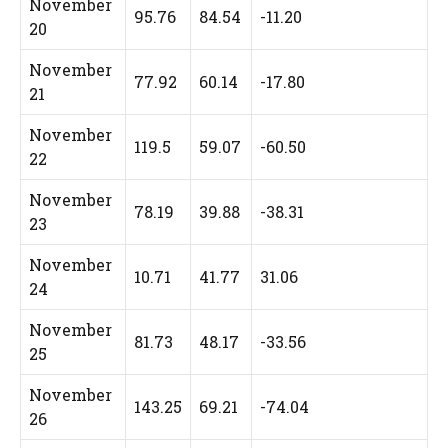
November
95.76
84.54
-11.20
20
November
77.92
60.14
-17.80
21
November
119.5
59.07
-60.50
22
November
78.19
39.88
-38.31
23
November
10.71
41.77
31.06
24
November
81.73
48.17
-33.56
25
November
143.25
69.21
-74.04
26