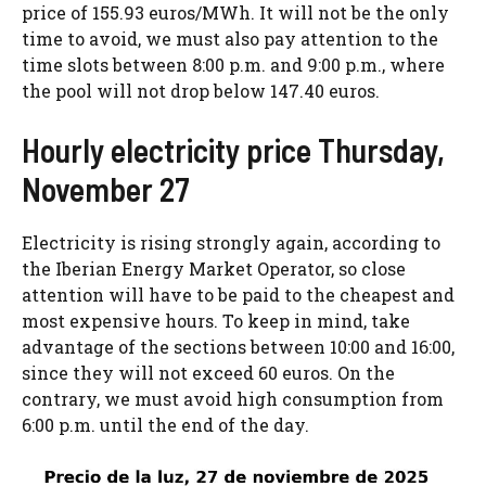
price of 155.93 euros/MWh. It will not be the only
time to avoid, we must also pay attention to the
time slots between 8:00 p.m. and 9:00 p.m., where
the pool will not drop below 147.40 euros.
Hourly electricity price Thursday,
November 27
Electricity is rising strongly again, according to
the Iberian Energy Market Operator, so close
attention will have to be paid to the cheapest and
most expensive hours. To keep in mind, take
advantage of the sections between 10:00 and 16:00,
since they will not exceed 60 euros. On the
contrary, we must avoid high consumption from
6:00 p.m. until the end of the day.