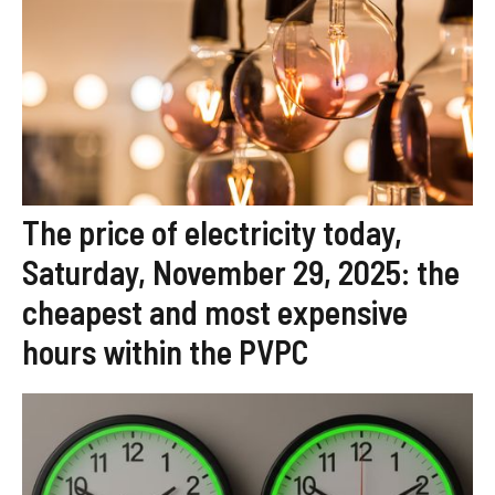
The price of electricity today,
Saturday, November 29, 2025: the
cheapest and most expensive
hours within the PVPC