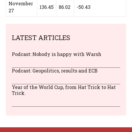
November
136.45
86.02
-50.43
27
LATEST ARTICLES
Podcast: Nobody is happy with Warsh
Podcast: Geopolitics, results and ECB
Year of the World Cup, from Hat Trick to Hat
Trick.