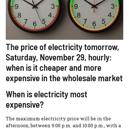
The price of electricity tomorrow,
Saturday, November 29, hourly:
when is it cheaper and more
expensive in the wholesale market
When is electricity most
expensive?
The maximum electricity price will be in the
afternoon, between 9:00 p.m. and 10:00 p.m., with a