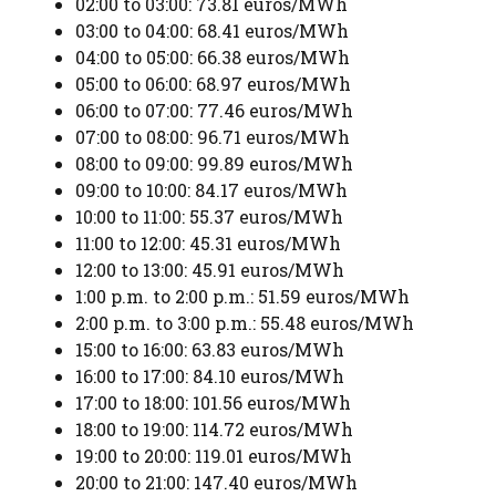
02:00 to 03:00: 73.81 euros/MWh
03:00 to 04:00: 68.41 euros/MWh
04:00 to 05:00: 66.38 euros/MWh
05:00 to 06:00: 68.97 euros/MWh
06:00 to 07:00: 77.46 euros/MWh
07:00 to 08:00: 96.71 euros/MWh
08:00 to 09:00: 99.89 euros/MWh
09:00 to 10:00: 84.17 euros/MWh
10:00 to 11:00: 55.37 euros/MWh
11:00 to 12:00: 45.31 euros/MWh
12:00 to 13:00: 45.91 euros/MWh
1:00 p.m. to 2:00 p.m.: 51.59 euros/MWh
2:00 p.m. to 3:00 p.m.: 55.48 euros/MWh
15:00 to 16:00: 63.83 euros/MWh
16:00 to 17:00: 84.10 euros/MWh
17:00 to 18:00: 101.56 euros/MWh
18:00 to 19:00: 114.72 euros/MWh
19:00 to 20:00: 119.01 euros/MWh
20:00 to 21:00: 147.40 euros/MWh