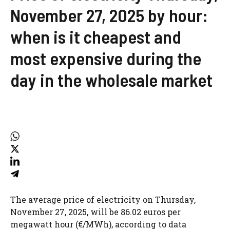
November 27, 2025 by hour:
when is it cheapest and
most expensive during the
day in the wholesale market
The average price of electricity on Thursday,
November 27, 2025, will be 86.02 euros per
megawatt hour (€/MWh), according to data