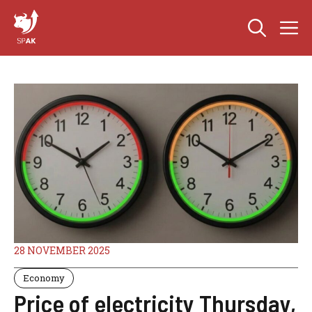
Skip
M
to
content
28 NOVEMBER 2025
Economy
Price of electricity Thursday,