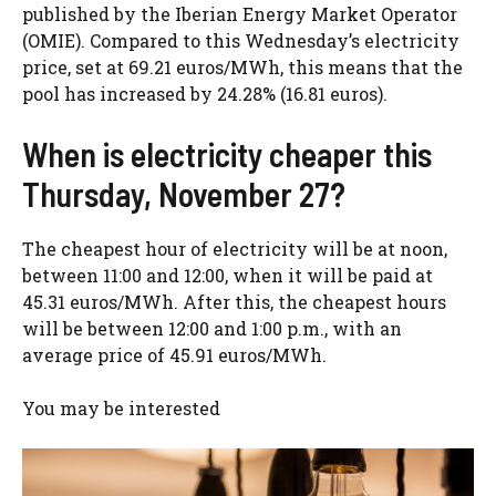
published by the Iberian Energy Market Operator
(OMIE). Compared to this Wednesday’s electricity
price, set at 69.21 euros/MWh, this means that the
pool has increased by 24.28% (16.81 euros).
When is electricity cheaper this
Thursday, November 27?
The cheapest hour of electricity will be at noon,
between 11:00 and 12:00, when it will be paid at
45.31 euros/MWh. After this, the cheapest hours
will be between 12:00 and 1:00 p.m., with an
average price of 45.91 euros/MWh.
You may be interested