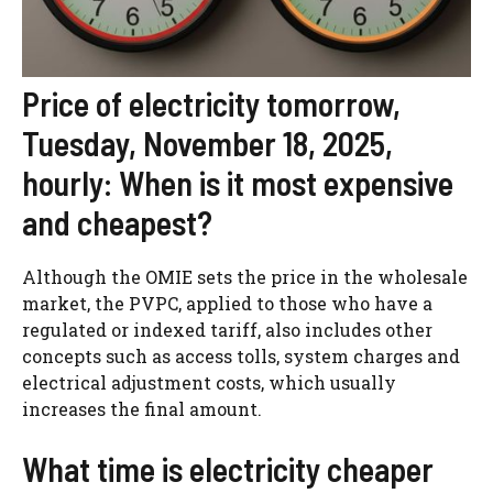
Price of electricity tomorrow,
Tuesday, November 18, 2025,
hourly: When is it most expensive
and cheapest?
Although the OMIE sets the price in the wholesale
market, the PVPC, applied to those who have a
regulated or indexed tariff, also includes other
concepts such as access tolls, system charges and
electrical adjustment costs, which usually
increases the final amount.
What time is electricity cheaper