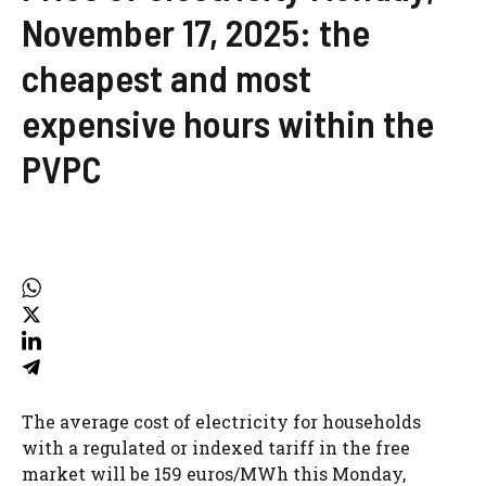
November 17, 2025: the
cheapest and most
expensive hours within the
PVPC
The average cost of electricity for households
with a regulated or indexed tariff in the free
market will be 159 euros/MWh this Monday,