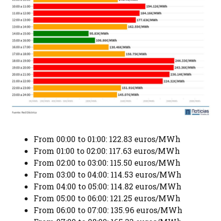
From 00:00 to 01:00: 122.83 euros/MWh
From 01:00 to 02:00: 117.63 euros/MWh
From 02:00 to 03:00: 115.50 euros/MWh
From 03:00 to 04:00: 114.53 euros/MWh
From 04:00 to 05:00: 114.82 euros/MWh
From 05:00 to 06:00: 121.25 euros/MWh
From 06:00 to 07:00: 135.96 euros/MWh