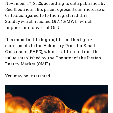
November 17, 2025, according to data published by
Red Eléctrica. This price represents an increase of
63.16% compared to
to the registered this
Sunday
which reached €97.45/MWh, which
implies an increase of €61.55.
It is important to highlight that this figure
corresponds to the Voluntary Price for Small
Consumers (PVPC), which is different from the
value established by the
Operator of the Iberian
Energy Market (OMIE)
.
You may be interested