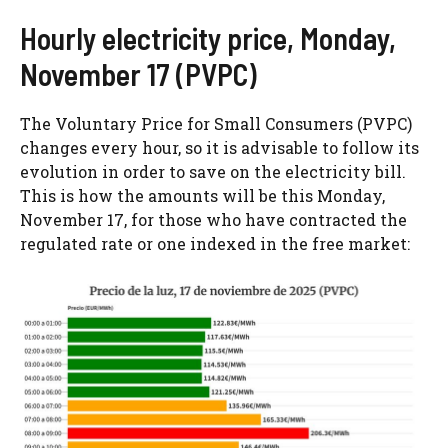
Hourly electricity price, Monday,
November 17 (PVPC)
The Voluntary Price for Small Consumers (PVPC)
changes every hour, so it is advisable to follow its
evolution in order to save on the electricity bill.
This is how the amounts will be this Monday,
November 17, for those who have contracted the
regulated rate or one indexed in the free market: