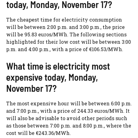
today, Monday, November 17?
The cheapest time for electricity consumption
will be between 2:00 p.m. and 3:00 p.m., the price
will be 95.83 euros/MWh. The following sections
highlighted for their low cost will be between 3:00
p.m. and 4:00 p.m., with a price of €106.53/MWh.
What time is electricity most
expensive today, Monday,
November 17?
The most expensive hour will be between 6:00 p.m.
and 7:00 p.m., with a price of 244.33 euros/MWh. It
will also be advisable to avoid other periods such
as those between 7:00 p.m. and 8:00 p.m., where the
cost will be €243.36/MWh.