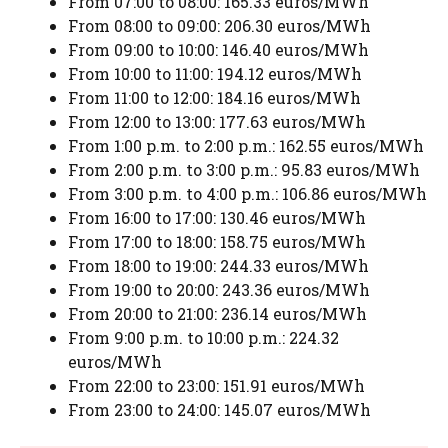
From 07:00 to 08:00: 165.33 euros/MWh
From 08:00 to 09:00: 206.30 euros/MWh
From 09:00 to 10:00: 146.40 euros/MWh
From 10:00 to 11:00: 194.12 euros/MWh
From 11:00 to 12:00: 184.16 euros/MWh
From 12:00 to 13:00: 177.63 euros/MWh
From 1:00 p.m. to 2:00 p.m.: 162.55 euros/MWh
From 2:00 p.m. to 3:00 p.m.: 95.83 euros/MWh
From 3:00 p.m. to 4:00 p.m.: 106.86 euros/MWh
From 16:00 to 17:00: 130.46 euros/MWh
From 17:00 to 18:00: 158.75 euros/MWh
From 18:00 to 19:00: 244.33 euros/MWh
From 19:00 to 20:00: 243.36 euros/MWh
From 20:00 to 21:00: 236.14 euros/MWh
From 9:00 p.m. to 10:00 p.m.: 224.32
euros/MWh
From 22:00 to 23:00: 151.91 euros/MWh
From 23:00 to 24:00: 145.07 euros/MWh