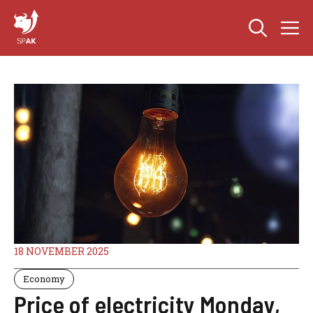
Skip
M
to
content
18 NOVEMBER 2025
Economy
Price of electricity Monday,