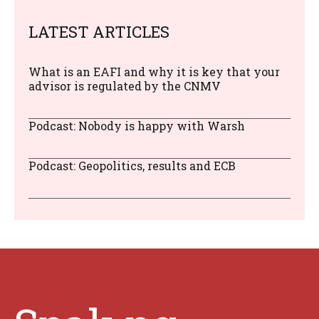
LATEST ARTICLES
What is an EAFI and why it is key that your
advisor is regulated by the CNMV
Podcast: Nobody is happy with Warsh
Podcast: Geopolitics, results and ECB