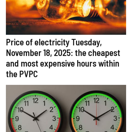
Price of electricity Tuesday,
November 18, 2025: the cheapest
and most expensive hours within
the PVPC