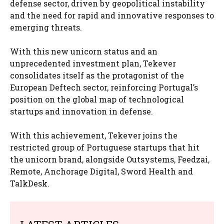
defense sector, driven by geopolitical instability
and the need for rapid and innovative responses to
emerging threats.
With this new unicorn status and an
unprecedented investment plan, Tekever
consolidates itself as the protagonist of the
European Deftech sector, reinforcing Portugal’s
position on the global map of technological
startups and innovation in defense.
With this achievement, Tekever joins the
restricted group of Portuguese startups that hit
the unicorn brand, alongside Outsystems, Feedzai,
Remote, Anchorage Digital, Sword Health and
TalkDesk.