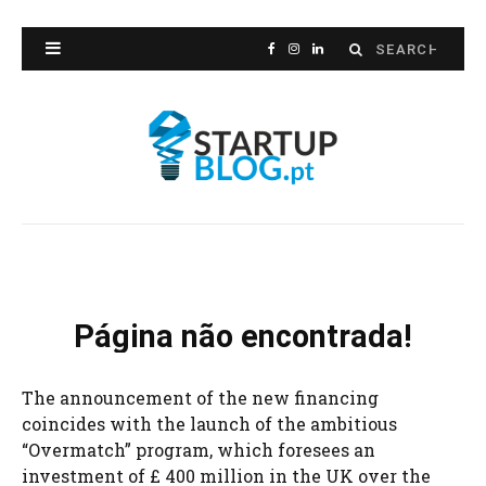
The announcement of the new financing
coincides with the launch of the ambitious
“Overmatch” program, which foresees an
investment of £ 400 million in the UK over the