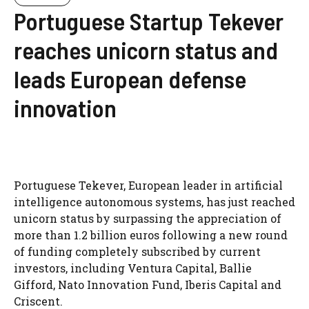
Portuguese Startup Tekever
reaches unicorn status and
leads European defense
innovation
Portuguese Tekever, European leader in artificial
intelligence autonomous systems, has just reached
unicorn status by surpassing the appreciation of
more than 1.2 billion euros following a new round
of funding completely subscribed by current
investors, including Ventura Capital, Ballie
Gifford, Nato Innovation Fund, Iberis Capital and
Criscent.