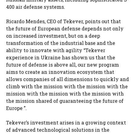
400 air defense systems.
Ricardo Mendes, CEO of Tekever, points out that
the future of European defense depends not only
on increased investment, but on a deep
transformation of the industrial base and the
ability to innovate with agility “Tekever
experience in Ukraine has shown us that the
future of defense is above all, our new program
aims to create an innovation ecosystem that
allows companies of all dimensions to quickly and
climb with the mission with the mission with the
mission with the mission with the mission with
the mission shared of guaranteeing the future of
Europe ”.
Tekever’s investment arises in a growing context
of advanced technological solutions in the