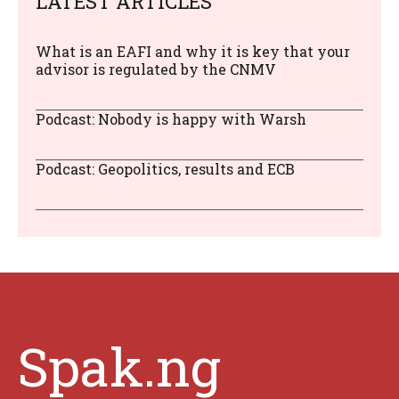
LATEST ARTICLES
What is an EAFI and why it is key that your
advisor is regulated by the CNMV
Podcast: Nobody is happy with Warsh
Podcast: Geopolitics, results and ECB
Spak.ng