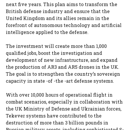
next five years. This plan aims to transform the
British defense industry and ensure that the
United Kingdom and its allies remain in the
forefront of autonomous technology and artificial
intelligence applied to the defense.
The investment will create more than 1,000
qualified jobs, boost the investigation and
development of new infrastructure, and expand
the production of AR3 and AR5 drones in the UK.
The goal is to strengthen the country’s sovereign
capacity in state -of -the -art defense systems.
With over 10,000 hours of operational flight in
combat scenarios, especially in collaboration with
the UK Ministry of Defense and Ukrainian forces,
Tekever systems have contributed to the
destruction of more than 3 billion pounds in
Russian military assets, including sophisticated S-