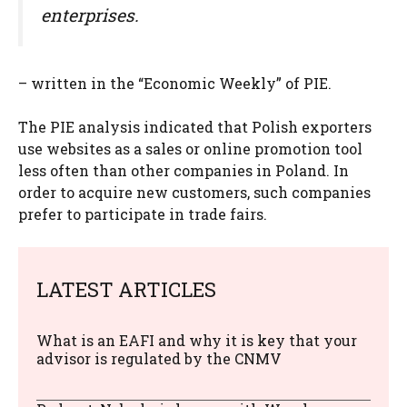
enterprises.
– written in the “Economic Weekly” of PIE.
The PIE analysis indicated that Polish exporters
use websites as a sales or online promotion tool
less often than other companies in Poland. In
order to acquire new customers, such companies
prefer to participate in trade fairs.
LATEST ARTICLES
What is an EAFI and why it is key that your
advisor is regulated by the CNMV