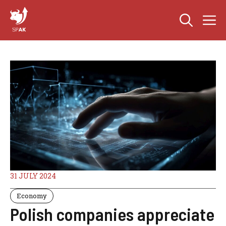
Skip
M
to
content
31 JULY 2024
Economy
Polish companies appreciate