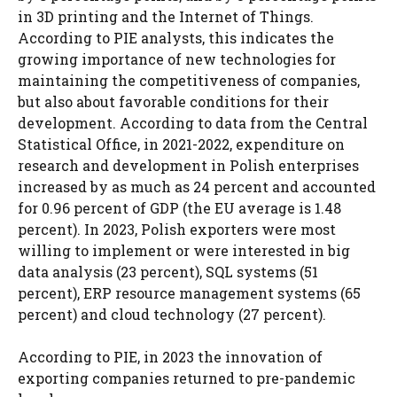
in 3D printing and the Internet of Things.
According to PIE analysts, this indicates the
growing importance of new technologies for
maintaining the competitiveness of companies,
but also about favorable conditions for their
development. According to data from the Central
Statistical Office, in 2021-2022, expenditure on
research and development in Polish enterprises
increased by as much as 24 percent and accounted
for 0.96 percent of GDP (the EU average is 1.48
percent). In 2023, Polish exporters were most
willing to implement or were interested in big
data analysis (23 percent), SQL systems (51
percent), ERP resource management systems (65
percent) and cloud technology (27 percent).
According to PIE, in 2023 the innovation of
exporting companies returned to pre-pandemic