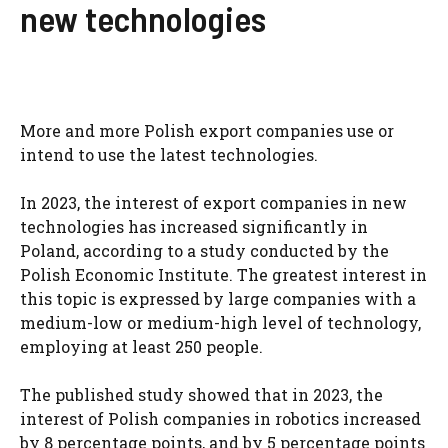
new technologies
More and more Polish export companies use or
intend to use the latest technologies.
In 2023, the interest of export companies in new
technologies has increased significantly in
Poland, according to a study conducted by the
Polish Economic Institute. The greatest interest in
this topic is expressed by large companies with a
medium-low or medium-high level of technology,
employing at least 250 people.
The published study showed that in 2023, the
interest of Polish companies in robotics increased
by 8 percentage points, and by 5 percentage points