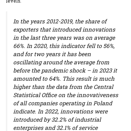
levels.
In the years 2012-2019, the share of
exporters that introduced innovations
in the last three years was on average
66%. In 2020, this indicator fell to 56%,
and for two years it has been
oscillating around the average from
before the pandemic shock – in 2023 it
amounted to 64%. This result is much
higher than the data from the Central
Statistical Office on the innovativeness
of all companies operating in Poland
indicate. In 2022, innovations were
introduced by 32.2% of industrial
enterprises and 32.1% of service