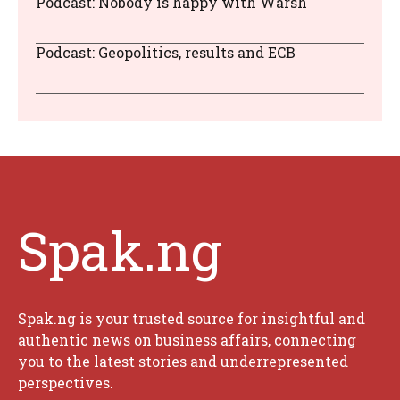
Podcast: Nobody is happy with Warsh
Podcast: Geopolitics, results and ECB
Spak.ng
Spak.ng is your trusted source for insightful and
authentic news on business affairs, connecting
you to the latest stories and underrepresented
perspectives.