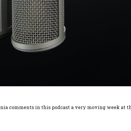
monia comments in this podcast a very moving week at t