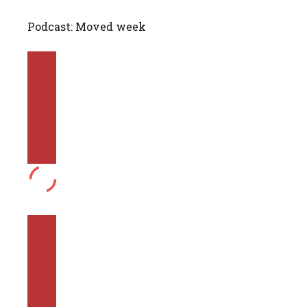
Podcast: Moved week
PLAY
EPISODE
PAUSE
EPISODE
MUTE/UNMUTE
EPISODE
REWIND