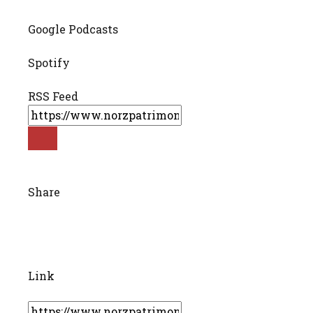
Google Podcasts
Spotify
RSS Feed
Share
Link