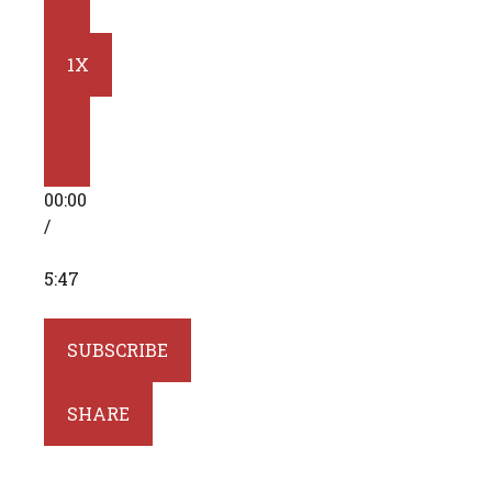
10
SECONDS
1X
FAST
FORWARD
00:00
30
/
SECONDS
5:47
SUBSCRIBE
SHARE