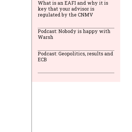
What is an EAFI and why it is
key that your advisor is
regulated by the CNMV
Podcast: Nobody is happy with
Warsh
Podcast: Geopolitics, results and
ECB