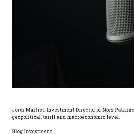
Jordi Martret, Investment Director of Norz Patri
geopolitical, tariff and macroeconomic level.
Blog Investment