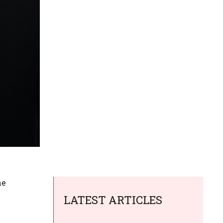
he
LATEST ARTICLES