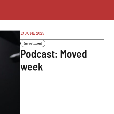
13 JUNE 2025
Investment
Podcast: Moved
week