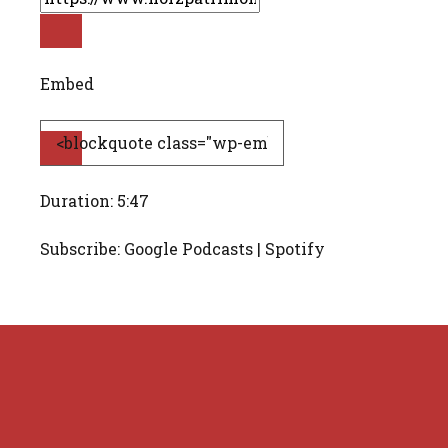
Embed
Duration: 5:47
Subscribe: Google Podcasts | Spotify