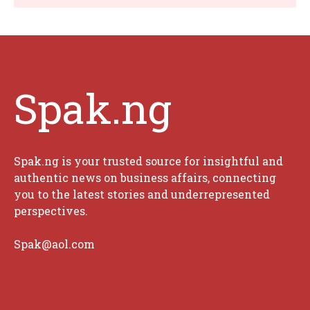
Spak.ng
Spak.ng is your trusted source for insightful and
authentic news on business affairs, connecting
you to the latest stories and underrepresented
perspectives.
Spak@aol.com