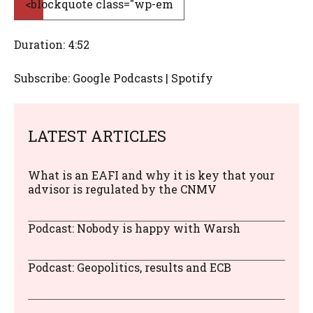
Duration: 4:52
Subscribe: Google Podcasts | Spotify
LATEST ARTICLES
What is an EAFI and why it is key that your
advisor is regulated by the CNMV
Podcast: Nobody is happy with Warsh
Podcast: Geopolitics, results and ECB