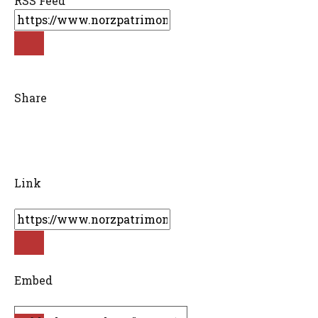
RSS Feed
Share
Link
Embed