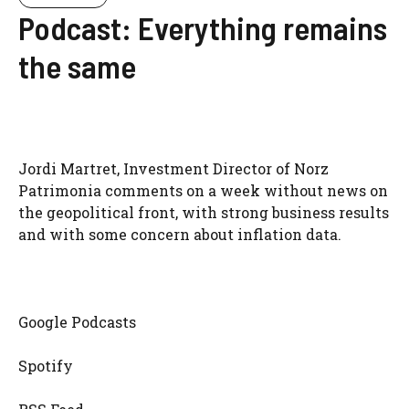
Podcast: Everything remains
the same
Jordi Martret, Investment Director of Norz
Patrimonia comments on a week without news on
the geopolitical front, with strong business results
and with some concern about inflation data.
Google Podcasts
Spotify