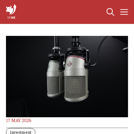
Skip
M
to
content
17 MAY 2026
Investment