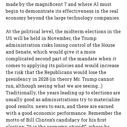
made by the magnificent 7 and where AI must
begin to demonstrate its effectiveness in the real
economy beyond the large technology companies.
At the political level, the midterm elections in the
US will be held in November, the Trump
administration risks losing control of the House
and Senate, which would give it a more
complicated second part of the mandate when it
comes to applying its policies and would increase
the risk that the Republicans would lose the
presidency in 2028 (in theory Mr. Trump cannot
run, although seeing what we are seeing…)
Traditionally, the years leading up to elections are
usually good as administrations try to materialize
good results. news to earn, and these are earned
with a good economic performance. Remember the
motto of Bill Clinton’s candidacy for his first
election: “It is the economy, stupid!”, where he