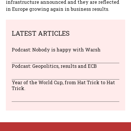
infrastructure announced and they are reflected
in Europe growing again in business results.
LATEST ARTICLES
Podcast: Nobody is happy with Warsh
Podcast: Geopolitics, results and ECB
Year of the World Cup, from Hat Trick to Hat
Trick.