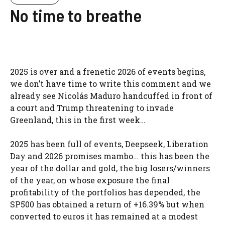
No time to breathe
2025 is over and a frenetic 2026 of events begins,
we don’t have time to write this comment and we
already see Nicolás Maduro handcuffed in front of
a court and Trump threatening to invade
Greenland, this in the first week…
2025 has been full of events, Deepseek, Liberation
Day and 2026 promises mambo… this has been the
year of the dollar and gold, the big losers/winners
of the year, on whose exposure the final
profitability of the portfolios has depended, the
SP500 has obtained a return of +16.39% but when
converted to euros it has remained at a modest