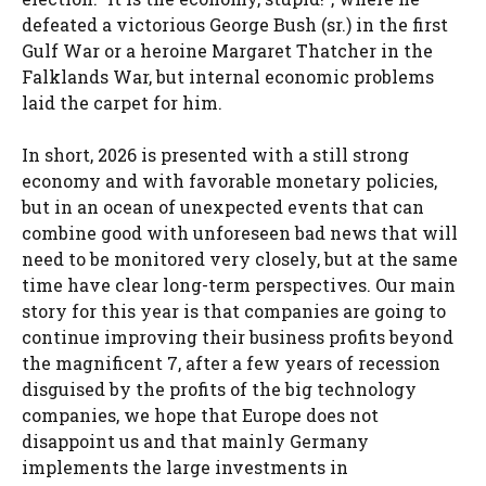
defeated a victorious George Bush (sr.) in the first
Gulf War or a heroine Margaret Thatcher in the
Falklands War, but internal economic problems
laid the carpet for him.
In short, 2026 is presented with a still strong
economy and with favorable monetary policies,
but in an ocean of unexpected events that can
combine good with unforeseen bad news that will
need to be monitored very closely, but at the same
time have clear long-term perspectives. Our main
story for this year is that companies are going to
continue improving their business profits beyond
the magnificent 7, after a few years of recession
disguised by the profits of the big technology
companies, we hope that Europe does not
disappoint us and that mainly Germany
implements the large investments in