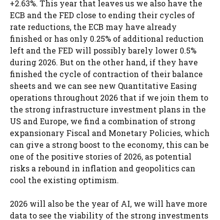
+2.63%. This year that leaves us we also have the
ECB and the FED close to ending their cycles of
rate reductions, the ECB may have already
finished or has only 0.25% of additional reduction
left and the FED will possibly barely lower 0.5%
during 2026. But on the other hand, if they have
finished the cycle of contraction of their balance
sheets and we can see new Quantitative Easing
operations throughout 2026 that if we join them to
the strong infrastructure investment plans in the
US and Europe, we find a combination of strong
expansionary Fiscal and Monetary Policies, which
can give a strong boost to the economy, this can be
one of the positive stories of 2026, as potential
risks a rebound in inflation and geopolitics can
cool the existing optimism.
2026 will also be the year of AI, we will have more
data to see the viability of the strong investments