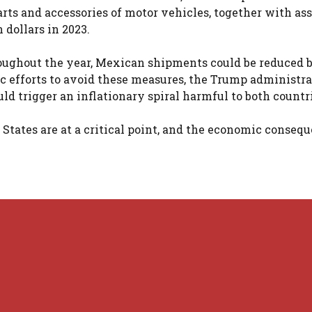
arts and accessories of motor vehicles, together with a
 dollars in 2023.
hroughout the year, Mexican shipments could be reduced b
c efforts to avoid these measures, the Trump administr
ld trigger an inflationary spiral harmful to both countr
States are at a critical point, and the economic consequ