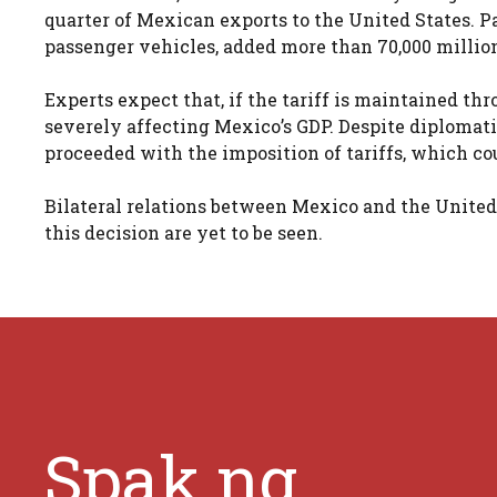
quarter of Mexican exports to the United States. P
passenger vehicles, added more than 70,000 million
Experts expect that, if the tariff is maintained t
severely affecting Mexico’s GDP. Despite diplomati
proceeded with the imposition of tariffs, which cou
Bilateral relations between Mexico and the United 
this decision are yet to be seen.
Spak.ng