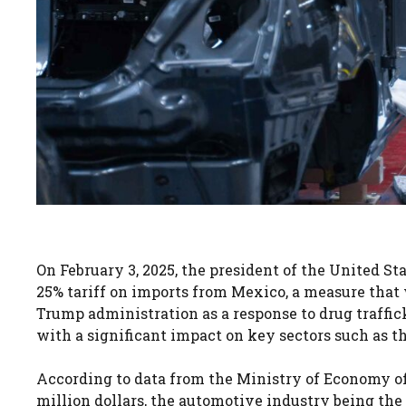
On February 3, 2025, the president of the United S
25% tariff on imports from Mexico, a measure that wi
Trump administration as a response to drug traffic
with a significant impact on key sectors such as t
According to data from the Ministry of Economy of
million dollars, the automotive industry being the