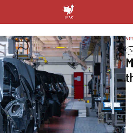
6 F
I
M
t