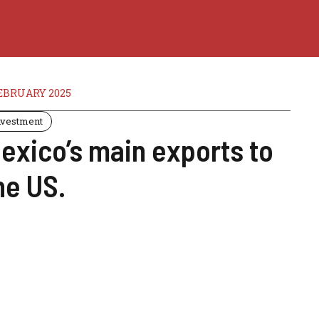
EBRUARY 2025
nvestment
exico’s main exports to
he US.