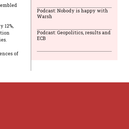
ssembled
Podcast: Nobody is happy with
Warsh
y 12%,
Podcast: Geopolitics, results and
ation
ECB
ies.
ences of