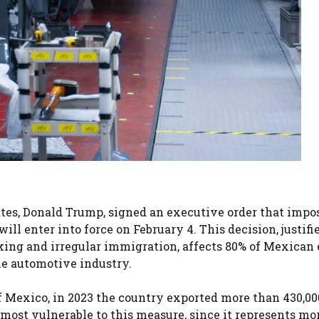
tates, Donald Trump, signed an executive order that impo
ll enter into force on February 4. This decision, justifi
king and irregular immigration, affects 80% of Mexican 
he automotive industry.
 Mexico, in 2023 the country exported more than 430,00
 most vulnerable to this measure, since it represents mo