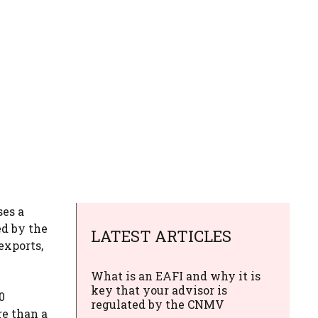
ses a
ed by the
LATEST ARTICLES
exports,
What is an EAFI and why it is
key that your advisor is
0
regulated by the CNMV
re than a