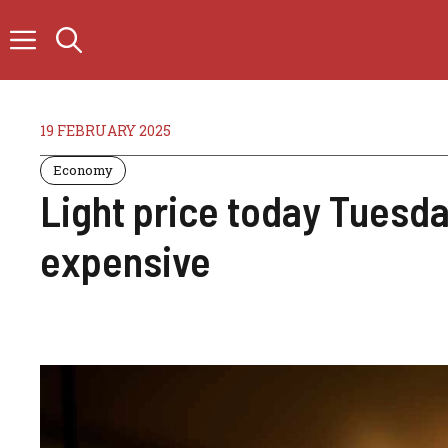
Skip
to
content
19 FEBRUARY 2025
Economy
Light price today Tuesda
expensive