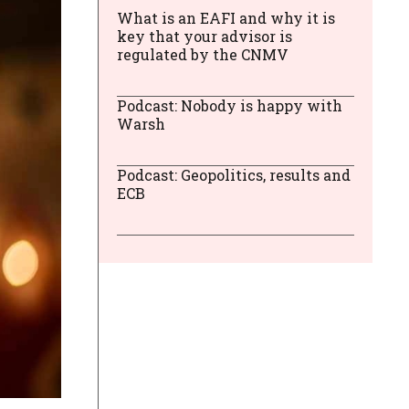
What is an EAFI and why it is
key that your advisor is
regulated by the CNMV
Podcast: Nobody is happy with
Warsh
Podcast: Geopolitics, results and
ECB