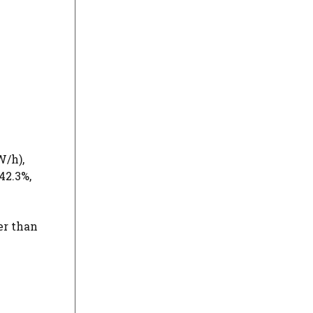
/h),
42.3%,
er than