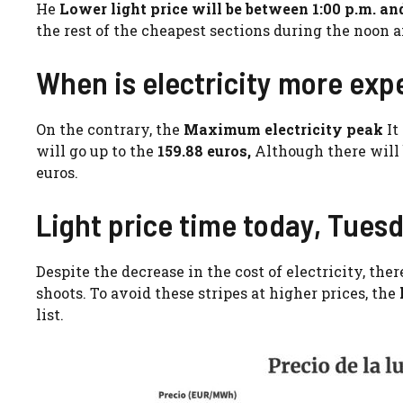
He
Lower light price will be between 1:00 p.m. an
the rest of the cheapest sections during the noon a
When is electricity more exp
On the contrary, the
Maximum electricity peak
It
will go up to the
159.88 euros,
Although there will 
euros.
Light price time today, Tuesd
Despite the decrease in the cost of electricity, the
shoots. To avoid these stripes at higher prices, the
list.