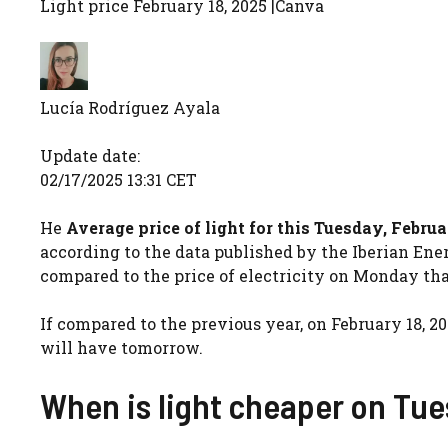
Light price February 18, 2025 |
Canva
Lucía Rodríguez Ayala
Update date:
02/17/2025 13:31 CET
He
Average price of light for this Tuesday, Februa
according to the data published by the Iberian Ener
compared to the price of electricity on Monday that 
If compared to the previous year, on February 18, 20
will have tomorrow.
When is light cheaper on Tu