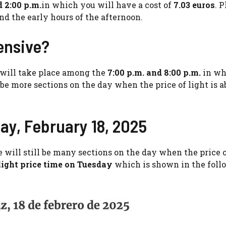
d 2:00 p.m.
in which you will have a cost of
7.03 euros
. 
nd the early hours of the afternoon.
ensive?
 will take place among the
7:00 p.m. and 8:00 p.m.
in wh
be more sections on the day when the price of light is a
ay, February 18, 2025
re will still be many sections on the day when the price o
light price time on Tuesday
which is shown in the foll