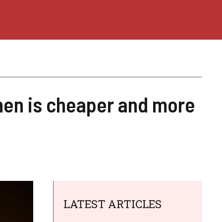
when is cheaper and more
LATEST ARTICLES