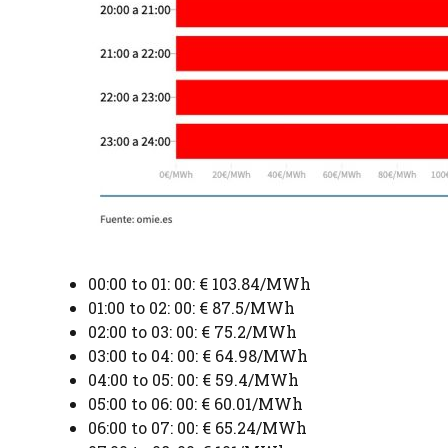
00:00 to 01: 00: € 103.84/MWh
01:00 to 02: 00: € 87.5/MWh
02:00 to 03: 00: € 75.2/MWh
03:00 to 04: 00: € 64.98/MWh
04:00 to 05: 00: € 59.4/MWh
05:00 to 06: 00: € 60.01/MWh
06:00 to 07: 00: € 65.24/MWh