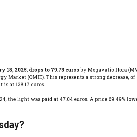
ry 18, 2025, drops to 79.73 euros
by Megavatio Hora (MW
gy Market (OMIE). This represents a strong decrease, of 
is at 138.17 euros.
24, the light was paid at 47.04 euros. A price 69.49% low
esday?