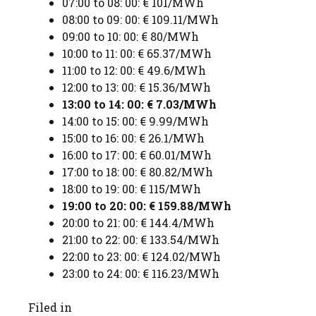
07:00 to 08: 00: € 101/MWh
08:00 to 09: 00: € 109.11/MWh
09:00 to 10: 00: € 80/MWh
10:00 to 11: 00: € 65.37/MWh
11:00 to 12: 00: € 49.6/MWh
12:00 to 13: 00: € 15.36/MWh
13:00 to 14: 00: € 7.03/MWh
14:00 to 15: 00: € 9.99/MWh
15:00 to 16: 00: € 26.1/MWh
16:00 to 17: 00: € 60.01/MWh
17:00 to 18: 00: € 80.82/MWh
18:00 to 19: 00: € 115/MWh
19:00 to 20: 00: € 159.88/MWh
20:00 to 21: 00: € 144.4/MWh
21:00 to 22: 00: € 133.54/MWh
22:00 to 23: 00: € 124.02/MWh
23:00 to 24: 00: € 116.23/MWh
Filed in