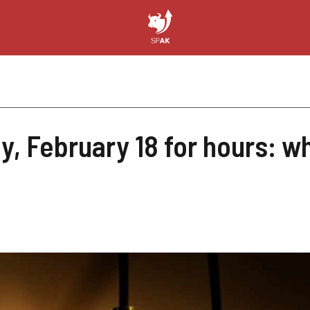
y, February 18 for hours: 