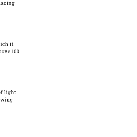
Placing
ich it
bove 100
f light
owing