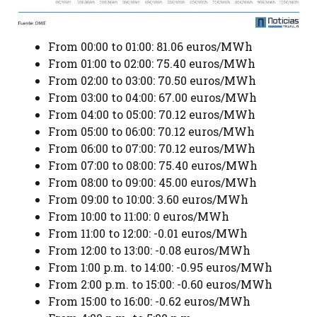
From 00:00 to 01:00: 81.06 euros/MWh
From 01:00 to 02:00: 75.40 euros/MWh
From 02:00 to 03:00: 70.50 euros/MWh
From 03:00 to 04:00: 67.00 euros/MWh
From 04:00 to 05:00: 70.12 euros/MWh
From 05:00 to 06:00: 70.12 euros/MWh
From 06:00 to 07:00: 70.12 euros/MWh
From 07:00 to 08:00: 75.40 euros/MWh
From 08:00 to 09:00: 45.00 euros/MWh
From 09:00 to 10:00: 3.60 euros/MWh
From 10:00 to 11:00: 0 euros/MWh
From 11:00 to 12:00: -0.01 euros/MWh
From 12:00 to 13:00: -0.08 euros/MWh
From 1:00 p.m. to 14:00: -0.95 euros/MWh
From 2:00 p.m. to 15:00: -0.60 euros/MWh
From 15:00 to 16:00: -0.62 euros/MWh