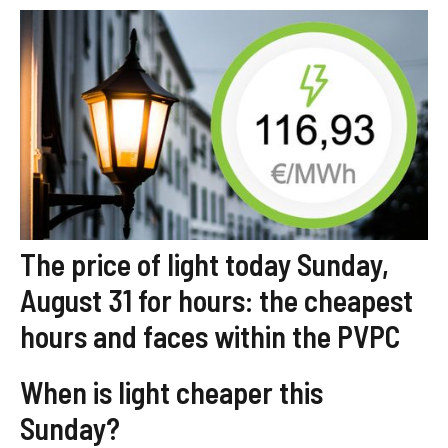
The price of light today Sunday,
August 31 for hours: the cheapest
hours and faces within the PVPC
When is light cheaper this
Sunday?