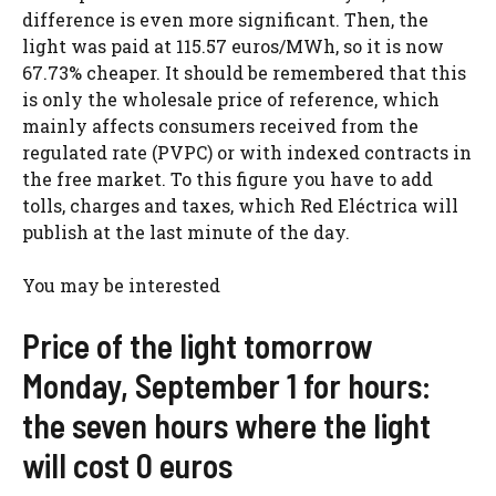
difference is even more significant. Then, the
light was paid at 115.57 euros/MWh, so it is now
67.73% cheaper. It should be remembered that this
is only the wholesale price of reference, which
mainly affects consumers received from the
regulated rate (PVPC) or with indexed contracts in
the free market. To this figure you have to add
tolls, charges and taxes, which Red Eléctrica will
publish at the last minute of the day.
You may be interested
Price of the light tomorrow
Monday, September 1 for hours:
the seven hours where the light
will cost 0 euros