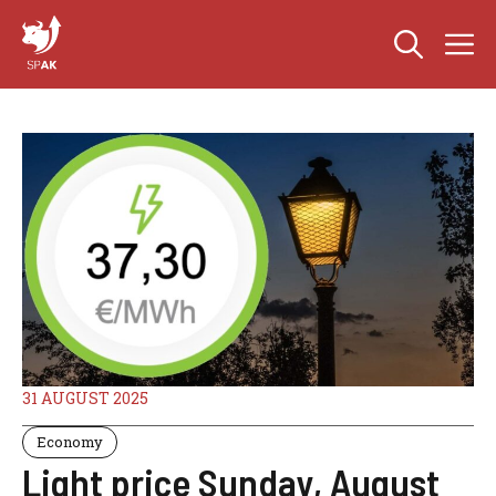
Skip
M
to
content
31 AUGUST 2025
Economy
Light price Sunday, August