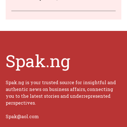
Spak.ng
Spak.ng is your trusted source for insightful and
authentic news on business affairs, connecting
you to the latest stories and underrepresented
perspectives.
Spak@aol.com