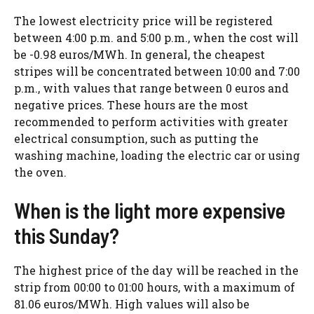
The lowest electricity price will be registered
between 4:00 p.m. and 5:00 p.m., when the cost will
be -0.98 euros/MWh. In general, the cheapest
stripes will be concentrated between 10:00 and 7:00
p.m., with values ​​that range between 0 euros and
negative prices. These hours are the most
recommended to perform activities with greater
electrical consumption, such as putting the
washing machine, loading the electric car or using
the oven.
When is the light more expensive
this Sunday?
The highest price of the day will be reached in the
strip from 00:00 to 01:00 hours, with a maximum of
81.06 euros/MWh. High values ​​will also be