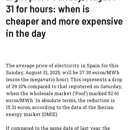
31 for hours: when is
cheaper and more expensive
in the day
The average price of electricity in Spain for this
Sunday, August 31, 2025, will be 37.30 euros/MWh
(euros the megavatio hour). This represents a drop
of 29.10% compared to that registered on Saturday,
when the wholesale market (‘Pool’) marked 52.61
euros/MWh. In absolute terms, the reduction is
15.31 euros, according to the data of the Iberian
energy market (OMIE).
If compared to the same date of last year, the