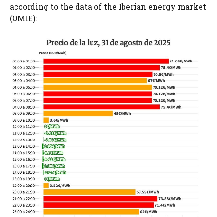
according to the data of the Iberian energy market
(OMIE):