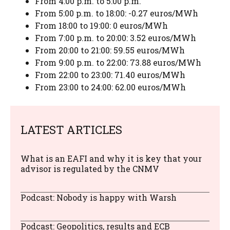
From 4:00 p.m. to 5:00 p.m.
From 5:00 p.m. to 18:00: -0.27 euros/MWh
From 18:00 to 19:00: 0 euros/MWh
From 7:00 p.m. to 20:00: 3.52 euros/MWh
From 20:00 to 21:00: 59.55 euros/MWh
From 9:00 p.m. to 22:00: 73.88 euros/MWh
From 22:00 to 23:00: 71.40 euros/MWh
From 23:00 to 24:00: 62.00 euros/MWh
LATEST ARTICLES
What is an EAFI and why it is key that your
advisor is regulated by the CNMV
Podcast: Nobody is happy with Warsh
Podcast: Geopolitics, results and ECB