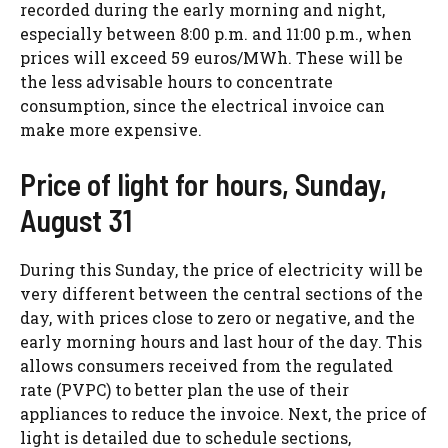
recorded during the early morning and night,
especially between 8:00 p.m. and 11:00 p.m., when
prices will exceed 59 euros/MWh. These will be
the less advisable hours to concentrate
consumption, since the electrical invoice can
make more expensive.
Price of light for hours, Sunday,
August 31
During this Sunday, the price of electricity will be
very different between the central sections of the
day, with prices close to zero or negative, and the
early morning hours and last hour of the day. This
allows consumers received from the regulated
rate (PVPC) to better plan the use of their
appliances to reduce the invoice. Next, the price of
light is detailed due to schedule sections,