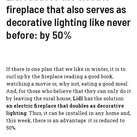
fireplace that also serves as
decorative lighting like never
before: by 50%
If there is one plan that we like in winter, it is to
curl up by the fireplace reading a good book,
watching a movie or, why not, eating a good meal.
And, for those who believe that they can only do it
by leaving the rural house,
Lidl
has the solution:
an electric fireplace that doubles as decorative
lighting
. Thus, it can be installed in any home and,
this week, there is an advantage: it is reduced to
50%.