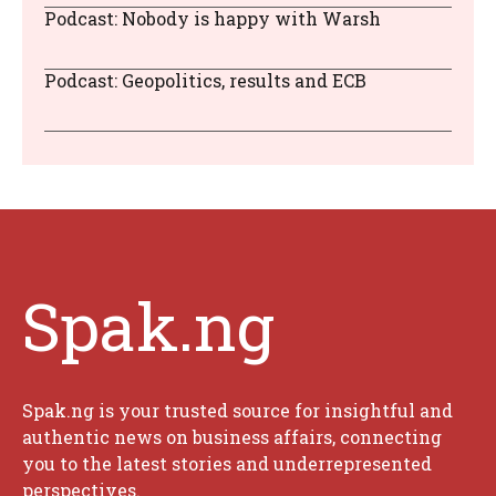
Podcast: Nobody is happy with Warsh
Podcast: Geopolitics, results and ECB
Spak.ng
Spak.ng is your trusted source for insightful and
authentic news on business affairs, connecting
you to the latest stories and underrepresented
perspectives.