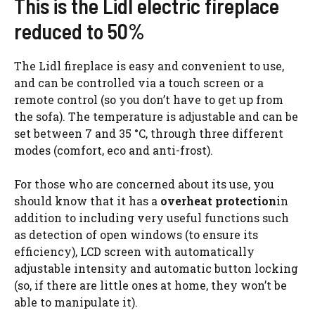
This is the Lidl electric fireplace
reduced to 50%
The Lidl fireplace is easy and convenient to use,
and can be controlled via a touch screen or a
remote control (so you don’t have to get up from
the sofa). The temperature is adjustable and can be
set between 7 and 35 °C, through three different
modes (comfort, eco and anti-frost).
For those who are concerned about its use, you
should know that it has a
overheat protection
in
addition to including very useful functions such
as detection of open windows (to ensure its
efficiency), LCD screen with automatically
adjustable intensity and automatic button locking
(so, if there are little ones at home, they won’t be
able to manipulate it).