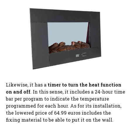
Likewise, it has a
timer to turn the heat function
on and off
. In this sense, it includes a 24-hour time
bar per program to indicate the temperature
programmed for each hour. As for its installation,
the lowered price of 64.99 euros includes the
fixing material to be able to put it on the wall.