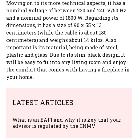
Moving on to its more technical aspects, it has a
nominal voltage of between 220 and 240 V/50 Hz
and a nominal power of 1800 W. Regarding its
dimensions, it has a size of 90 x 55 x 13
centimeters (while the cable is about 180
centimeters) and weighs about 14 kilos. Also
important is its material, being made of steel,
plastic and glass. Due to its slim, black design, it
will be easy to fit into any living room and enjoy
the comfort that comes with having a fireplace in
your home.
LATEST ARTICLES
What is an EAFI and why it is key that your
advisor is regulated by the CNMV