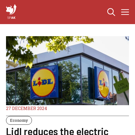
Skip
M
to
content
27 DECEMBER 2024
Economy
Lidl reduces the electric