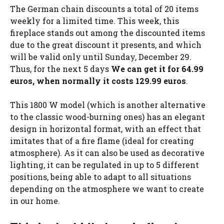
The German chain discounts a total of 20 items
weekly for a limited time. This week, this
fireplace stands out among the discounted items
due to the great discount it presents, and which
will be valid only until Sunday, December 29.
Thus, for the next 5 days
We can get it for 64.99
euros, when normally it costs 129.99 euros
.
This 1800 W model (which is another alternative
to the classic wood-burning ones) has an elegant
design in horizontal format, with an effect that
imitates that of a fire flame (ideal for creating
atmosphere). As it can also be used as decorative
lighting, it can be regulated in up to 5 different
positions, being able to adapt to all situations
depending on the atmosphere we want to create
in our home.