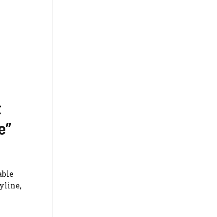
t
e”
able
yline,