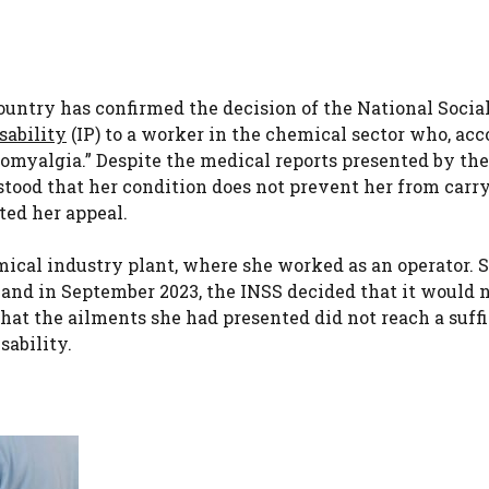
Country has confirmed the decision of the National Socia
sability
(IP) to a worker in the chemical sector who, ac
bromyalgia.” Despite the medical reports presented by th
stood that her condition does not prevent her from carr
ted her appeal.
emical industry plant, where she worked as an operator. 
 and in September 2023, the INSS decided that it would 
that the ailments she had presented did not reach a suff
sability.