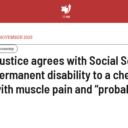
 NOVEMBER 2025
conomy
ustice agrees with Social S
ermanent disability to a c
ith muscle pain and “proba