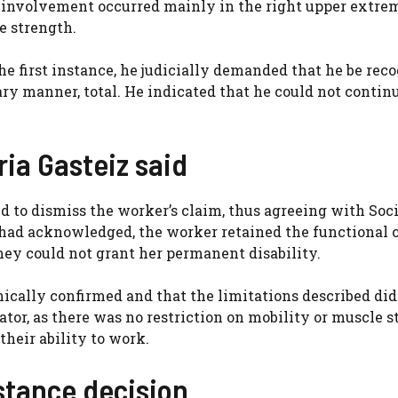
he involvement occurred mainly in the right upper extre
e strength.
the first instance, he judicially demanded that he be rec
ary manner, total. He indicated that he could not contin
ria Gasteiz said
d to dismiss the worker’s claim, thus agreeing with Soci
t had acknowledged, the worker retained the functional 
hey could not grant her permanent disability.
nically confirmed and that the limitations described did
tor, as there was no restriction on mobility or muscle s
their ability to work.
nstance decision