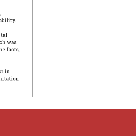
,
ability.
tal
hich was
e facts,
r in
mitation