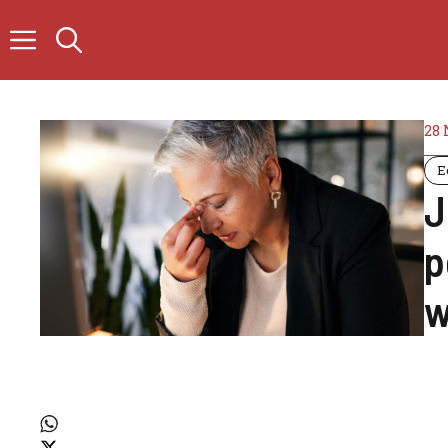
Skip
to
content
28
E
J
p
w