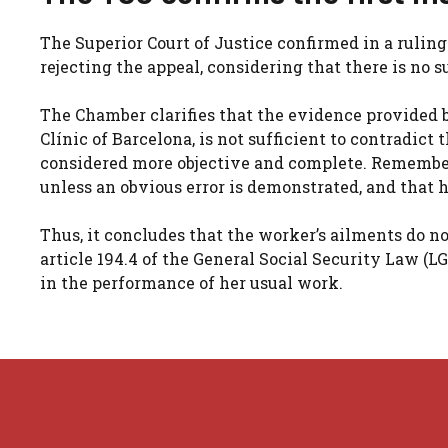
The Superior Court of Justice confirmed in a ruling 
rejecting the appeal, considering that there is no s
The Chamber clarifies that the evidence provided 
Clínic of Barcelona, ​​is not sufficient to contradic
considered more objective and complete. Remember 
unless an obvious error is demonstrated, and that h
Thus, it concludes that the worker’s ailments do n
article 194.4 of the General Social Security Law (LG
in the performance of her usual work.