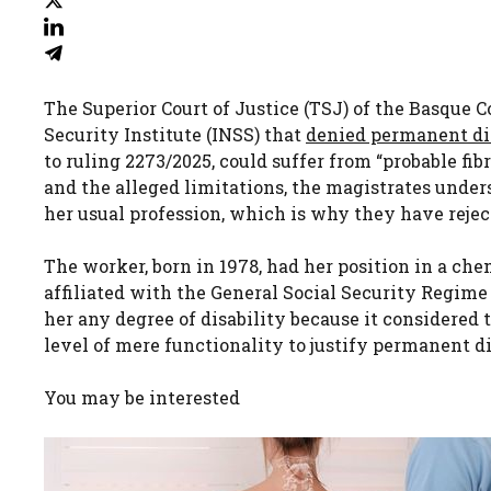
The Superior Court of Justice (TSJ) of the Basque 
Security Institute (INSS) that
denied permanent di
to ruling 2273/2025, could suffer from “probable fi
and the alleged limitations, the magistrates under
her usual profession, which is why they have rejec
The worker, born in 1978, had her position in a ch
affiliated with the General Social Security Regime
her any degree of disability because it considered 
level of mere functionality to justify permanent di
You may be interested