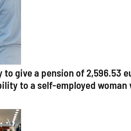
y to give a pension of 2,596.53 e
ility to a self-employed woman 