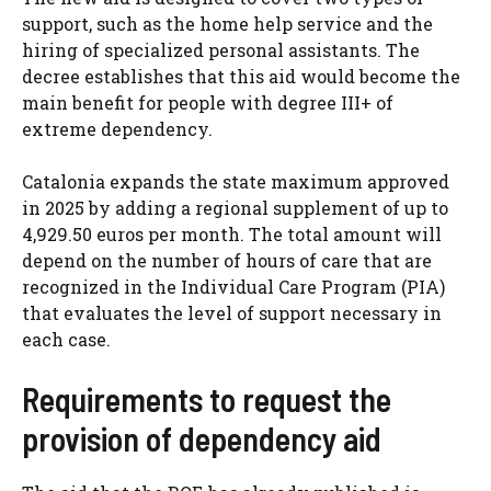
support, such as the home help service and the
hiring of specialized personal assistants. The
decree establishes that this aid would become the
main benefit for people with degree III+ of
extreme dependency.
Catalonia expands the state maximum approved
in 2025 by adding a regional supplement of up to
4,929.50 euros per month. The total amount will
depend on the number of hours of care that are
recognized in the Individual Care Program (PIA)
that evaluates the level of support necessary in
each case.
Requirements to request the
provision of dependency aid