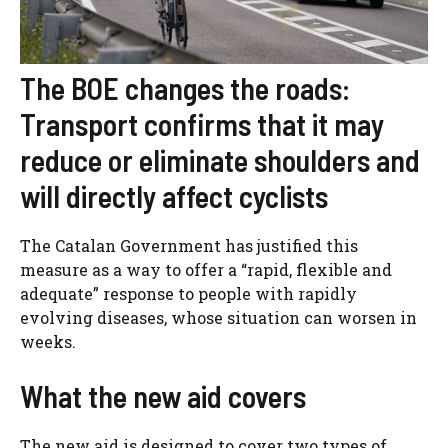
The BOE changes the roads:
Transport confirms that it may
reduce or eliminate shoulders and
will directly affect cyclists
The Catalan Government has justified this
measure as a way to offer a “rapid, flexible and
adequate” response to people with rapidly
evolving diseases, whose situation can worsen in
weeks.
What the new aid covers
The new aid is designed to cover two types of