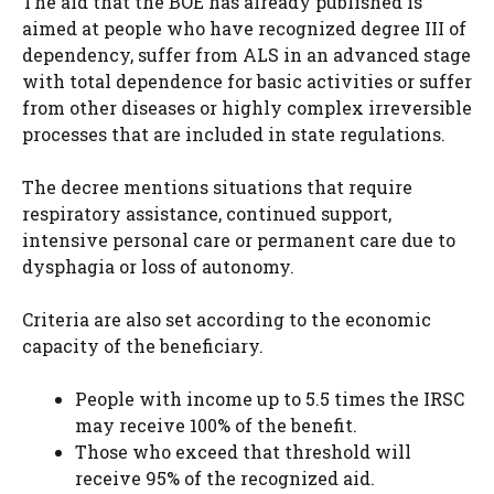
The aid that the BOE has already published is
aimed at people who have recognized degree III of
dependency, suffer from ALS in an advanced stage
with total dependence for basic activities or suffer
from other diseases or highly complex irreversible
processes that are included in state regulations.
The decree mentions situations that require
respiratory assistance, continued support,
intensive personal care or permanent care due to
dysphagia or loss of autonomy.
Criteria are also set according to the economic
capacity of the beneficiary.
People with income up to 5.5 times the IRSC
may receive 100% of the benefit.
Those who exceed that threshold will
receive 95% of the recognized aid.