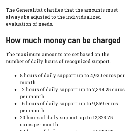
The Generalitat clarifies that the amounts must
always be adjusted to the individualized
evaluation of needs.
How much money can be charged
The maximum amounts are set based on the
number of daily hours of recognized support.
8 hours of daily support: up to 4,930 euros per
month
12 hours of daily support: up to 7,394.25 euros
per month
16 hours of daily support: up to 9,859 euros
per month
20 hours of daily support: up to 12,323.75
euros per month