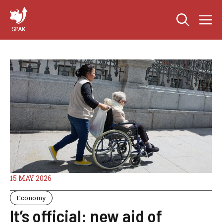
Skip
M
to
content
15 MAY 2026
Economy
It’s official: new aid of