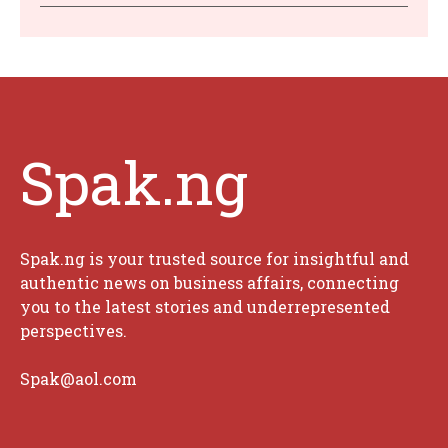
Spak.ng
Spak.ng is your trusted source for insightful and
authentic news on business affairs, connecting
you to the latest stories and underrepresented
perspectives.
Spak@aol.com