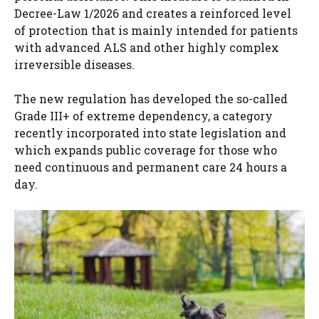
Decree-Law 1/2026 and creates a reinforced level
of protection that is mainly intended for patients
with advanced ALS and other highly complex
irreversible diseases.
The new regulation has developed the so-called
Grade III+ of extreme dependency, a category
recently incorporated into state legislation and
which expands public coverage for those who
need continuous and permanent care 24 hours a
day.