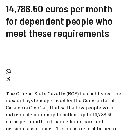
14,788.50 euros per month
for dependent people who
meet these requirements
The Official State Gazette (
BOE
) has published the
new aid system approved by the Generalitat of
Catalonia (GenCat) that will allow people with
extreme dependency to collect up to 14,788.50
euros per month to finance home care and
personal assistance. This measure is obtained in