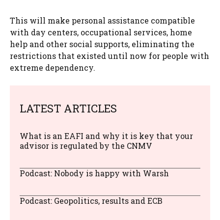
This will make personal assistance compatible
with day centers, occupational services, home
help and other social supports, eliminating the
restrictions that existed until now for people with
extreme dependency.
LATEST ARTICLES
What is an EAFI and why it is key that your
advisor is regulated by the CNMV
Podcast: Nobody is happy with Warsh
Podcast: Geopolitics, results and ECB