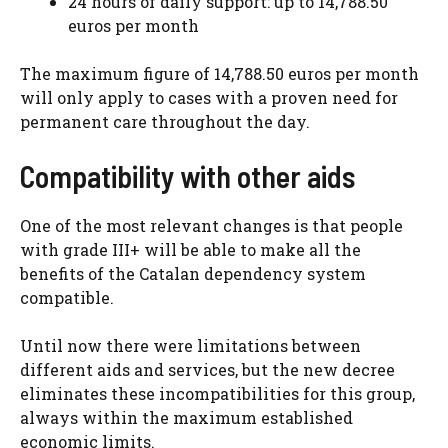
24 hours of daily support: up to 14,788.50
euros per month
The maximum figure of 14,788.50 euros per month
will only apply to cases with a proven need for
permanent care throughout the day.
Compatibility with other aids
One of the most relevant changes is that people
with grade III+ will be able to make all the
benefits of the Catalan dependency system
compatible.
Until now there were limitations between
different aids and services, but the new decree
eliminates these incompatibilities for this group,
always within the maximum established
economic limits.