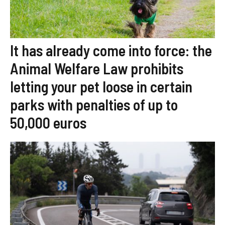
It has already come into force: the
Animal Welfare Law prohibits
letting your pet loose in certain
parks with penalties of up to
50,000 euros