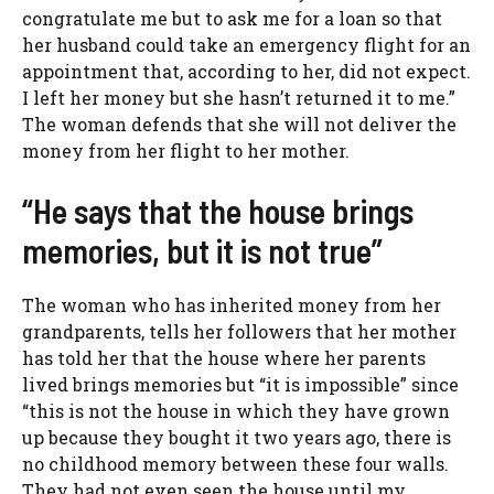
congratulate me but to ask me for a loan so that
her husband could take an emergency flight for an
appointment that, according to her, did not expect.
I left her money but she hasn’t returned it to me.”
The woman defends that she will not deliver the
money from her flight to her mother.
“He says that the house brings
memories, but it is not true”
The woman who has inherited money from her
grandparents, tells her followers that her mother
has told her that the house where her parents
lived brings memories but “it is impossible” since
“this is not the house in which they have grown
up because they bought it two years ago, there is
no childhood memory between these four walls.
They had not even seen the house until my