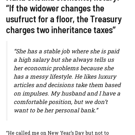
“If the widower changes the
usufruct for a floor, the Treasury
charges two inheritance taxes”
“She has a stable job where she is paid
a high salary but she always tells us
her economic problems because she
has a messy lifestyle. He likes luxury
articles and decisions take them based
on impulses. My husband and I have a
comfortable position, but we don’t
want to be her personal bank.”
“He called me on New Year’s Day but not to