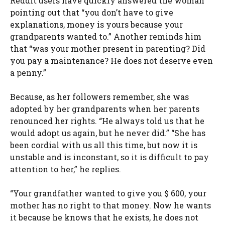
Reddit users have quickly answered the woman
pointing out that “you don’t have to give
explanations, money is yours because your
grandparents wanted to.” Another reminds him
that “was your mother present in parenting? Did
you pay a maintenance? He does not deserve even
a penny.”
Because, as her followers remember, she was
adopted by her grandparents when her parents
renounced her rights. “He always told us that he
would adopt us again, but he never did.” “She has
been cordial with us all this time, but now it is
unstable and is inconstant, so it is difficult to pay
attention to her,” he replies.
“Your grandfather wanted to give you $ 600, your
mother has no right to that money. Now he wants
it because he knows that he exists, he does not