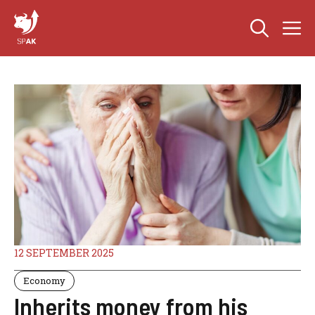
Skip
M
to
content
12 SEPTEMBER 2025
Economy
Inherits money from his