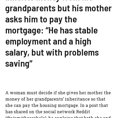
grandparents but his mother
asks him to pay the
mortgage: “He has stable
employment and a high
salary, but with problems
saving”
A woman must decide if she gives her mother the
money of her grandparents’ inheritance so that
she can pay the housing mortgage. In a post that
has shared on the social network Reddit
(@r/amitheasshole), he explains that both she and