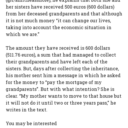
her sisters have received 500 euros (600 dollars)
from her deceased grandparents and that although
it is not much money “it can change our lives,
taking into account the economic situation in
which we are.”
The amount they have received is 600 dollars
(511.76 euros), a sum that had managed to collect
their grandparents and have left each of the
sisters. But, days after collecting the inheritance,
his mother sent him a message in which he asked
for the money to “pay the mortgage of my
grandparents”. But with what intention? She is
clear. “My mother wants to move to that house but
it will not do it until two or three years pass,” he
writes in the text.
You may be interested