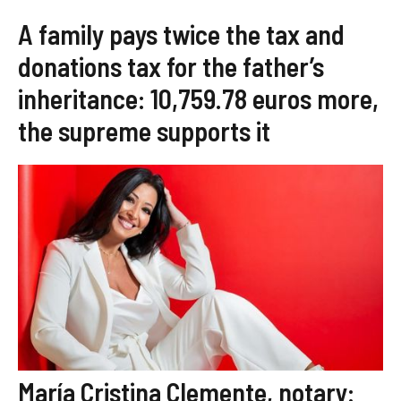
A family pays twice the tax and
donations tax for the father’s
inheritance: 10,759.78 euros more,
the supreme supports it
María Cristina Clemente, notary: