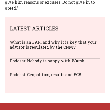
give him reasons or excuses. Do not give in to
greed.”
LATEST ARTICLES
What is an EAFI and why it is key that your
advisor is regulated by the CNMV
Podcast: Nobody is happy with Warsh
Podcast: Geopolitics, results and ECB