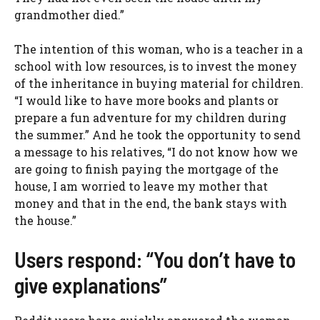
grandmother died.”
The intention of this woman, who is a teacher in a
school with low resources, is to invest the money
of the inheritance in buying material for children.
“I would like to have more books and plants or
prepare a fun adventure for my children during
the summer.” And he took the opportunity to send
a message to his relatives, “I do not know how we
are going to finish paying the mortgage of the
house, I am worried to leave my mother that
money and that in the end, the bank stays with
the house.”
Users respond: “You don’t have to
give explanations”