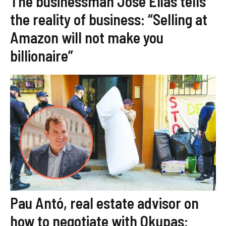
The businessman José Elías tells
the reality of business: “Selling at
Amazon will not make you
billionaire”
Pau Antó, real estate advisor on
how to negotiate with Okupas: