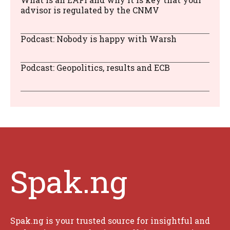
advisor is regulated by the CNMV
Podcast: Nobody is happy with Warsh
Podcast: Geopolitics, results and ECB
Spak.ng
Spak.ng is your trusted source for insightful and