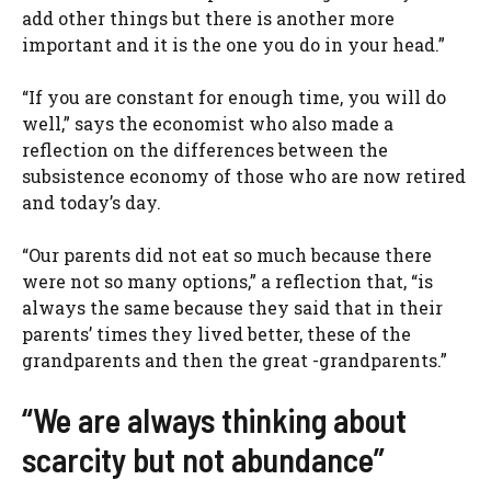
add other things but there is another more
important and it is the one you do in your head.”
“If you are constant for enough time, you will do
well,” says the economist who also made a
reflection on the differences between the
subsistence economy of those who are now retired
and today’s day.
“Our parents did not eat so much because there
were not so many options,” a reflection that, “is
always the same because they said that in their
parents’ times they lived better, these of the
grandparents and then the great -grandparents.”
“We are always thinking about
scarcity but not abundance”