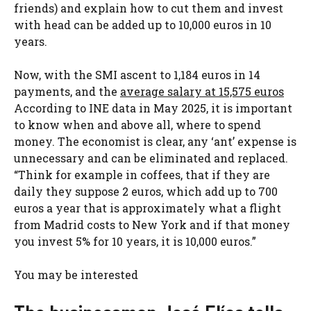
friends) and explain how to cut them and invest
with head can be added up to 10,000 euros in 10
years.
Now, with the SMI ascent to 1,184 euros in 14
payments, and the
average salary at 15,575 euros
According to INE data in May 2025, it is important
to know when and above all, where to spend
money. The economist is clear, any ‘ant’ expense is
unnecessary and can be eliminated and replaced.
“Think for example in coffees, that if they are
daily they suppose 2 euros, which add up to 700
euros a year that is approximately what a flight
from Madrid costs to New York and if that money
you invest 5% for 10 years, it is 10,000 euros.”
You may be interested