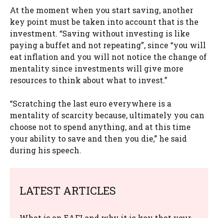
At the moment when you start saving, another
key point must be taken into account that is the
investment. “Saving without investing is like
paying a buffet and not repeating”, since “you will
eat inflation and you will not notice the change of
mentality since investments will give more
resources to think about what to invest.”
“Scratching the last euro everywhere is a
mentality of scarcity because, ultimately you can
choose not to spend anything, and at this time
your ability to save and then you die,” he said
during his speech.
LATEST ARTICLES
What is an EAFI and why it is key that your