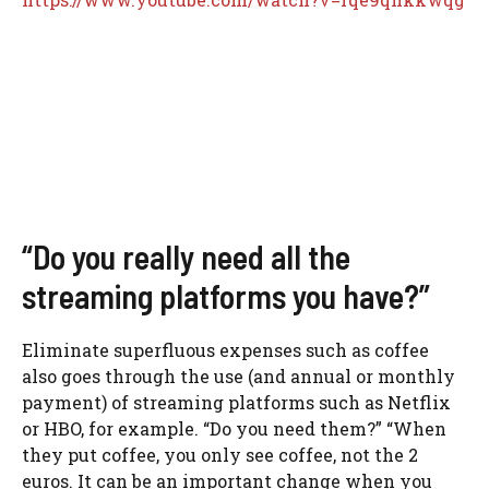
“Do you really need all the
streaming platforms you have?”
Eliminate superfluous expenses such as coffee
also goes through the use (and annual or monthly
payment) of streaming platforms such as Netflix
or HBO, for example. “Do you need them?” “When
they put coffee, you only see coffee, not the 2
euros. It can be an important change when you