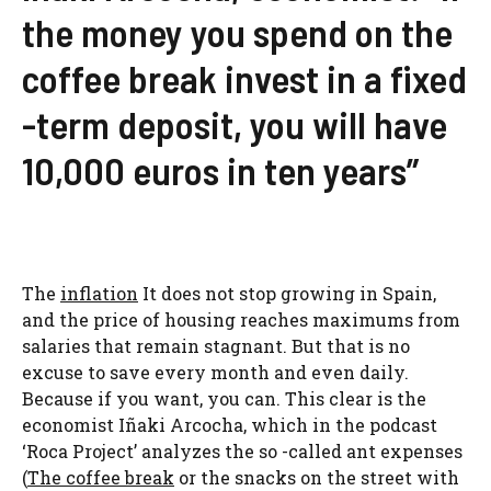
the money you spend on the
coffee break invest in a fixed
-term deposit, you will have
10,000 euros in ten years”
The
inflation
It does not stop growing in Spain,
and the price of housing reaches maximums from
salaries that remain stagnant. But that is no
excuse to save every month and even daily.
Because if you want, you can. This clear is the
economist Iñaki Arcocha, which in the podcast
‘Roca Project’ analyzes the so -called ant expenses
(
The coffee break
or the snacks on the street with