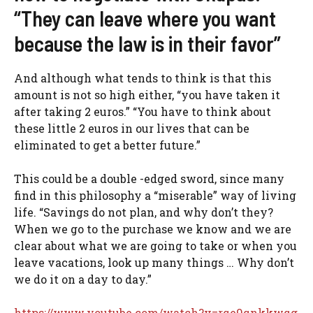
“They can leave where you want
because the law is in their favor”
And although what tends to think is that this
amount is not so high either, “you have taken it
after taking 2 euros.” “You have to think about
these little 2 euros in our lives that can be
eliminated to get a better future.”
This could be a double -edged sword, since many
find in this philosophy a “miserable” way of living
life. “Savings do not plan, and why don’t they?
When we go to the purchase we know and we are
clear about what we are going to take or when you
leave vacations, look up many things … Why don’t
we do it on a day to day.”
https://www.youtube.com/watch?v=rqe9qnkkwqg