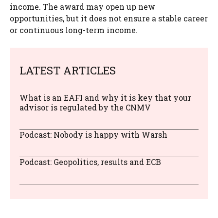
income. The award may open up new
opportunities, but it does not ensure a stable career
or continuous long-term income.
LATEST ARTICLES
What is an EAFI and why it is key that your
advisor is regulated by the CNMV
Podcast: Nobody is happy with Warsh
Podcast: Geopolitics, results and ECB