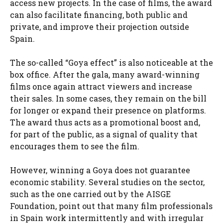
access new projects. In the case of films, the award
can also facilitate financing, both public and
private, and improve their projection outside
Spain.
The so-called “Goya effect” is also noticeable at the
box office. After the gala, many award-winning
films once again attract viewers and increase
their sales. In some cases, they remain on the bill
for longer or expand their presence on platforms.
The award thus acts as a promotional boost and,
for part of the public, as a signal of quality that
encourages them to see the film.
However, winning a Goya does not guarantee
economic stability. Several studies on the sector,
such as the one carried out by the AISGE
Foundation, point out that many film professionals
in Spain work intermittently and with irregular