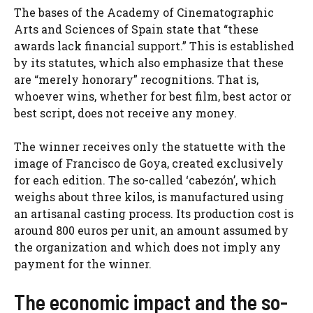
The bases of the Academy of Cinematographic
Arts and Sciences of Spain state that “these
awards lack financial support.” This is established
by its statutes, which also emphasize that these
are “merely honorary” recognitions. That is,
whoever wins, whether for best film, best actor or
best script, does not receive any money.
The winner receives only the statuette with the
image of Francisco de Goya, created exclusively
for each edition. The so-called ‘cabezón’, which
weighs about three kilos, is manufactured using
an artisanal casting process. Its production cost is
around 800 euros per unit, an amount assumed by
the organization and which does not imply any
payment for the winner.
The economic impact and the so-