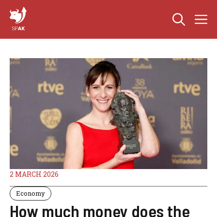
Skip
M
to
content
2 MARCH 2026
Economy
How much money does the