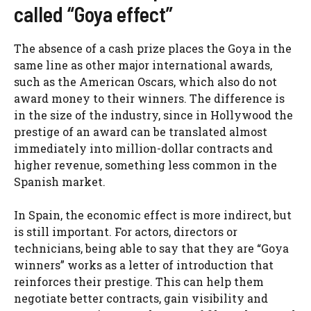
called “Goya effect”
The absence of a cash prize places the Goya in the
same line as other major international awards,
such as the American Oscars, which also do not
award money to their winners. The difference is
in the size of the industry, since in Hollywood the
prestige of an award can be translated almost
immediately into million-dollar contracts and
higher revenue, something less common in the
Spanish market.
In Spain, the economic effect is more indirect, but
is still important. For actors, directors or
technicians, being able to say that they are “Goya
winners” works as a letter of introduction that
reinforces their prestige. This can help them
negotiate better contracts, gain visibility and