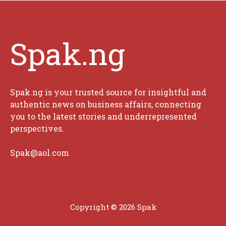
Spak.ng
Spak.ng is your trusted source for insightful and
authentic news on business affairs, connecting
you to the latest stories and underrepresented
perspectives.
Spak@aol.com
Copyright © 2026 Spak