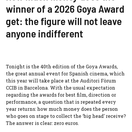
winner of a 2026 Goya Award
get: the figure will not leave
anyone indifferent
Tonight is the 40th edition of the Goya Awards,
the great annual event for Spanish cinema, which
this year will take place at the Auditori Fòrum
CCIB in Barcelona. With the usual expectation
regarding the awards for best film, direction or
performance, a question that is repeated every
year returns: how much money does the person
who goes on stage to collect the ‘big head’ receive?
The answer is clear: zero euros.