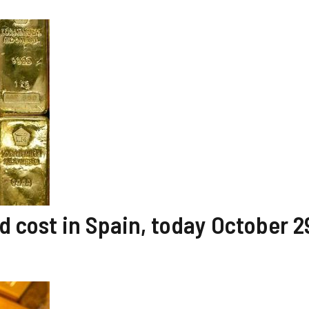
 cost in Spain, today October 2