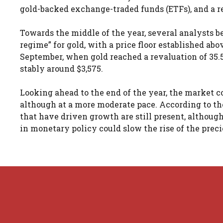
gold-backed exchange-traded funds (ETFs), and a r
Towards the middle of the year, several analysts b
regime” for gold, with a price floor established ab
September, when gold reached a revaluation of 35.5
stably around $3,575.
Looking ahead to the end of the year, the market c
although at a more moderate pace. According to the
that have driven growth are still present, although
in monetary policy could slow the rise of the pre