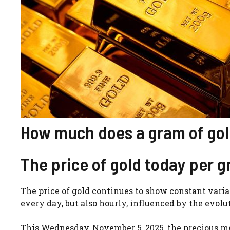
How much does a gram of gold
The price of gold today per 
The price of gold continues to show constant varia
every day, but also hourly, influenced by the evol
This Wednesday, November 5, 2025, the precious me