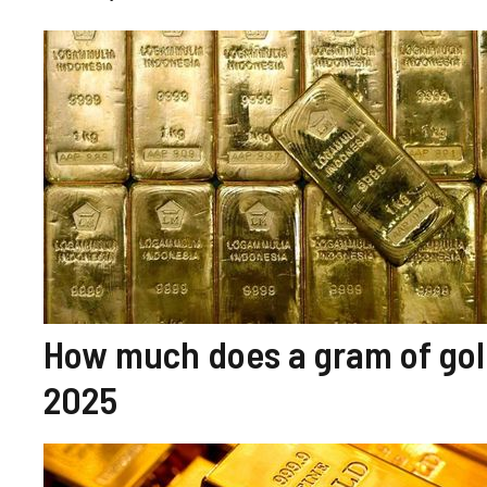
How much does a gram of gold
2025