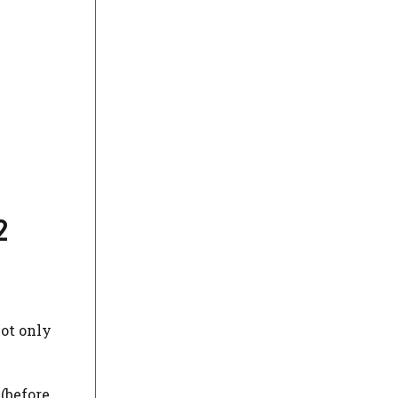
2
not only
(before