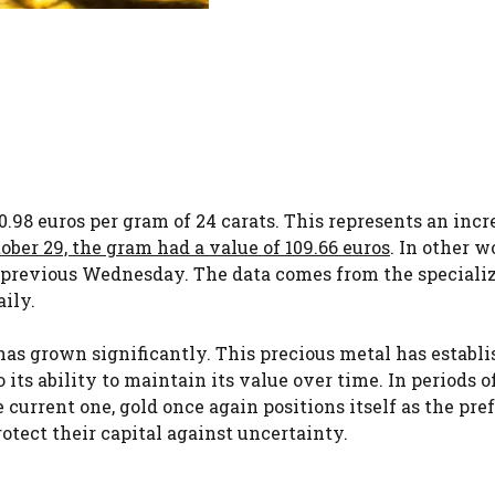
0.98 euros per gram of 24 carats. This represents an incr
ber 29, the gram had a value of 109.66 euros
. In other w
e previous Wednesday. The data comes from the speciali
ily.
d has grown significantly. This precious metal has establ
o its ability to maintain its value over time. In periods o
e current one, gold once again positions itself as the pre
otect their capital against uncertainty.