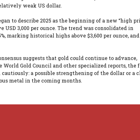
elatively weak US dollar.
egan to describe 2025 as the beginning of a new “high pr
ove USD 3,000 per ounce. The trend was consolidated in
%, marking historical highs above $3,600 per ounce, and
onsensus suggests that gold could continue to advance,
 World Gold Council and other specialized reports, the f
 cautiously: a possible strengthening of the dollar or a 
cious metal in the coming months.