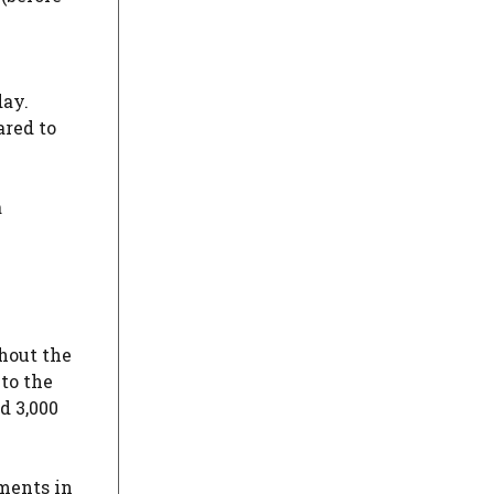
day.
ared to
a
hout the
to the
d 3,000
tments in