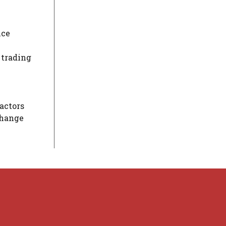
ice
 trading
actors
change