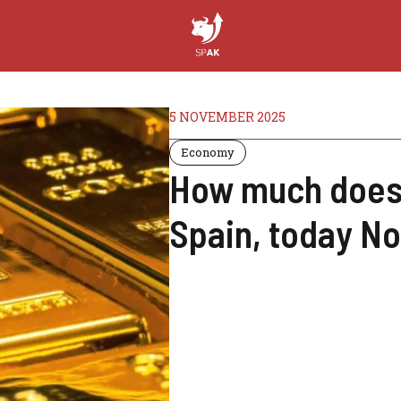
5 NOVEMBER 2025
Economy
How much does 
Spain, today N