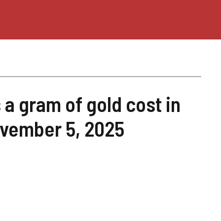
a gram of gold cost in
ovember 5, 2025