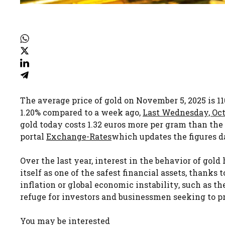
The average price of gold on November 5, 2025 is 11
1.20% compared to a week ago,
Last Wednesday, Octo
gold today costs 1.32 euros more per gram than th
portal
Exchange-Rates
which updates the figures da
Over the last year, interest in the behavior of gol
itself as one of the safest financial assets, thanks t
inflation or global economic instability, such as th
refuge for investors and businessmen seeking to pr
You may be interested