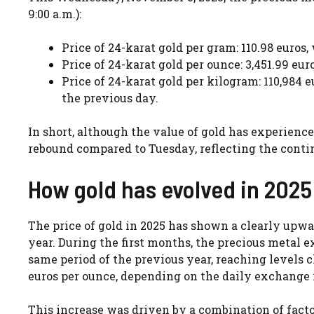
9:00 a.m.):
Price of 24-karat gold per gram: 110.98 euros
Price of 24-karat gold per ounce: 3,451.99 eu
Price of 24-karat gold per kilogram: 110,984 
the previous day.
In short, although the value of gold has experien
rebound compared to Tuesday, reflecting the contin
How gold has evolved in 2025
The price of gold in 2025 has shown a clearly upw
year. During the first months, the precious metal
same period of the previous year, reaching levels cl
euros per ounce, depending on the daily exchange r
This increase was driven by a combination of fact