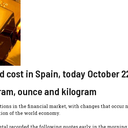
 cost in Spain, today October 2
gram, ounce and kilogram
tions in the financial market, with changes that occur 
ution of the world economy.
tal recorded the following quotes early in the morning 