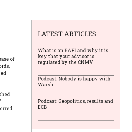
LATEST ARTICLES
What is an EAFI and why it is
key that your advisor is
ease of
regulated by the CNMV
ords,
zed
Podcast: Nobody is happy with
Warsh
ished
Podcast: Geopolitics, results and
f
ECB
ferred