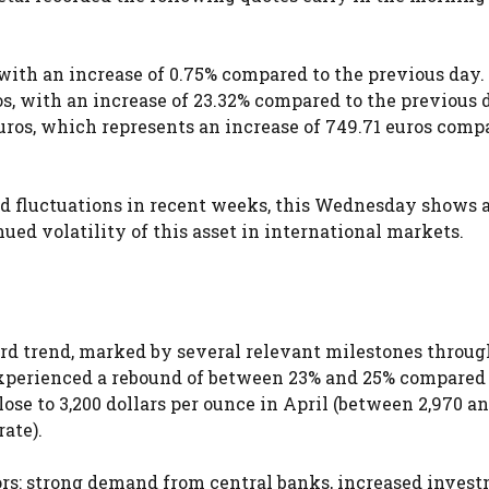
, with an increase of 0.75% compared to the previous day.
ros, with an increase of 23.32% compared to the previous 
euros, which represents an increase of 749.71 euros comp
ced fluctuations in recent weeks, this Wednesday shows 
ued volatility of this asset in international markets.
ard trend, marked by several relevant milestones throug
 experienced a rebound of between 23% and 25% compared 
ose to 3,200 dollars per ounce in April (between 2,970 an
ate).
ors: strong demand from central banks, increased inves