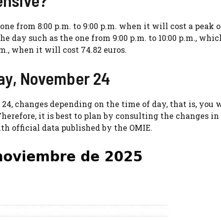
ne from 8:00 p.m. to 9:00 p.m. when it will cost a peak o
he day such as the one from 9:00 p.m. to 10:00 p.m., whic
., when it will cost 74.82 euros.
day, November 24
 24, changes depending on the time of day, that is, you 
herefore, it is best to plan by consulting the changes in
ith official data published by the OMIE.