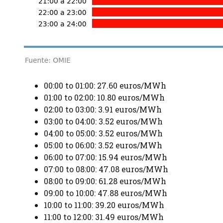
00:00 to 01:00: 27.60 euros/MWh
01:00 to 02:00: 10.80 euros/MWh
02:00 to 03:00: 3.91 euros/MWh
03:00 to 04:00: 3.52 euros/MWh
04:00 to 05:00: 3.52 euros/MWh
05:00 to 06:00: 3.52 euros/MWh
06:00 to 07:00: 15.94 euros/MWh
07:00 to 08:00: 47.08 euros/MWh
08:00 to 09:00: 61.28 euros/MWh
09:00 to 10:00: 47.88 euros/MWh
10:00 to 11:00: 39.20 euros/MWh
11:00 to 12:00: 31.49 euros/MWh