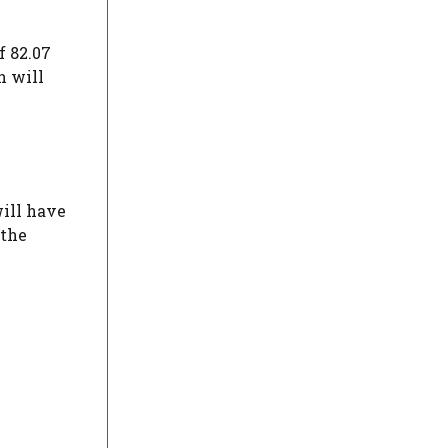
f 82.07
h will
will have
 the