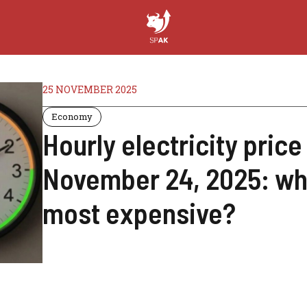
25 NOVEMBER 2025
Economy
Hourly electricity pric
November 24, 2025: whe
most expensive?