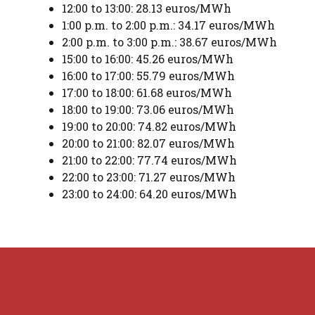
12:00 to 13:00: 28.13 euros/MWh
1:00 p.m. to 2:00 p.m.: 34.17 euros/MWh
2:00 p.m. to 3:00 p.m.: 38.67 euros/MWh
15:00 to 16:00: 45.26 euros/MWh
16:00 to 17:00: 55.79 euros/MWh
17:00 to 18:00: 61.68 euros/MWh
18:00 to 19:00: 73.06 euros/MWh
19:00 to 20:00: 74.82 euros/MWh
20:00 to 21:00: 82.07 euros/MWh
21:00 to 22:00: 77.74 euros/MWh
22:00 to 23:00: 71.27 euros/MWh
23:00 to 24:00: 64.20 euros/MWh