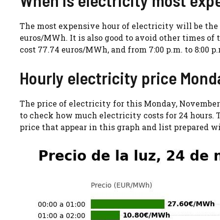
The most expensive hour of electricity will be the o
euros/MWh. It is also good to avoid other times of t
cost 77.74 euros/MWh, and from 7:00 p.m. to 8:00 p.m
Hourly electricity price Mon
The price of electricity for this Monday, November
to check how much electricity costs for 24 hours. T
price that appear in this graph and list prepared w