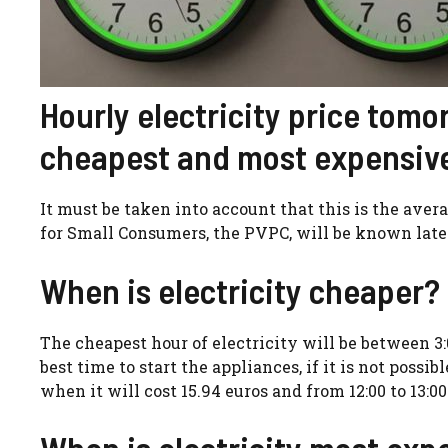
Hourly electricity price tomo
cheapest and most expensiv
It must be taken into account that this is the ave
for Small Consumers, the PVPC, will be known later
When is electricity cheaper?
The cheapest hour of electricity will be between 3:
best time to start the appliances, if it is not possi
when it will cost 15.94 euros and from 12:00 to 13:00
When is electricity most exp