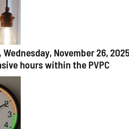
ay, Wednesday, November 26, 2025
sive hours within the PVPC