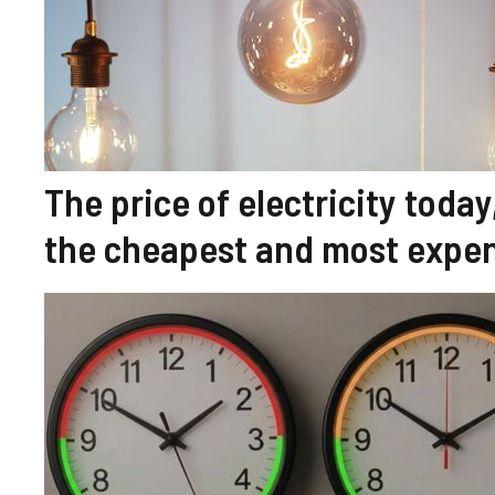
The price of electricity tod
the cheapest and most expen