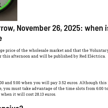
rrow, November 26, 2025: when is
e
rage price of the wholesale market and that the Voluntar
 this afternoon and will be published by Red Eléctrica.
00 and 5:00 when you will pay 3.52 euros. Although this 
ble, you must take advantage of the time slots from 6:00 to
 when it will cost 28.13 euros.
ensive?