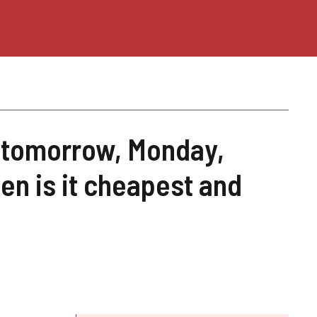
e tomorrow, Monday,
n is it cheapest and