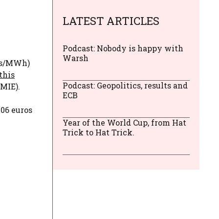
LATEST ARTICLES
Podcast: Nobody is happy with
Warsh
ros/MWh)
this
Podcast: Geopolitics, results and
MIE).
ECB
.06 euros
Year of the World Cup, from Hat
Trick to Hat Trick.