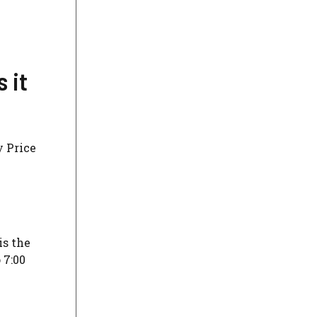
 it
y Price
is the
 7:00