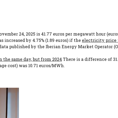
 November 24, 2025 is 41.77 euros per megawatt hour (eu
s increased by 4.75% (1.89 euros) if the
electricity price 
data published by the Iberian Energy Market Operator (O
on the same day, but from 2024
There is a difference of 31
rage cost) was 10.71 euros/MWh.