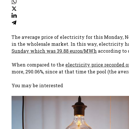
The average price of electricity for this Monday,
in the wholesale market. In this way, electricity ha
Sunday which was 39.88 euros/MWh
according to 
When compared to the
electricity price recorded 
more, 290.06%, since at that time the pool (the ave
You may be interested