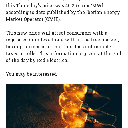
this Thursday’s price was 40.25 euros/MWh,
according to data published by the Iberian Energy
Market Operator (OMIE).
This new price will affect consumers with a
regulated or indexed rate within the free market,
taking into account that this does not include
taxes or tolls. This information is given at the end
of the day by Red Eléctrica.
You may be interested