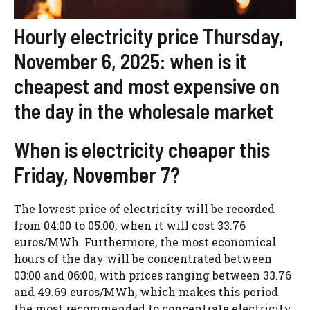
Hourly electricity price Thursday,
November 6, 2025: when is it
cheapest and most expensive on
the day in the wholesale market
When is electricity cheaper this
Friday, November 7?
The lowest price of electricity will be recorded
from 04:00 to 05:00, when it will cost 33.76
euros/MWh. Furthermore, the most economical
hours of the day will be concentrated between
03:00 and 06:00, with prices ranging between 33.76
and 49.69 euros/MWh, which makes this period
the most recommended to concentrate electricity