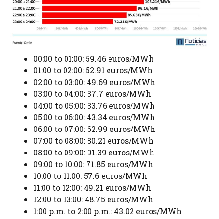
00:00 to 01:00: 59.46 euros/MWh
01:00 to 02:00: 52.91 euros/MWh
02:00 to 03:00: 49.69 euros/MWh
03:00 to 04:00: 37.7 euros/MWh
04:00 to 05:00: 33.76 euros/MWh
05:00 to 06:00: 43.34 euros/MWh
06:00 to 07:00: 62.99 euros/MWh
07:00 to 08:00: 80.21 euros/MWh
08:00 to 09:00: 91.39 euros/MWh
09:00 to 10:00: 71.85 euros/MWh
10:00 to 11:00: 57.6 euros/MWh
11:00 to 12:00: 49.21 euros/MWh
12:00 to 13:00: 48.75 euros/MWh
1:00 p.m. to 2:00 p.m.: 43.02 euros/MWh