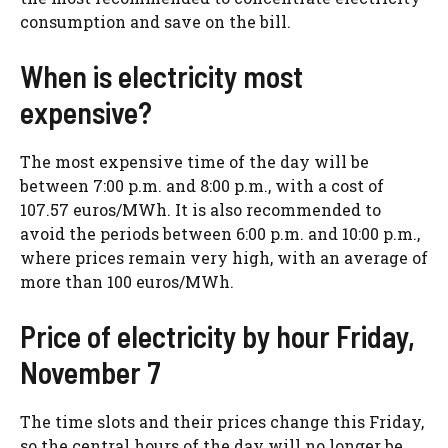
consumption and save on the bill.
When is electricity most
expensive?
The most expensive time of the day will be
between 7:00 p.m. and 8:00 p.m., with a cost of
107.57 euros/MWh. It is also recommended to
avoid the periods between 6:00 p.m. and 10:00 p.m.,
where prices remain very high, with an average of
more than 100 euros/MWh.
Price of electricity by hour Friday,
November 7
The time slots and their prices change this Friday,
so the central hours of the day will no longer be