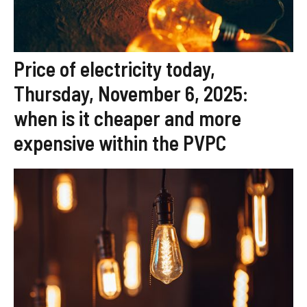
Price of electricity today,
Thursday, November 6, 2025:
when is it cheaper and more
expensive within the PVPC