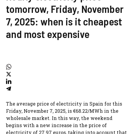
tomorrow, Friday, November
7, 2025: when is it cheapest
and most expensive
The average price of electricity in Spain for this
Friday, November 7, 2025, is €68.22/MWh in the
wholesale market. In this way, the weekend
begins with a new increase in the price of
electricity of 27.97 euros, taking into account that