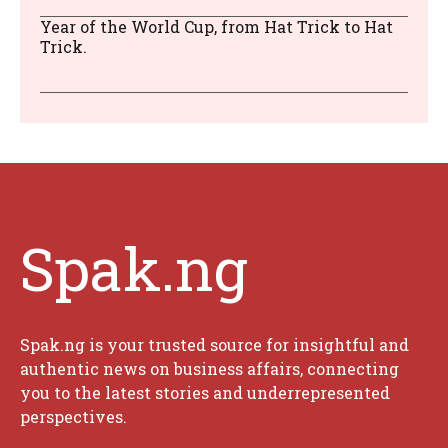
Year of the World Cup, from Hat Trick to Hat
Trick.
Spak.ng
Spak.ng is your trusted source for insightful and
authentic news on business affairs, connecting
you to the latest stories and underrepresented
perspectives.