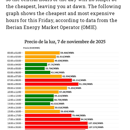
the cheapest, leaving you at dawn. The following
graph shows the cheapest and most expensive
hours for this Friday, according to data from the
Iberian Energy Market Operator (OMIE).