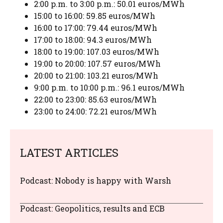
2:00 p.m. to 3:00 p.m.: 50.01 euros/MWh
15:00 to 16:00: 59.85 euros/MWh
16:00 to 17:00: 79.44 euros/MWh
17:00 to 18:00: 94.3 euros/MWh
18:00 to 19:00: 107.03 euros/MWh
19:00 to 20:00: 107.57 euros/MWh
20:00 to 21:00: 103.21 euros/MWh
9:00 p.m. to 10:00 p.m.: 96.1 euros/MWh
22:00 to 23:00: 85.63 euros/MWh
23:00 to 24:00: 72.21 euros/MWh
LATEST ARTICLES
Podcast: Nobody is happy with Warsh
Podcast: Geopolitics, results and ECB