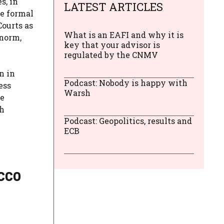
s, in
LATEST ARTICLES
he formal
Courts as
What is an EAFI and why it is
 norm,
key that your advisor is
regulated by the CNMV
n in
Podcast: Nobody is happy with
ess
Warsh
te
th
Podcast: Geopolitics, results and
ECB
acco