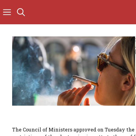
Skip
to
content
The Council of Ministers approved on Tuesday the 