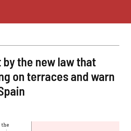
 by the new law that
ng on terraces and warn
Spain
 the