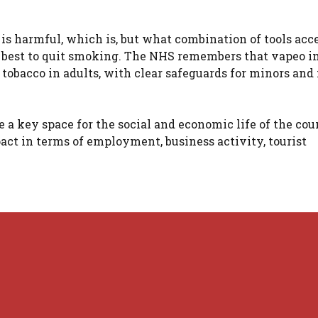
is harmful, which is, but what combination of tools acc
he best to quit smoking. The NHS remembers that vapeo i
 tobacco in adults, with clear safeguards for minors and 
e a key space for the social and economic life of the cou
act in terms of employment, business activity, tourist