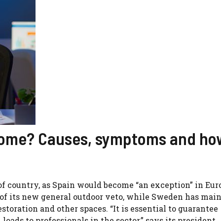
rome? Causes, symptoms and ho
of country, as Spain would become “an exception” in Eur
 of its new general outdoor veto, while Sweden has mai
estoration and other spaces. “It is essential to guarantee
oads to professionals in the sector,” says its president,