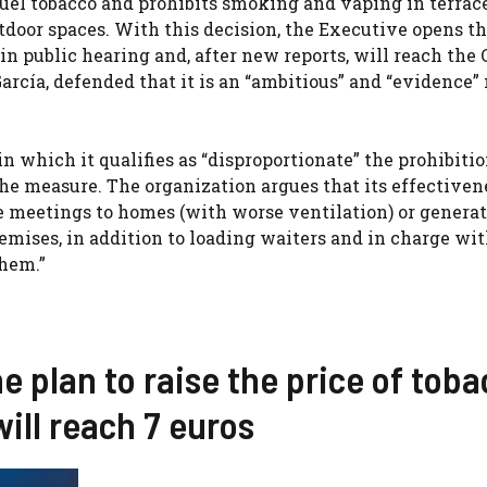
 fuel tobacco and prohibits smoking and vaping in terrace
door spaces. With this decision, the Executive opens t
in public hearing and, after new reports, will reach the 
García, defended that it is an “ambitious” and “evidence”
n which it qualifies as “disproportionate” the prohibitio
he measure. The organization argues that its effectiven
he meetings to homes (with worse ventilation) or genera
emises, in addition to loading waiters and in charge wi
them.”
he plan to raise the price of tob
will reach 7 euros