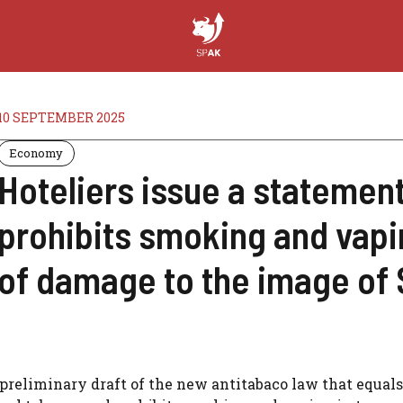
10 SEPTEMBER 2025
Economy
Hoteliers issue a statement
prohibits smoking and vapi
of damage to the image of 
preliminary draft of the new antitabaco law that equals