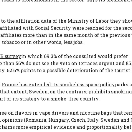
to the affiliation data of the Ministry of Labor they sh
ffiliated with Social Security were reached for the sec
affiliates more than in the same month of the previous
tobacco or in other words, less jobs.
B survey
in which 69.3% of the consulted would prefer
 than 56% do not see the veto on terraces urgent and 85
 62.6% points to a possible deterioration of the tourist
.
France has extended its smokeless space policy
parks 
o that extent; Sweden, on the contrary, prohibits smokin
rt of its strategy to a smoke -free country.
cree on flavors in vape drivers and nicotine bags that r
ed opinions (Romania, Hungary, Czech, Italy, Sweden and 
claims more empirical evidence and proportionality bef