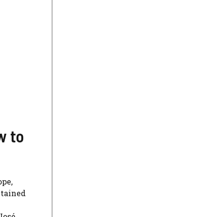
w to
ope,
ntained
 José