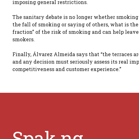
imposing general restrictions.
The sanitary debate is no longer whether smoking 
the fall of smoking or saying of others, what is t
fraction” of the risk of smoking and can help leave
smokers.
Finally, Álvarez Almeida says that “the terraces ar
and any decision must seriously assess its real imp
competitiveness and customer experience.”
Spak.ng