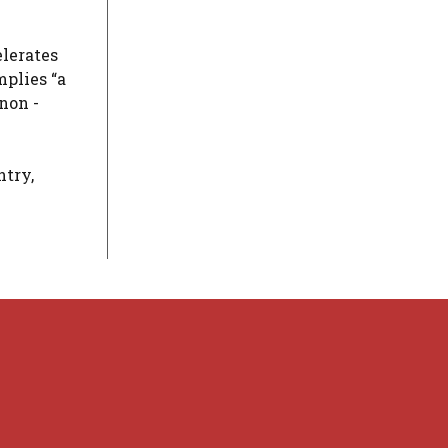
elerates
mplies “a
non -
ntry,