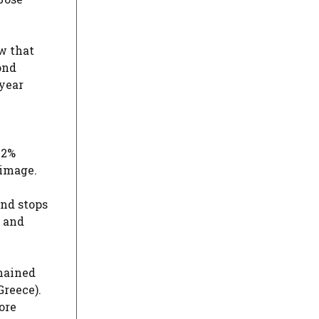
ow that
ond
 year
.2%
 image.
and stops
g and
emained
Greece).
ore