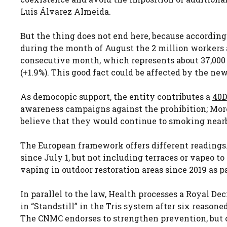
Luis Álvarez Almeida.
But the thing does not end here, because according 
during the month of August the 2 million workers a
consecutive month, which represents about 37,000 
(+1.9%). This good fact could be affected by the new 
As democopic support, the entity contributes a
40D
awareness campaigns against the prohibition; More
believe that they would continue to smoking nearby.
The European framework offers different readings
since July 1, but not including terraces or vapeo t
vaping in outdoor restoration areas since 2019 as pa
In parallel to the law, Health processes a Royal De
in “Standstill” in the Tris system after six reason
The CNMC endorses to strengthen prevention, but 