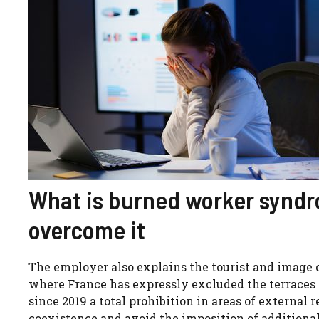
What is burned worker synd
overcome it
The employer also explains the tourist and image 
where France has expressly excluded the terraces
since 2019 a total prohibition in areas of external r
coexistence and avoid the imposition of additional l