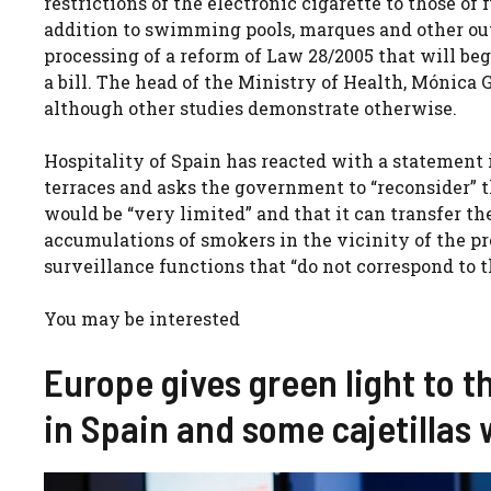
restrictions of the electronic cigarette to those of
addition to swimming pools, marques and other out
processing of a reform of Law 28/2005 that will beg
a bill. The head of the Ministry of Health, Mónica 
although other studies demonstrate otherwise.
Hospitality of Spain has reacted with a statement i
terraces and asks the government to “reconsider” t
would be “very limited” and that it can transfer t
accumulations of smokers in the vicinity of the pr
surveillance functions that “do not correspond to 
You may be interested
Europe gives green light to t
in Spain and some cajetillas 