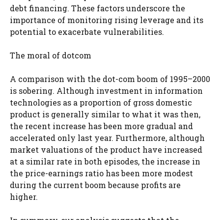
debt financing. These factors underscore the
importance of monitoring rising leverage and its
potential to exacerbate vulnerabilities.
The moral of dotcom
A comparison with the dot-com boom of 1995–2000
is sobering. Although investment in information
technologies as a proportion of gross domestic
product is generally similar to what it was then,
the recent increase has been more gradual and
accelerated only last year. Furthermore, although
market valuations of the product have increased
at a similar rate in both episodes, the increase in
the price-earnings ratio has been more modest
during the current boom because profits are
higher.