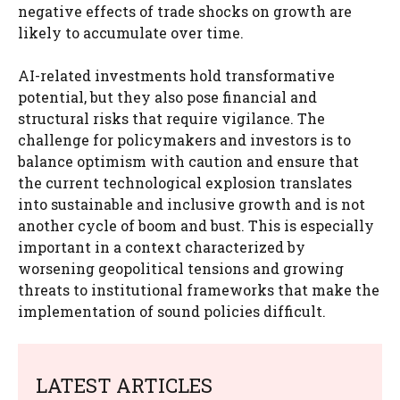
negative effects of trade shocks on growth are
likely to accumulate over time.
AI-related investments hold transformative
potential, but they also pose financial and
structural risks that require vigilance. The
challenge for policymakers and investors is to
balance optimism with caution and ensure that
the current technological explosion translates
into sustainable and inclusive growth and is not
another cycle of boom and bust. This is especially
important in a context characterized by
worsening geopolitical tensions and growing
threats to institutional frameworks that make the
implementation of sound policies difficult.
LATEST ARTICLES