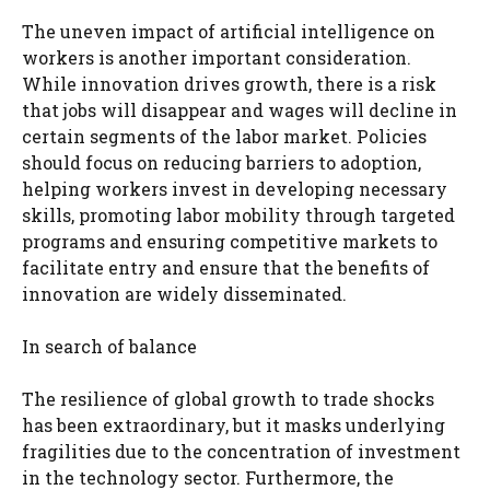
The uneven impact of artificial intelligence on
workers is another important consideration.
While innovation drives growth, there is a risk
that jobs will disappear and wages will decline in
certain segments of the labor market. Policies
should focus on reducing barriers to adoption,
helping workers invest in developing necessary
skills, promoting labor mobility through targeted
programs and ensuring competitive markets to
facilitate entry and ensure that the benefits of
innovation are widely disseminated.
In search of balance
The resilience of global growth to trade shocks
has been extraordinary, but it masks underlying
fragilities due to the concentration of investment
in the technology sector. Furthermore, the