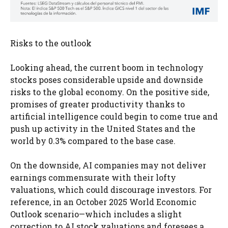
Risks to the outlook
Looking ahead, the current boom in technology
stocks poses considerable upside and downside
risks to the global economy. On the positive side,
promises of greater productivity thanks to
artificial intelligence could begin to come true and
push up activity in the United States and the
world by 0.3% compared to the base case.
On the downside, AI companies may not deliver
earnings commensurate with their lofty
valuations, which could discourage investors. For
reference, in an October 2025 World Economic
Outlook scenario—which includes a slight
correction to AI stock valuations and foresees a