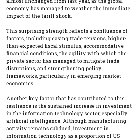
almost unchanged from last year, as the global
economy has managed to weather the immediate
impact of the tariff shock.
This surprising strength reflects a confluence of
factors, including easing trade tensions, higher-
than-expected fiscal stimulus, accommodative
financial conditions, the agility with which the
private sector has managed to mitigate trade
disruptions, and strengthening policy
frameworks, particularly in emerging market
economies.
Another key factor that has contributed to this
resilience is the sustained increase in investment
in the information technology sector, especially
artificial intelligence. Although manufacturing
activity remains subdued, investment in
information technology as a proportion of US