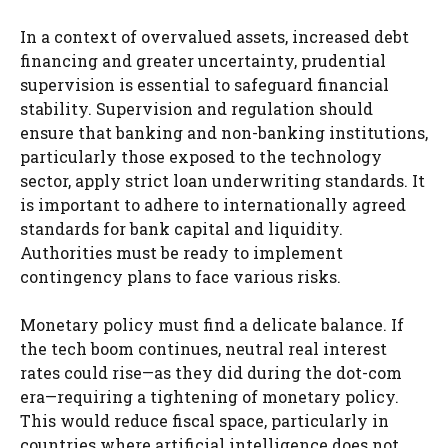
In a context of overvalued assets, increased debt
financing and greater uncertainty, prudential
supervision is essential to safeguard financial
stability. Supervision and regulation should
ensure that banking and non-banking institutions,
particularly those exposed to the technology
sector, apply strict loan underwriting standards. It
is important to adhere to internationally agreed
standards for bank capital and liquidity.
Authorities must be ready to implement
contingency plans to face various risks.
Monetary policy must find a delicate balance. If
the tech boom continues, neutral real interest
rates could rise—as they did during the dot-com
era—requiring a tightening of monetary policy.
This would reduce fiscal space, particularly in
countries where artificial intelligence does not