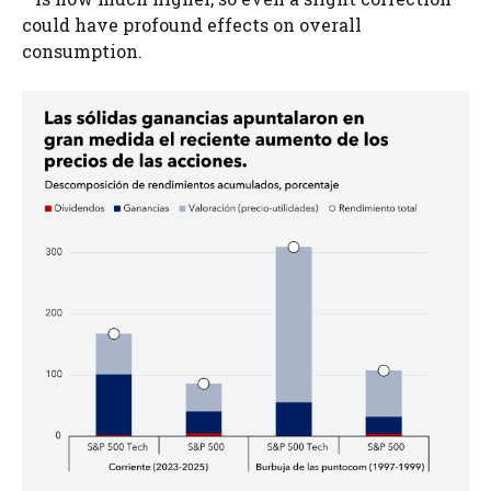
could have profound effects on overall
consumption.