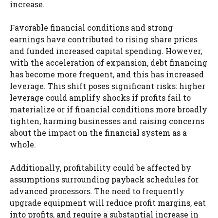
increase.
Favorable financial conditions and strong
earnings have contributed to rising share prices
and funded increased capital spending. However,
with the acceleration of expansion, debt financing
has become more frequent, and this has increased
leverage. This shift poses significant risks: higher
leverage could amplify shocks if profits fail to
materialize or if financial conditions more broadly
tighten, harming businesses and raising concerns
about the impact on the financial system as a
whole.
Additionally, profitability could be affected by
assumptions surrounding payback schedules for
advanced processors. The need to frequently
upgrade equipment will reduce profit margins, eat
into profits, and require a substantial increase in