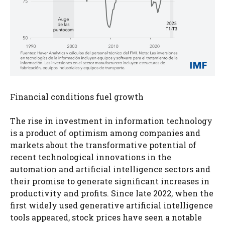
Financial conditions fuel growth
The rise in investment in information technology
is a product of optimism among companies and
markets about the transformative potential of
recent technological innovations in the
automation and artificial intelligence sectors and
their promise to generate significant increases in
productivity and profits. Since late 2022, when the
first widely used generative artificial intelligence
tools appeared, stock prices have seen a notable