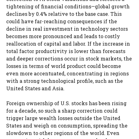
tightening of financial conditions—global growth
declines by 0.4% relative to the base case. This
could have far-reaching consequences if the
decline in real investment in technology sectors
becomes more pronounced and leads to costly
reallocation of capital and labor. If the increase in
total factor productivity is lower than forecasts
and deeper corrections occur in stock markets, the
losses in terms of world product could become
even more accentuated, concentrating in regions
with a strong technological profile, such as the
United States and Asia.
Foreign ownership of U.S. stocks has been rising
for a decade, so such a sharp correction could
trigger large wealth losses outside the United
States and weigh on consumption, spreading the
slowdown to other regions of the world. Even