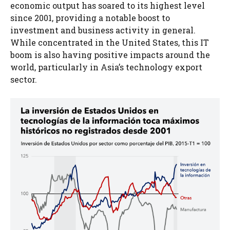
economic output has soared to its highest level
since 2001, providing a notable boost to
investment and business activity in general.
While concentrated in the United States, this IT
boom is also having positive impacts around the
world, particularly in Asia’s technology export
sector.