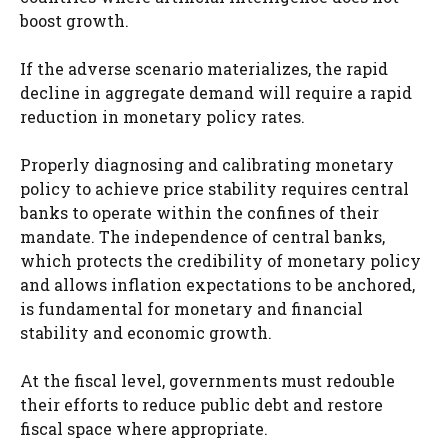
boost growth.
If the adverse scenario materializes, the rapid
decline in aggregate demand will require a rapid
reduction in monetary policy rates.
Properly diagnosing and calibrating monetary
policy to achieve price stability requires central
banks to operate within the confines of their
mandate. The independence of central banks,
which protects the credibility of monetary policy
and allows inflation expectations to be anchored,
is fundamental for monetary and financial
stability and economic growth.
At the fiscal level, governments must redouble
their efforts to reduce public debt and restore
fiscal space where appropriate.