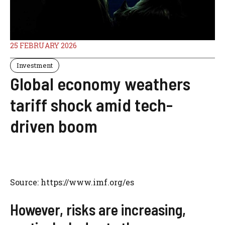
25 FEBRUARY 2026
Investment
Global economy weathers
tariff shock amid tech-
driven boom
Source: https://www.imf.org/es
However, risks are increasing,