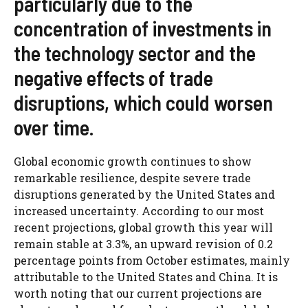
particularly due to the
concentration of investments in
the technology sector and the
negative effects of trade
disruptions, which could worsen
over time.
Global economic growth continues to show
remarkable resilience, despite severe trade
disruptions generated by the United States and
increased uncertainty. According to our most
recent projections, global growth this year will
remain stable at 3.3%, an upward revision of 0.2
percentage points from October estimates, mainly
attributable to the United States and China. It is
worth noting that our current projections are