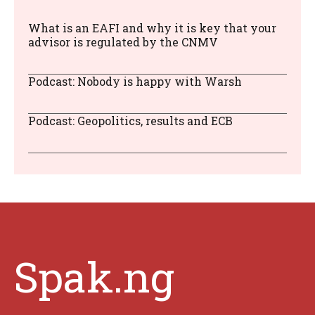
What is an EAFI and why it is key that your
advisor is regulated by the CNMV
Podcast: Nobody is happy with Warsh
Podcast: Geopolitics, results and ECB
Spak.ng