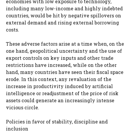
economies with low exposure to technology,
including many low-income and highly indebted
countries, would be hit by negative spillovers on
external demand and rising external borrowing
costs.
These adverse factors arise at a time when, on the
one hand, geopolitical uncertainty and the use of
export controls on key inputs and other trade
restrictions have increased, while on the other
hand, many countries have seen their fiscal space
erode. In this context, any revaluation of the
increase in productivity induced by artificial
intelligence or readjustment of the price of risk
assets could generate an increasingly intense
vicious circle.
Policies in favor of stability, discipline and
inclusion