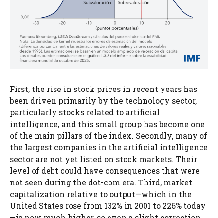
First, the rise in stock prices in recent years has
been driven primarily by the technology sector,
particularly stocks related to artificial
intelligence, and this small group has become one
of the main pillars of the index. Secondly, many of
the largest companies in the artificial intelligence
sector are not yet listed on stock markets. Their
level of debt could have consequences that were
not seen during the dot-com era. Third, market
capitalization relative to output—which in the
United States rose from 132% in 2001 to 226% today
—is now much higher, so even a slight correction