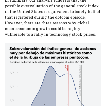
In summary, our analysis suggests that the
possible overvaluation of the general stock index
in the United States is equivalent to barely half of
that registered during the dotcom episode.
However, there are three reasons why global
macroeconomic growth could be highly
vulnerable to a rally in technology stock prices.