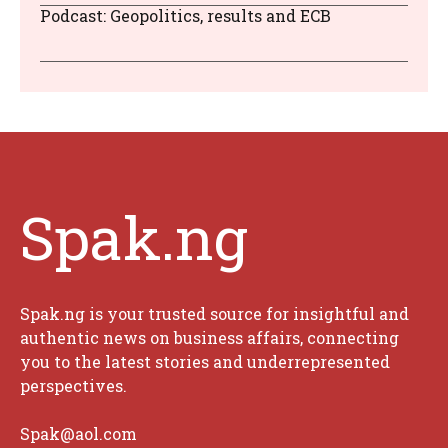
Podcast: Geopolitics, results and ECB
Spak.ng
Spak.ng is your trusted source for insightful and
authentic news on business affairs, connecting
you to the latest stories and underrepresented
perspectives.
Spak@aol.com