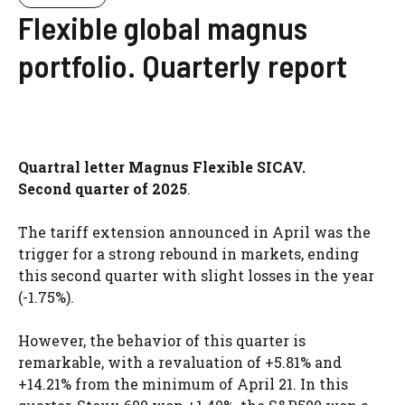
Flexible global magnus
portfolio. Quarterly report
Quartral letter Magnus Flexible SICAV.
Second quarter of 2025
.
The tariff extension announced in April was the
trigger for a strong rebound in markets, ending
this second quarter with slight losses in the year
(-1.75%).
However, the behavior of this quarter is
remarkable, with a revaluation of +5.81% and
+14.21% from the minimum of April 21. In this