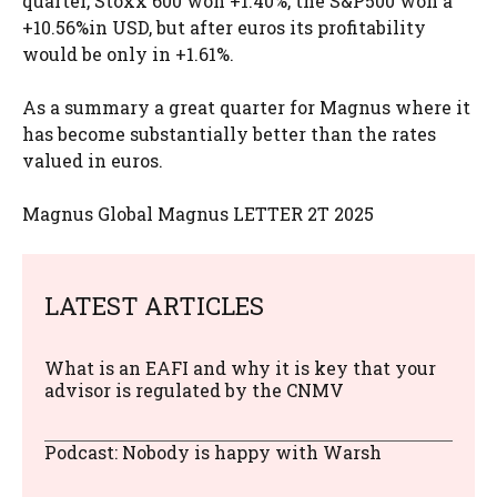
quarter, Stoxx 600 won +1.40%, the S&P500 won a
+10.56%in USD, but after euros its profitability
would be only in +1.61%.
As a summary a great quarter for Magnus where it
has become substantially better than the rates
valued in euros.
Magnus Global Magnus LETTER 2T 2025
LATEST ARTICLES
What is an EAFI and why it is key that your
advisor is regulated by the CNMV
Podcast: Nobody is happy with Warsh