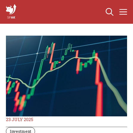
Skip
M
to
content
23 JULY 2025
Investment