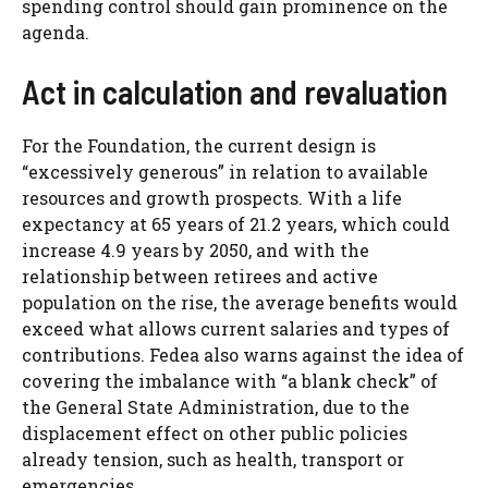
spending control should gain prominence on the
agenda.
Act in calculation and revaluation
For the Foundation, the current design is
“excessively generous” in relation to available
resources and growth prospects. With a life
expectancy at 65 years of 21.2 years, which could
increase 4.9 years by 2050, and with the
relationship between retirees and active
population on the rise, the average benefits would
exceed what allows current salaries and types of
contributions. Fedea also warns against the idea of
​​covering the imbalance with “a blank check” of
the General State Administration, due to the
displacement effect on other public policies
already tension, such as health, transport or
emergencies.