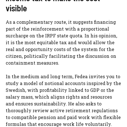
visible
As a complementary route, it suggests financing
part of the reinforcement with a proportional
surcharge on the IRPF state quota. In his opinion,
it is the most equitable tax and would allow the
real and opportunity costs of the system for the
citizen, politically facilitating the discussion on
containment measures.
In the medium and long term, Fedea invites you to
study a model of notional accounts inspired by the
Swedish, with profitability linked to GDP or the
salary mass, which aligns rights and resources
and ensures sustainability. He also asks to
thoroughly review active retirement regulations
to compatible pension and paid work with flexible
formulas that encourage work life voluntarily.