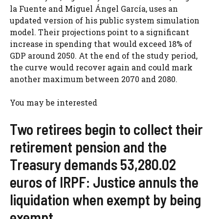
la Fuente and Miguel Ángel García, uses an
updated version of his public system simulation
model. Their projections point to a significant
increase in spending that would exceed 18% of
GDP around 2050. At the end of the study period,
the curve would recover again and could mark
another maximum between 2070 and 2080.
You may be interested
Two retirees begin to collect their
retirement pension and the
Treasury demands 53,280.02
euros of IRPF: Justice annuls the
liquidation when exempt by being
exempt