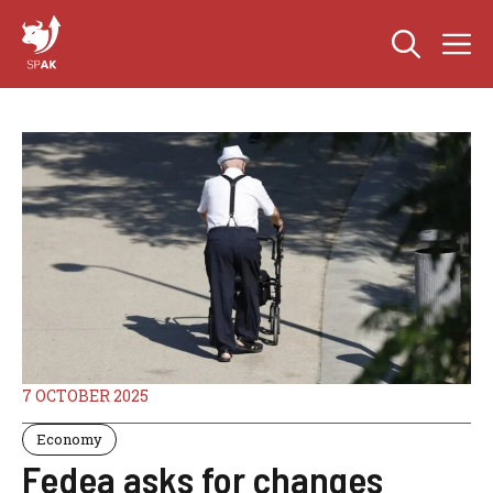
Skip
M
to
content
7 OCTOBER 2025
Economy
Fedea asks for changes