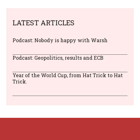
LATEST ARTICLES
Podcast: Nobody is happy with Warsh
Podcast: Geopolitics, results and ECB
Year of the World Cup, from Hat Trick to Hat
Trick.