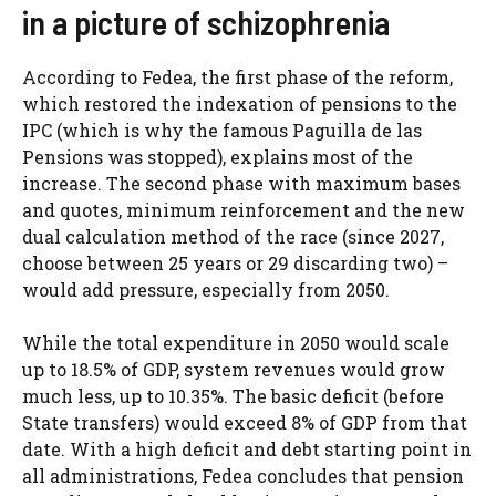
in a picture of schizophrenia
According to Fedea, the first phase of the reform,
which restored the indexation of pensions to the
IPC (which is why the famous Paguilla de las
Pensions was stopped), explains most of the
increase. The second phase with maximum bases
and quotes, minimum reinforcement and the new
dual calculation method of the race (since 2027,
choose between 25 years or 29 discarding two) –
would add pressure, especially from 2050.
While the total expenditure in 2050 would scale
up to 18.5% of GDP, system revenues would grow
much less, up to 10.35%. The basic deficit (before
State transfers) would exceed 8% of GDP from that
date. With a high deficit and debt starting point in
all administrations, Fedea concludes that pension