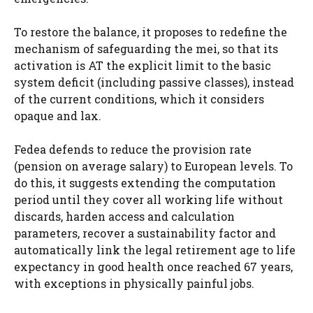
To restore the balance, it proposes to redefine the
mechanism of safeguarding the mei, so that its
activation is AT the explicit limit to the basic
system deficit (including passive classes), instead
of the current conditions, which it considers
opaque and lax.
Fedea defends to reduce the provision rate
(pension on average salary) to European levels. To
do this, it suggests extending the computation
period until they cover all working life without
discards, harden access and calculation
parameters, recover a sustainability factor and
automatically link the legal retirement age to life
expectancy in good health once reached 67 years,
with exceptions in physically painful jobs.