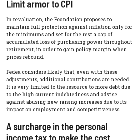
Limit armor to CPI
In revaluation, the Foundation proposes to
maintain full protection against inflation only for
the minimums and set for the rest a cap of
accumulated loss of purchasing power throughout
retirement, in order to gain policy margin when
prices rebound.
Fedea considers likely that, even with these
adjustments, additional contributions are needed.
It is very limited to the resource to more debt due
to the high current indebtedness and advise
against abusing new raising increases due to its
impact on employment and competitiveness.
A surcharge in the personal
income tax to make the cost