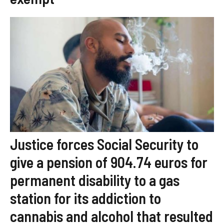
Justice forces Social Security to
give a pension of 904.74 euros for
permanent disability to a gas
station for its addiction to
cannabis and alcohol that resulted