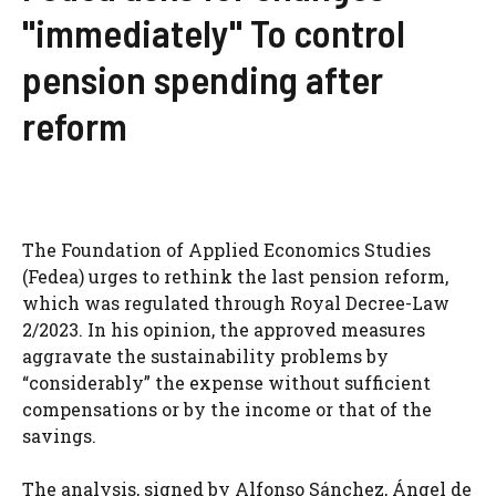
"immediately" To control
pension spending after
reform
The Foundation of Applied Economics Studies
(Fedea) urges to rethink the last pension reform,
which was regulated through Royal Decree-Law
2/2023. In his opinion, the approved measures
aggravate the sustainability problems by
“considerably” the expense without sufficient
compensations or by the income or that of the
savings.
The analysis, signed by Alfonso Sánchez, Ángel de