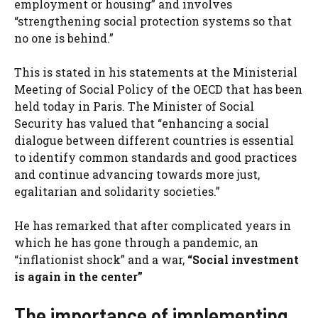
employment or housing” and involves
“strengthening social protection systems so that
no one is behind.”
This is stated in his statements at the Ministerial
Meeting of Social Policy of the OECD that has been
held today in Paris. The Minister of Social
Security has valued that “enhancing a social
dialogue between different countries is essential
to identify common standards and good practices
and continue advancing towards more just,
egalitarian and solidarity societies.”
He has remarked that after complicated years in
which he has gone through a pandemic, an
“inflationist shock” and a war,
“Social investment
is again in the center”
The importance of implementing