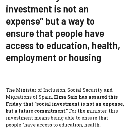
investment is not an
expense” but a way to
ensure that people have
access to education, health,
employment or housing
The Minister of Inclusion, Social Security and
Migrations of Spain,
Elma Saiz has assured this
Friday that “social investment is not an expense,
but a future commitment.”
For the minister, this
investment means being able to ensure that
people “have access to education, health,