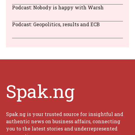
Podcast: Nobody is happy with Warsh
Podcast: Geopolitics, results and ECB
Spak.ng
Spak.ng is your trusted source for insightful and
authentic news on business affairs, connecting
you to the latest stories and underrepresented