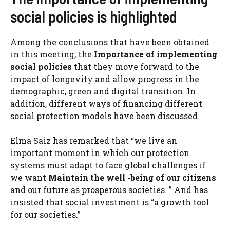
social policies is highlighted
Among the conclusions that have been obtained
in this meeting, the
Importance of implementing
social policies
that they move forward to the
impact of longevity and allow progress in the
demographic, green and digital transition. In
addition, different ways of financing different
social protection models have been discussed.
Elma Saiz has remarked that “we live an
important moment in which our protection
systems must adapt to face global challenges if
we want
Maintain the well -being of our citizens
and our future as prosperous societies. ” And has
insisted that social investment is “a growth tool
for our societies.”