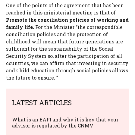
One of the points of the agreement that has been
reached in this ministerial meeting is that of
Promote the conciliation policies of working and
family life.
For the Minister “the correspondible
conciliation policies and the protection of
childhood will mean that future generations are
sufficient for the sustainability of the Social
Security System so, after the participation of all
countries, we can affirm that investing in security
and Child education through social policies allows
the future to ensure. ”
LATEST ARTICLES
What is an EAFI and why it is key that your
advisor is regulated by the CNMV