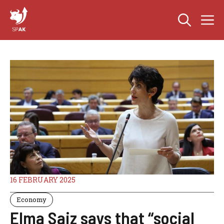
Skip
M
to
content
16 FEBRUARY 2025
Economy
Elma Saiz says that “social