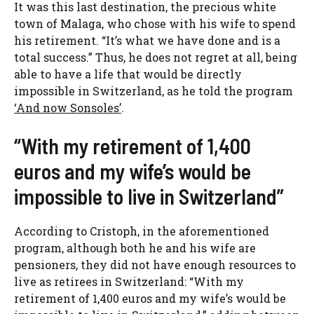
It was this last destination, the precious white
town of Malaga, who chose with his wife to spend
his retirement. “It’s what we have done and is a
total success.” Thus, he does not regret at all, being
able to have a life that would be directly
impossible in Switzerland, as he told the program
‘And now Sonsoles’
.
“With my retirement of 1,400
euros and my wife’s would be
impossible to live in Switzerland”
According to Cristoph, in the aforementioned
program, although both he and his wife are
pensioners, they did not have enough resources to
live as retirees in Switzerland: “With my
retirement of 1,400 euros and my wife’s would be