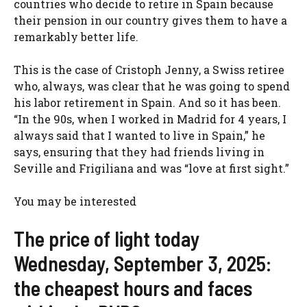
countries who decide to retire in Spain because
their pension in our country gives them to have a
remarkably better life.
This is the case of Cristoph Jenny, a Swiss retiree
who, always, was clear that he was going to spend
his labor retirement in Spain. And so it has been.
“In the 90s, when I worked in Madrid for 4 years, I
always said that I wanted to live in Spain,” he
says, ensuring that they had friends living in
Seville and Frigiliana and was “love at first sight.”
You may be interested
The price of light today
Wednesday, September 3, 2025:
the cheapest hours and faces