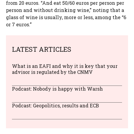
from 20 euros. “And eat 50/60 euros per person per
person and without drinking wine,” noting that a
glass of wine is usually, more or less, among the “6
or 7 euros.”
LATEST ARTICLES
What is an EAFI and why it is key that your
advisor is regulated by the CNMV
Podcast: Nobody is happy with Warsh
Podcast: Geopolitics, results and ECB