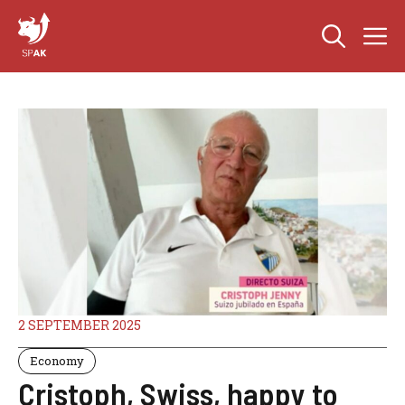
Skip
M
to
content
2 SEPTEMBER 2025
Economy
Cristoph, Swiss, happy to