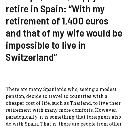
retire in Spain: “With my
retirement of 1,400 euros
and that of my wife would be
impossible to live in
Switzerland”
There are many Spaniards who, seeing a modest
pension, decide to travel to countries with a
cheaper cost of life, such as Thailand, to live their
retirement with many more comforts. However,
paradogically, it is something that foreigners also
do with Spain. That is, there are people from other