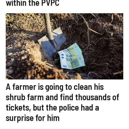
within the PVPC
A farmer is going to clean his
shrub farm and find thousands of
tickets, but the police had a
surprise for him