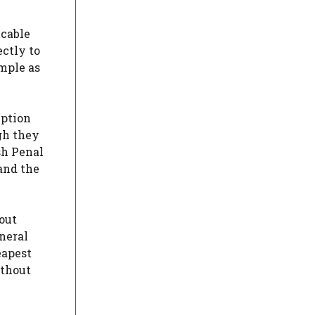
 cable
ectly to
imple as
mption
ugh they
sh Penal
and the
out
eneral
eapest
ithout