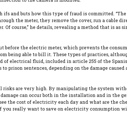
th ifs and buts how this type of fraud is committed. “The
rough the meter, they remove the cover, run a cable dir
. Of course,” he details, revealing a method that is as s
 out before the electric meter, which prevents the consu
m being able to bill it. These types of practices, altho
 of electrical fluid, included in article 255 of the Spani
es to prison sentences, depending on the damage caused 
cal risks are very high. By manipulating the system with
e damage can occur both in the installation and in the g
 see the cost of electricity each day and what are the ch
if you really want to save on electricity consumption w