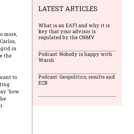
LATEST ARTICLES
What is an EAFI and why it is
key that your advisor is
o more,
regulated by the CNMV
Carlos,
grid in
Podcast: Nobody is happy with
e the
Warsh
Podcast: Geopolitics, results and
 want to
ECB
cting
 say ‘how
the
it