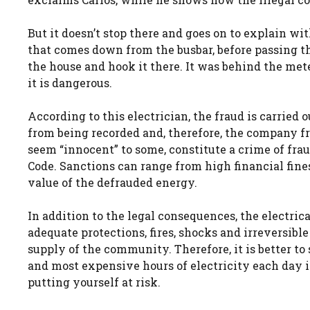
But it doesn’t stop there and goes on to explain wi
that comes down from the busbar, before passing th
the house and hook it there. It was behind the meter
it is dangerous.
According to this electrician, the fraud is carried
from being recorded and, therefore, the company fro
seem “innocent” to some, constitute a crime of fraud
Code. Sanctions can range from high financial fin
value of the defrauded energy.
In addition to the legal consequences, the electri
adequate protections, fires, shocks and irreversibl
supply of the community. Therefore, it is better to
and most expensive hours of electricity each day 
putting yourself at risk.