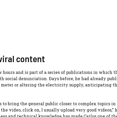
viral content
hours and is part of a series of publications in which t
h social denunciation. Days before, he had already publ
meter or altering the electricity supply, anticipating t
to bring the general public closer to complex topics in
 the video, click on, I usually upload very good videos,” 
ness and technical knowledge has made Carlos one of th