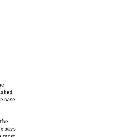
he
ished
he case
 the
he says
e most