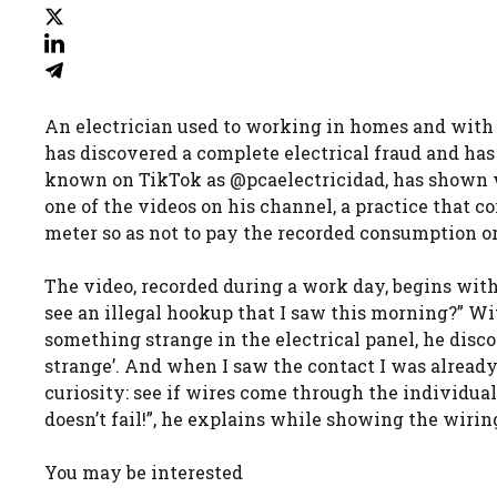
An electrician used to working in homes and with 
has discovered a complete electrical fraud and has 
known on TikTok as @pcaelectricidad, has shown wh
one of the videos on his channel, a practice that c
meter so as not to pay the recorded consumption or
The video, recorded during a work day, begins with 
see an illegal hookup that I saw this morning?” Wit
something strange in the electrical panel, he discov
strange’. And when I saw the contact I was already
curiosity: see if wires come through the individual
doesn’t fail!”, he explains while showing the wiri
You may be interested