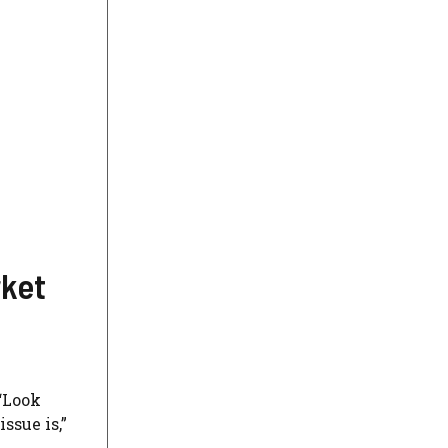
rket
 “Look
ssue is,”