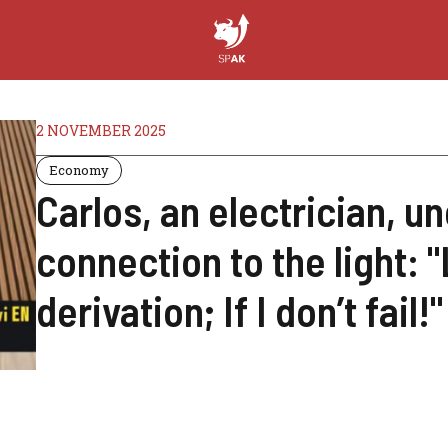
2 NOVEMBER 2025
Economy
Carlos, an electrician, un
connection to the light: 
derivation; If I don’t fail!"