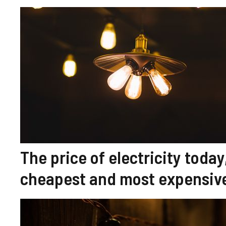
The price of electricity toda
cheapest and most expensive