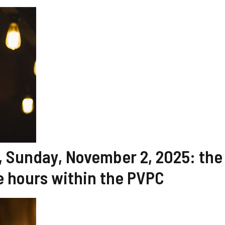
y, Sunday, November 2, 2025: the
 hours within the PVPC