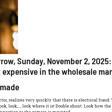
orrow, Sunday, November 2, 2025:
 expensive in the wholesale ma
s made
or, realizes very quickly that there is electrical fraud:
k, look,…, look where it is! Double shunt. Look how the i
onnection to the camera is mounted.