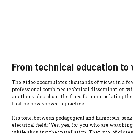
From technical education to 
The video accumulates thousands of views in a few 
professional combines technical dissemination wit
another video about the fines for manipulating the 
that he now shows in practice.
His tone, between pedagogical and humorous, seeks 
electrical field: “Yes, yes, for you who are watching
while showing the installation. That mix of close