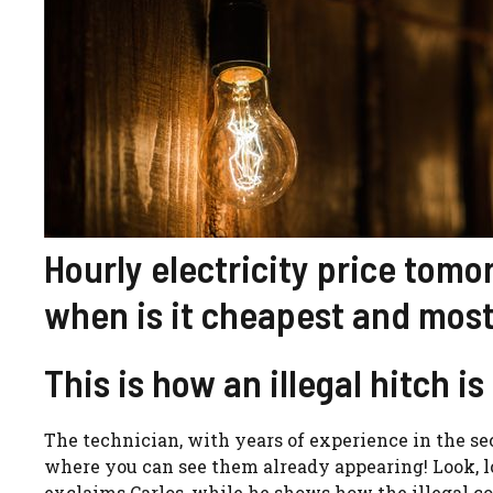
Hourly electricity price tom
when is it cheapest and most
This is how an illegal hitch i
The technician, with years of experience in the sect
where you can see them already appearing! Look, loo
exclaims Carlos, while he shows how the illegal c