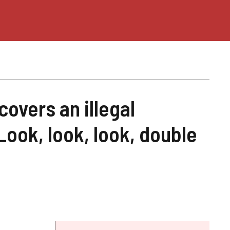
covers an illegal
"Look, look, look, double