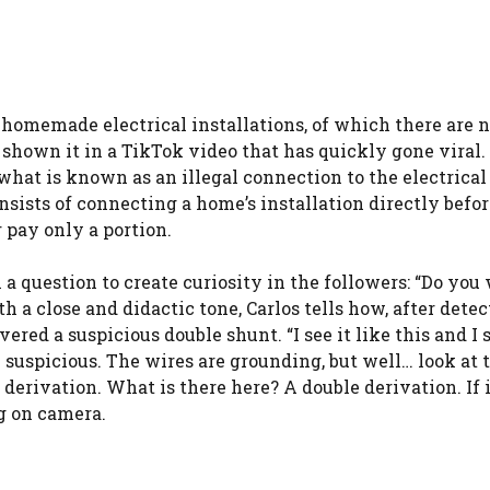
homemade electrical installations, of which there are n
shown it in a TikTok video that has quickly gone viral. 
at is known as an illegal connection to the electrical 
onsists of connecting a home’s installation directly befor
 pay only a portion.
a question to create curiosity in the followers: “Do you
h a close and didactic tone, Carlos tells how, after dete
ered a suspicious double shunt. “I see it like this and I
 suspicious. The wires are grounding, but well… look at 
 derivation. What is there here? A double derivation. If 
ng on camera.