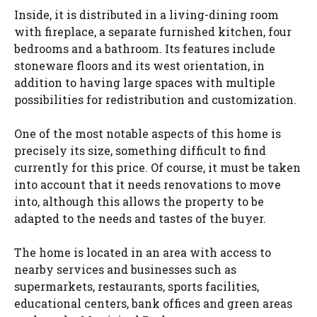
Inside, it is distributed in a living-dining room
with fireplace, a separate furnished kitchen, four
bedrooms and a bathroom. Its features include
stoneware floors and its west orientation, in
addition to having large spaces with multiple
possibilities for redistribution and customization.
One of the most notable aspects of this home is
precisely its size, something difficult to find
currently for this price. Of course, it must be taken
into account that it needs renovations to move
into, although this allows the property to be
adapted to the needs and tastes of the buyer.
The home is located in an area with access to
nearby services and businesses such as
supermarkets, restaurants, sports facilities,
educational centers, bank offices and green areas