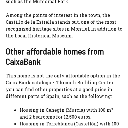
such as the Municipal Park.
Among the points of interest in the town, the
Castillo de la Estrella stands out, one of the most
recognized heritage sites in Montiel, in addition to
the Local Historical Museum.
Other affordable homes from
CaixaBank
This home is not the only affordable option in the
CaixaBank catalogue. Through Building Center
you can find other properties at a good price in
different parts of Spain, such as the following:
Housing in Cehegín (Murcia) with 100 m²
and 2 bedrooms for 12,500 euros.
Housing in Torreblanca (Castellón) with 100