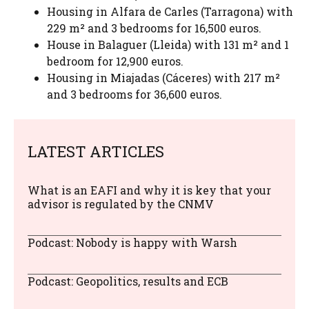
Housing in Alfara de Carles (Tarragona) with
229 m² and 3 bedrooms for 16,500 euros.
House in Balaguer (Lleida) with 131 m² and 1
bedroom for 12,900 euros.
Housing in Miajadas (Cáceres) with 217 m²
and 3 bedrooms for 36,600 euros.
LATEST ARTICLES
What is an EAFI and why it is key that your
advisor is regulated by the CNMV
Podcast: Nobody is happy with Warsh
Podcast: Geopolitics, results and ECB