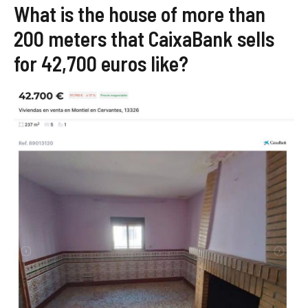
What is the house of more than
200 meters that CaixaBank sells
for 42,700 euros like?