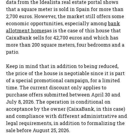
data from the Idealista real estate portal shows
that a square meter is sold in Spain for more than
2,700 euros. However, the market still offers some
economic opportunities, especially among
bank
allotment homes
as is the case of this house that
CaixaBank sells for 42,700 euros and which has
more than 200 square meters, four bedrooms and a
patio.
Keep in mind that in addition to being reduced,
the price of the house is negotiable since it is part
of a special promotional campaign, for a limited
time. The current discount only applies to
purchase offers submitted between April 30 and
July 8, 2026. The operation is conditional on
acceptance by the owner (CaixaBank, in this case)
and compliance with different administrative and
legal requirements, in addition to formalizing the
sale before August 25, 2026.