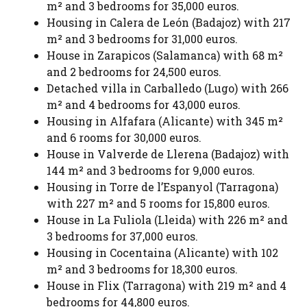
m² and 3 bedrooms for 35,000 euros.
Housing in Calera de León (Badajoz) with 217
m² and 3 bedrooms for 31,000 euros.
House in Zarapicos (Salamanca) with 68 m²
and 2 bedrooms for 24,500 euros.
Detached villa in Carballedo (Lugo) with 266
m² and 4 bedrooms for 43,000 euros.
Housing in Alfafara (Alicante) with 345 m²
and 6 rooms for 30,000 euros.
House in Valverde de Llerena (Badajoz) with
144 m² and 3 bedrooms for 9,000 euros.
Housing in Torre de l’Espanyol (Tarragona)
with 227 m² and 5 rooms for 15,800 euros.
House in La Fuliola (Lleida) with 226 m² and
3 bedrooms for 37,000 euros.
Housing in Cocentaina (Alicante) with 102
m² and 3 bedrooms for 18,300 euros.
House in Flix (Tarragona) with 219 m² and 4
bedrooms for 44,800 euros.