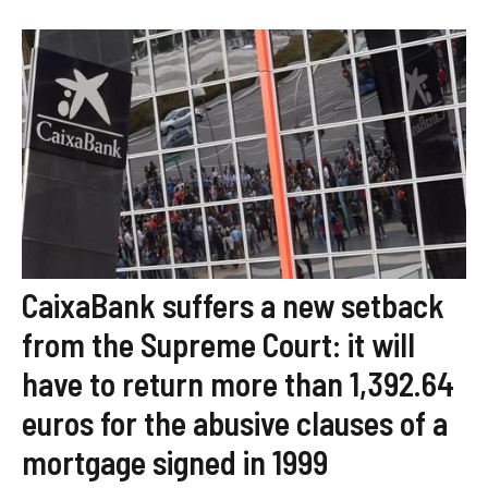
CaixaBank suffers a new setback
from the Supreme Court: it will
have to return more than 1,392.64
euros for the abusive clauses of a
mortgage signed in 1999