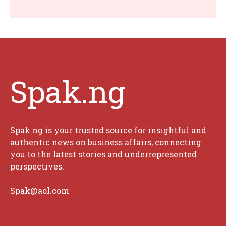
Spak.ng
Spak.ng is your trusted source for insightful and
authentic news on business affairs, connecting
you to the latest stories and underrepresented
perspectives.
Spak@aol.com