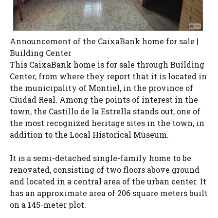
Announcement of the CaixaBank home for sale |
Building Center
This CaixaBank home is for sale through Building
Center, from where they report that it is located in
the municipality of Montiel, in the province of
Ciudad Real. Among the points of interest in the
town, the Castillo de la Estrella stands out, one of
the most recognized heritage sites in the town, in
addition to the Local Historical Museum.
It is a semi-detached single-family home to be
renovated, consisting of two floors above ground
and located in a central area of ​​the urban center. It
has an approximate area of ​​206 square meters built
on a 145-meter plot.