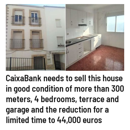
CaixaBank needs to sell this house
in good condition of more than 300
meters, 4 bedrooms, terrace and
garage and the reduction for a
limited time to 44,000 euros