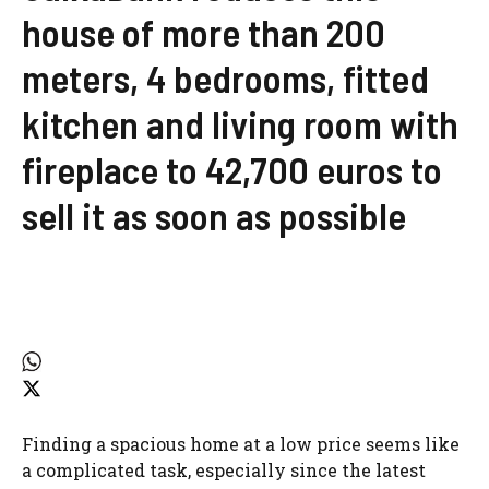
house of more than 200
meters, 4 bedrooms, fitted
kitchen and living room with
fireplace to 42,700 euros to
sell it as soon as possible
Finding a spacious home at a low price seems like
a complicated task, especially since the latest