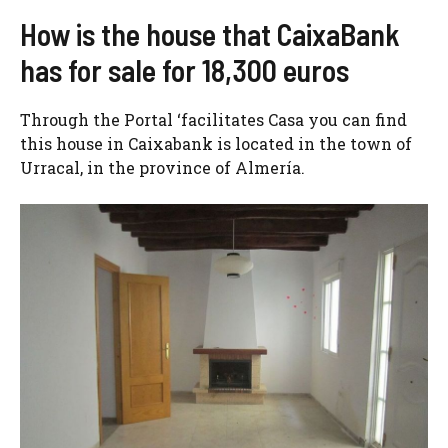
How is the house that CaixaBank
has for sale for 18,300 euros
Through the Portal ‘facilitates Casa you can find
this house in Caixabank is located in the town of
Urracal, in the province of Almería.