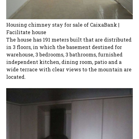
Housing chimney stay for sale of CaixaBank |
Facilitate house
The house has 191 meters built that are distributed
in 3 floors, in which the basement destined for
warehouse, 3 bedrooms, 3 bathrooms, furnished
independent kitchen, dining room, patio and a
wide terrace with clear views to the mountain are
located.