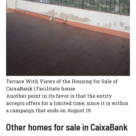
Terrace With Views of the Housing for Sale of
CaixaBank | Facilitate house
Another point in its favor is that the entity
accepts offers for a limited time, since it is within
a campaign that ends on August 19.
Other homes for sale in CaixaBank