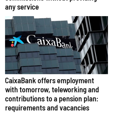
any service
CaixaBank offers employment
with tomorrow, teleworking and
contributions to a pension plan:
requirements and vacancies