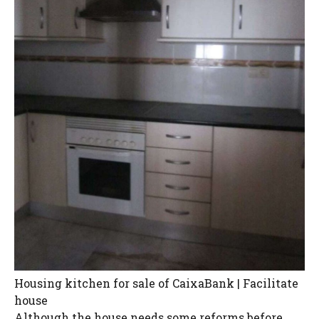
Housing kitchen for sale of CaixaBank | Facilitate
house
Although the house needs some reforms before