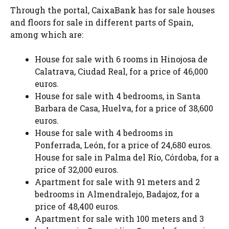
Through the portal, CaixaBank has for sale houses
and floors for sale in different parts of Spain,
among which are:
House for sale with 6 rooms in Hinojosa de
Calatrava, Ciudad Real, for a price of 46,000
euros.
House for sale with 4 bedrooms, in Santa
Barbara de Casa, Huelva, for a price of 38,600
euros.
House for sale with 4 bedrooms in
Ponferrada, León, for a price of 24,680 euros.
House for sale in Palma del Río, Córdoba, for a
price of 32,000 euros.
Apartment for sale with 91 meters and 2
bedrooms in Almendralejo, Badajoz, for a
price of 48,400 euros.
Apartment for sale with 100 meters and 3