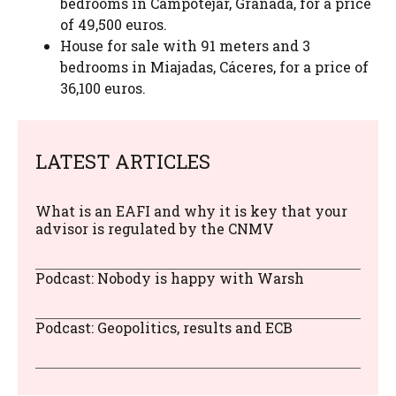
bedrooms in Campotéjar, Granada, for a price
of 49,500 euros.
House for sale with 91 meters and 3
bedrooms in Miajadas, Cáceres, for a price of
36,100 euros.
LATEST ARTICLES
What is an EAFI and why it is key that your
advisor is regulated by the CNMV
Podcast: Nobody is happy with Warsh
Podcast: Geopolitics, results and ECB