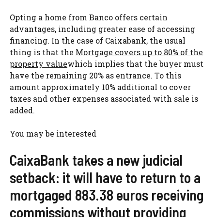
Opting a home from Banco offers certain
advantages, including greater ease of accessing
financing. In the case of Caixabank, the usual
thing is that the
Mortgage covers up to 80% of the
property value
which implies that the buyer must
have the remaining 20% as entrance. To this
amount approximately 10% additional to cover
taxes and other expenses associated with sale is
added.
You may be interested
CaixaBank takes a new judicial
setback: it will have to return to a
mortgaged 883.38 euros receiving
commissions without providing