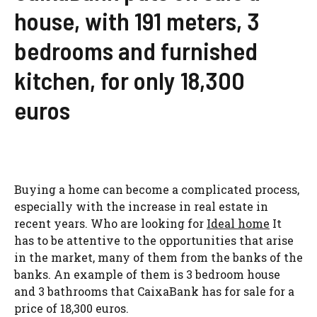
house, with 191 meters, 3
bedrooms and furnished
kitchen, for only 18,300
euros
Buying a home can become a complicated process,
especially with the increase in real estate in
recent years. Who are looking for
Ideal home
It
has to be attentive to the opportunities that arise
in the market, many of them from the banks of the
banks. An example of them is 3 bedroom house
and 3 bathrooms that CaixaBank has for sale for a
price of 18,300 euros.