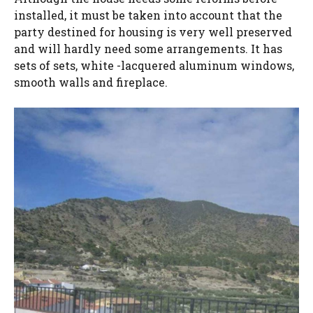
installed, it must be taken into account that the
party destined for housing is very well preserved
and will hardly need some arrangements. It has
sets of sets, white -lacquered aluminum windows,
smooth walls and fireplace.