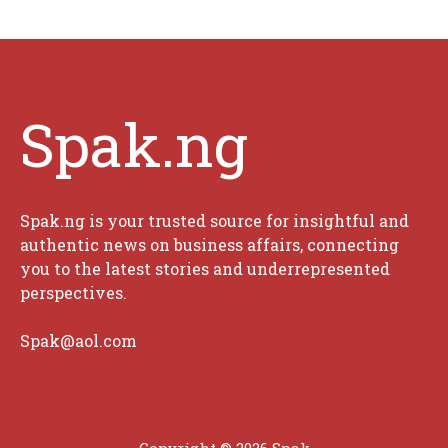
Spak.ng
Spak.ng is your trusted source for insightful and
authentic news on business affairs, connecting
you to the latest stories and underrepresented
perspectives.
Spak@aol.com