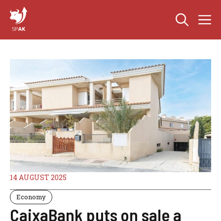
Skip
M
to
content
14 AUGUST 2025
Economy
CaixaBank puts on sale a