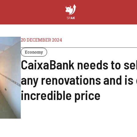
20 DECEMBER 2024
Economy
CaixaBank needs to sell
any renovations and is 
incredible price