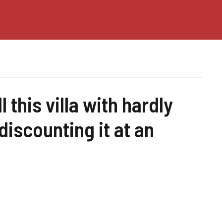
 this villa with hardly
discounting it at an