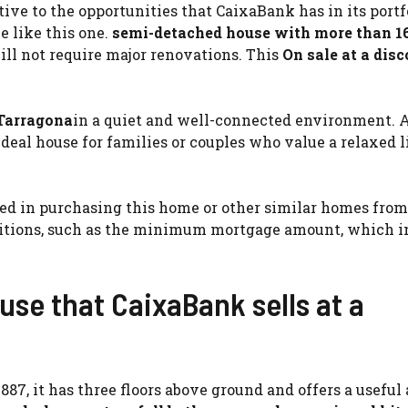
ve to the opportunities that CaixaBank has in its portfo
 like this one.
semi-detached house with more than 1
ill not require major renovations. This
On sale at a disc
 Tarragona
in a quiet and well-connected environment. 
 ideal house for families or couples who value a relaxed l
sted in purchasing this home or other similar homes from
itions, such as the minimum mortgage amount, which in
use that CaixaBank sells at a
887, it has three floors above ground and offers a useful ar