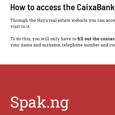
How to access the CaixaBank v
Through the Haya real estate website you can acces
visit to it.
To do this, you will only have to
fill out the conta
your name and surname, telephone number and con
Spak.ng