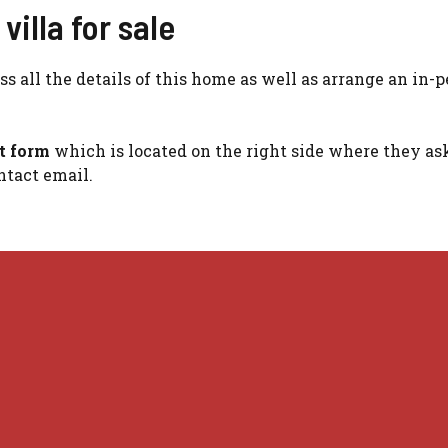
illa for sale
s all the details of this home as well as arrange an in-
ct form
which is located on the right side where they ask
tact email.