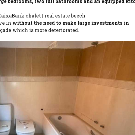
arge bedrooms, two full bathrooms and an equipped kit
aixaBank chalet | real estate beech
ove in
without the need to make large investments in
açade which is more deteriorated.