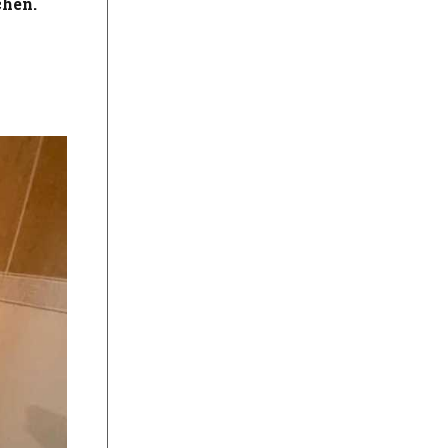
chen.