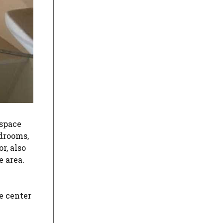
 space
edrooms,
r, also
e area.
he center