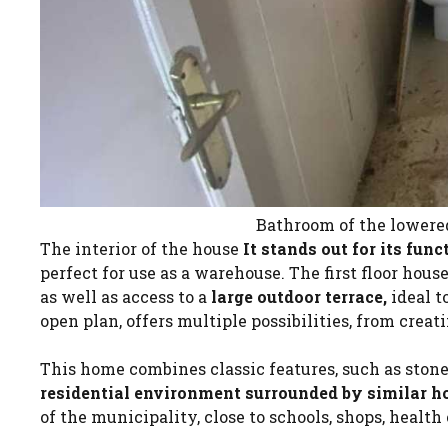
Bathroom of the lowered
The interior of the house
It stands out for its func
perfect for use as a warehouse. The first floor hou
as well as access to a
large outdoor terrace,
ideal t
open plan, offers multiple possibilities, from creati
This home combines classic features, such as ston
residential environment surrounded by similar h
of the municipality, close to schools, shops, health