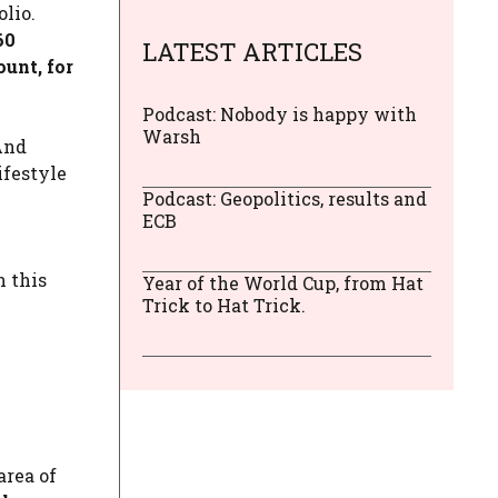
lio.
60
LATEST ARTICLES
ount, for
Podcast: Nobody is happy with
Warsh
And
ifestyle
Podcast: Geopolitics, results and
ECB
 this
Year of the World Cup, from Hat
Trick to Hat Trick.
ea of ​​