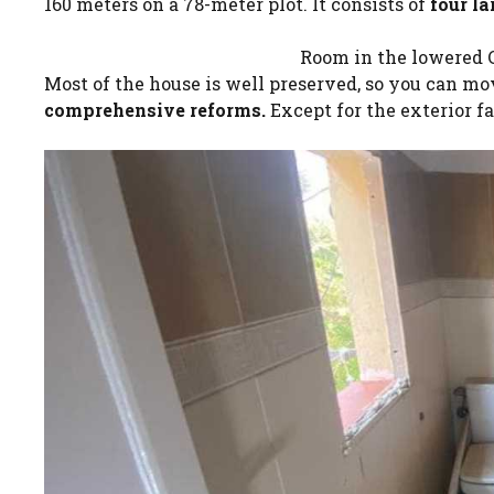
160 meters on a 78-meter plot. It consists of
four l
Room in the lowered C
Most of the house is well preserved, so you can m
comprehensive reforms.
Except for the exterior f