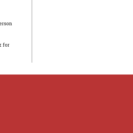
person
 for