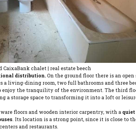
 CaixaBank chalet | real estate beech
tional distribution.
On the ground floor there is an open
ses a living-dining room, two full bathrooms and three b
o enjoy the tranquility of the environment. The third floo
ng a storage space to transforming it into a loft or leisur
eware floors and wooden interior carpentry, with a
quiet
ouses
. Its location is a strong point, since it is close to t
 centers and restaurants.