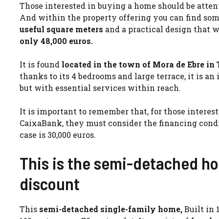
Those interested in buying a home should be attenti
And within the property offering you can find some
useful square meters
and a practical design that w
only 48,000 euros.
It is found
located in the town of Mora de Ebre in
thanks to its 4 bedrooms and large terrace, it is an
but with essential services within reach.
It is important to remember that, for those intere
CaixaBank, they must consider the financing cond
case is 30,000 euros.
This is the semi-detached ho
discount
This
semi-detached single-family home,
Built in 1