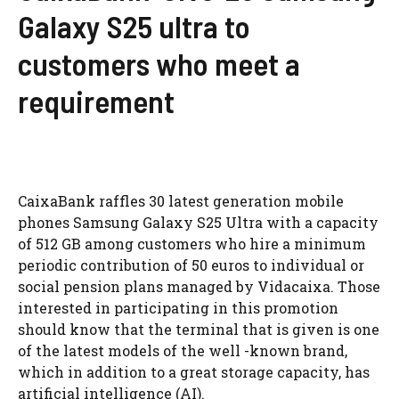
Galaxy S25 ultra to
customers who meet a
requirement
CaixaBank raffles 30 latest generation mobile
phones Samsung Galaxy S25 Ultra with a capacity
of 512 GB among customers who hire a minimum
periodic contribution of 50 euros to individual or
social pension plans managed by Vidacaixa. Those
interested in participating in this promotion
should know that the terminal that is given is one
of the latest models of the well -known brand,
which in addition to a great storage capacity, has
artificial intelligence (AI).