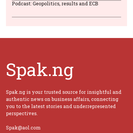
Podcast: Geopolitics, results and ECB
Spak.ng
Spak.ng is your trusted source for insightful and
authentic news on business affairs, connecting
you to the latest stories and underrepresented
perspectives.
Spak@aol.com