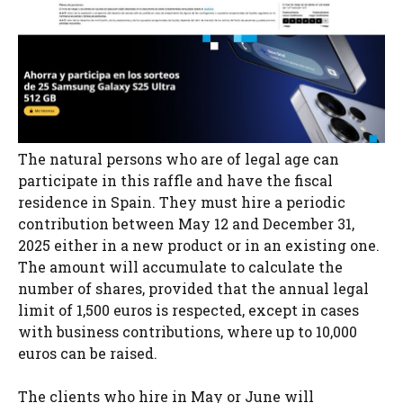
The natural persons who are of legal age can
participate in this raffle and have the fiscal
residence in Spain. They must hire a periodic
contribution between May 12 and December 31,
2025 either in a new product or in an existing one.
The amount will accumulate to calculate the
number of shares, provided that the annual legal
limit of 1,500 euros is respected, except in cases
with business contributions, where up to 10,000
euros can be raised.
The clients who hire in May or June will