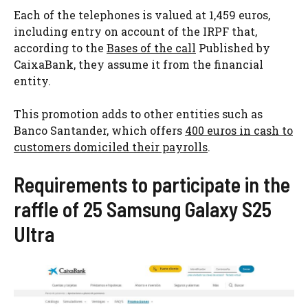
Each of the telephones is valued at 1,459 euros,
including entry on account of the IRPF that,
according to the
Bases of the call
Published by
CaixaBank, they assume it from the financial
entity.
This promotion adds to other entities such as
Banco Santander, which offers
400 euros in cash to
customers domiciled their payrolls
.
Requirements to participate in the
raffle of 25 Samsung Galaxy S25
Ultra