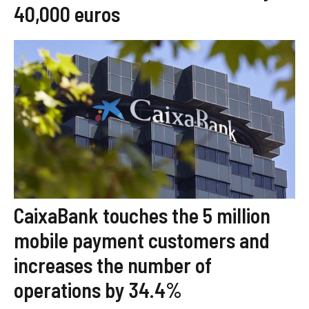
40,000 euros
CaixaBank touches the 5 million
mobile payment customers and
increases the number of
operations by 34.4%