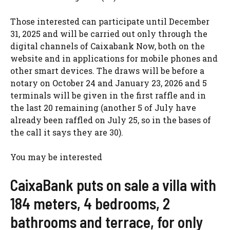
Those interested can participate until December
31, 2025 and will be carried out only through the
digital channels of Caixabank Now, both on the
website and in applications for mobile phones and
other smart devices. The draws will be before a
notary on October 24 and January 23, 2026 and 5
terminals will be given in the first raffle and in
the last 20 remaining (another 5 of July have
already been raffled on July 25, so in the bases of
the call it says they are 30).
You may be interested
CaixaBank puts on sale a villa with
184 meters, 4 bedrooms, 2
bathrooms and terrace, for only