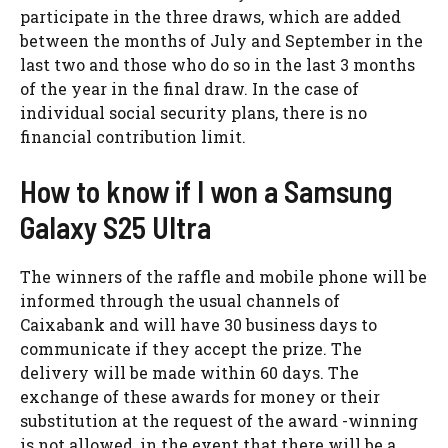
participate in the three draws, which are added
between the months of July and September in the
last two and those who do so in the last 3 months
of the year in the final draw. In the case of
individual social security plans, there is no
financial contribution limit.
How to know if I won a Samsung
Galaxy S25 Ultra
The winners of the raffle and mobile phone will be
informed through the usual channels of
Caixabank and will have 30 business days to
communicate if they accept the prize. The
delivery will be made within 60 days. The
exchange of these awards for money or their
substitution at the request of the award -winning
is not allowed, in the event that there will be a