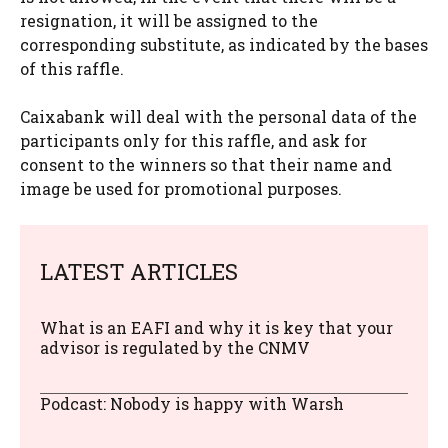
resignation, it will be assigned to the
corresponding substitute, as indicated by the bases
of this raffle.
Caixabank will deal with the personal data of the
participants only for this raffle, and ask for
consent to the winners so that their name and
image be used for promotional purposes.
LATEST ARTICLES
What is an EAFI and why it is key that your
advisor is regulated by the CNMV
Podcast: Nobody is happy with Warsh