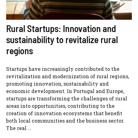
Rural Startups: Innovation and
sustainability to revitalize rural
regions
Startups have increasingly contributed to the
revitalization and modernization of rural regions,
promoting innovation, sustainability and
economic development. In Portugal and Europe,
startups are transforming the challenges of rural
areas into opportunities, contributing to the
creation of innovation ecosystems that benefit
both local communities and the business sector.
The real ...