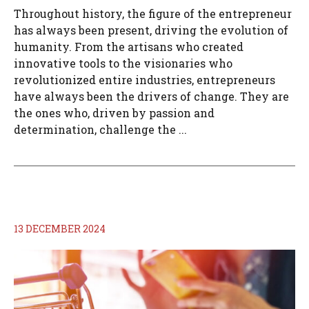
Throughout history, the figure of the entrepreneur
has always been present, driving the evolution of
humanity. From the artisans who created
innovative tools to the visionaries who
revolutionized entire industries, entrepreneurs
have always been the drivers of change. They are
the ones who, driven by passion and
determination, challenge the ...
13 DECEMBER 2024