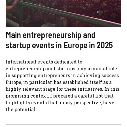
Main entrepreneurship and
startup events in Europe in 2025
International events dedicated to
entrepreneurship and startups play a crucial role
in supporting entrepreneurs in achieving success.
Europe, in particular, has established itself as a
highly relevant stage for these initiatives. In this
promising context, I prepared a careful list that
highlights events that, in my perspective, have
the potential ...