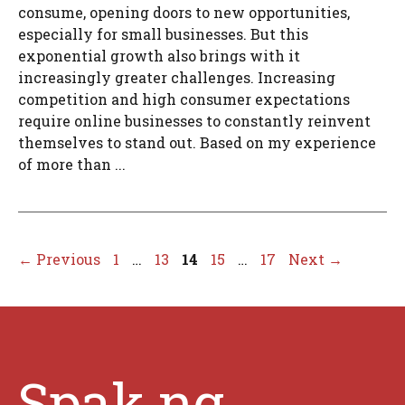
consume, opening doors to new opportunities,
especially for small businesses. But this
exponential growth also brings with it
increasingly greater challenges. Increasing
competition and high consumer expectations
require online businesses to constantly reinvent
themselves to stand out. Based on my experience
of more than ...
Page
Page
Page
Page
Page
←
Previous
1
…
13
14
15
…
17
Next
→
Spak.ng