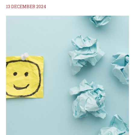
13 DECEMBER 2024