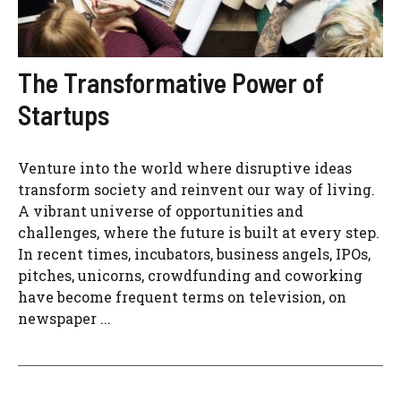
The Transformative Power of
Startups
Venture into the world where disruptive ideas
transform society and reinvent our way of living.
A vibrant universe of opportunities and
challenges, where the future is built at every step.
In recent times, incubators, business angels, IPOs,
pitches, unicorns, crowdfunding and coworking
have become frequent terms on television, on
newspaper ...