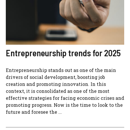
Entrepreneurship trends for 2025
Entrepreneurship stands out as one of the main
drivers of social development, boosting job
creation and promoting innovation. In this
context, it is consolidated as one of the most
effective strategies for facing economic crises and
promoting progress. Now is the time to look to the
future and foresee the ...