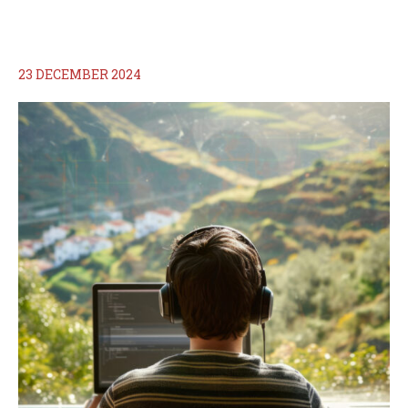
23 DECEMBER 2024