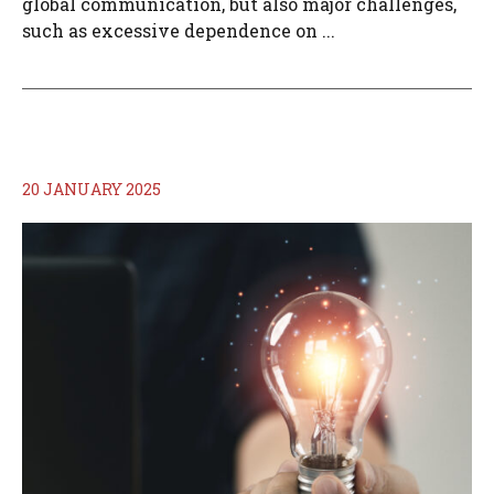
global communication, but also major challenges,
such as excessive dependence on ...
20 JANUARY 2025