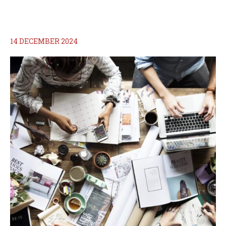
14 DECEMBER 2024