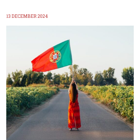
13 DECEMBER 2024