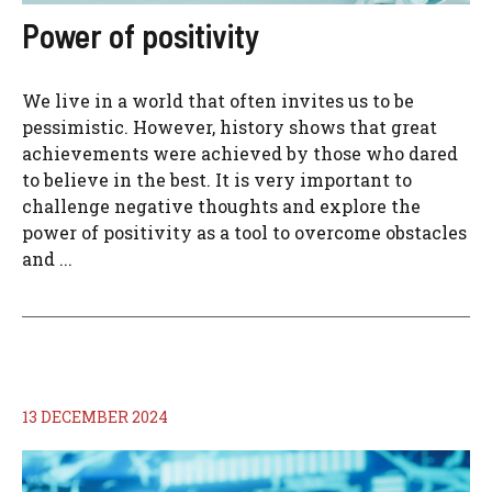
Power of positivity
We live in a world that often invites us to be
pessimistic. However, history shows that great
achievements were achieved by those who dared
to believe in the best. It is very important to
challenge negative thoughts and explore the
power of positivity as a tool to overcome obstacles
and ...
13 DECEMBER 2024