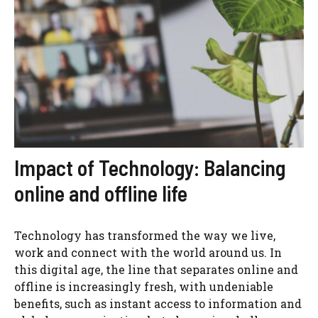
Impact of Technology: Balancing
online and offline life
Technology has transformed the way we live,
work and connect with the world around us. In
this digital age, the line that separates online and
offline is increasingly fresh, with undeniable
benefits, such as instant access to information and