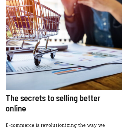
The secrets to selling better
online
E-commerce is revolutionizing the way we