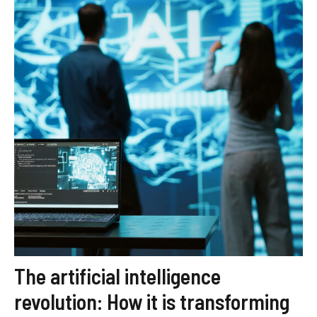
The artificial intelligence
revolution: How it is transforming