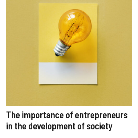
The importance of entrepreneurs
in the development of society