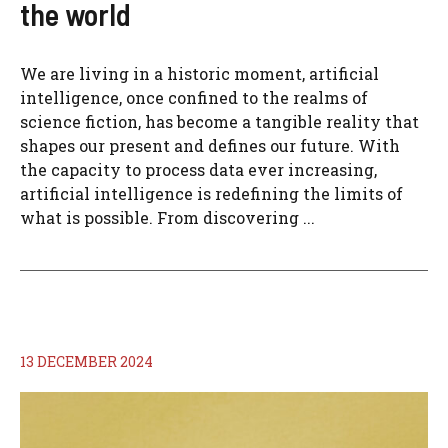
the world
We are living in a historic moment, artificial
intelligence, once confined to the realms of
science fiction, has become a tangible reality that
shapes our present and defines our future. With
the capacity to process data ever increasing,
artificial intelligence is redefining the limits of
what is possible. From discovering ...
13 DECEMBER 2024