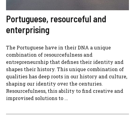
Portuguese, resourceful and
enterprising
The Portuguese have in their DNA a unique
combination of resourcefulness and
entrepreneurship that defines their identity and
shapes their history. This unique combination of
qualities has deep roots in our history and culture,
shaping our identity over the centuries.
Resourcefulness, this ability to find creative and
improvised solutions to ...