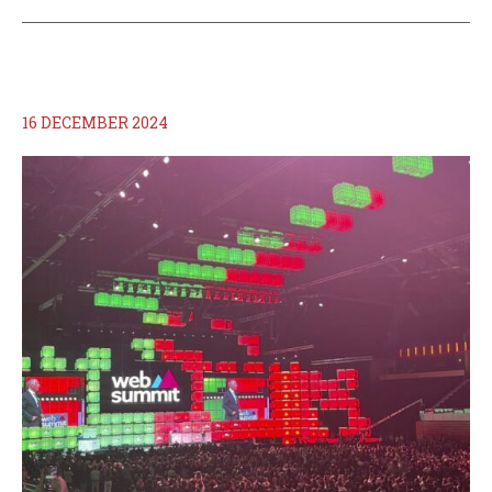
16 DECEMBER 2024