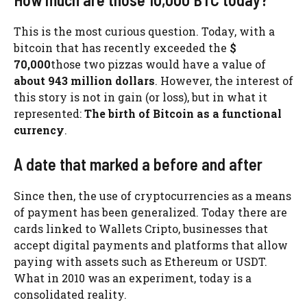
This is the most curious question. Today, with a
bitcoin that has recently exceeded the
$
70,000
those two pizzas would have a value of
about 943 million dollars
. However, the interest of
this story is not in gain (or loss), but in what it
represented:
The birth of Bitcoin as a functional
currency
.
A date that marked a before and after
Since then, the use of cryptocurrencies as a means
of payment has been generalized. Today there are
cards linked to Wallets Cripto, businesses that
accept digital payments and platforms that allow
paying with assets such as Ethereum or USDT.
What in 2010 was an experiment, today is a
consolidated reality.