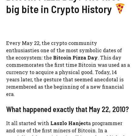
big bite in Crypto History
Every May 22, the crypto community
enthusiasties one of the most symbolic dates of
the ecosystem: the
Bitcoin Pizza Day
. This day
commemorates the first time Bitcoin was used as a
currency to acquire a physical good. Today, 14
years later, the gesture that seemed anecdotal is
remembered as the beginning of a new financial
era.
What happened exactly that May 22, 2010?
It all started with
Laszlo Hanject
a programmer
and one of the first miners of Bitcoin. In a