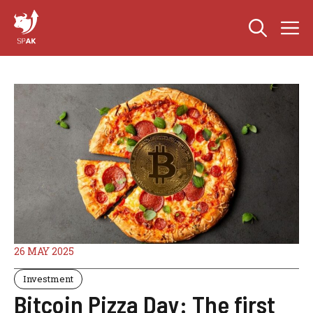
Skip
M
to
content
26 MAY 2025
Investment
Bitcoin Pizza Day: The first