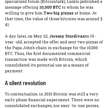
specialized forum (Bitcointalk), Laszlo published a
message offering
10,000 BTC
to whom he was
willing to give him
Two big pizzas
at home. At
that time, the value of those bitcoins was around $
41.
A day later, on May 22,
Jeremy Sturdivant
a 19 -
year -old, accepted the offer and sent two pizzas of
the Papa John’s chain in exchange for the 10,000
BTC. Thus, the first documented commercial
transaction was made with Bitcoin, which
consolidated its potential use as a means of
payment.
A silent revolution
To contextualize, in 2010 Bitcoin was still a very
early phase financial experiment. There were no
consolidated exchanges, nor easy -to -use purses,