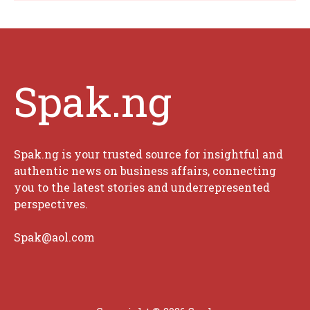
Spak.ng
Spak.ng is your trusted source for insightful and
authentic news on business affairs, connecting
you to the latest stories and underrepresented
perspectives.
Spak@aol.com