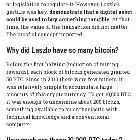
or legislation to regulate it. However, Laszlo’s
gesture was key:
demonstrate that a digital asset
could be used to buy something tangible
. At that
time, the value of the transaction did not matter.
The proof of concept imported.
Why did Laszlo have so many bitcoin?
Before the first halving (reduction of mining
rewards), each block of bitcoin generated granted
50 BTC. Since in 2010 there were few miners, it
was relatively simple to accumulate large
amounts of this cryptocurrency. To get 10,000 BTC,
it was enough to undermine about 200 blocks,
something available to an enthusiastic with
technical knowledge and a conventional
computer.
How much are those 10,000 BTC today?