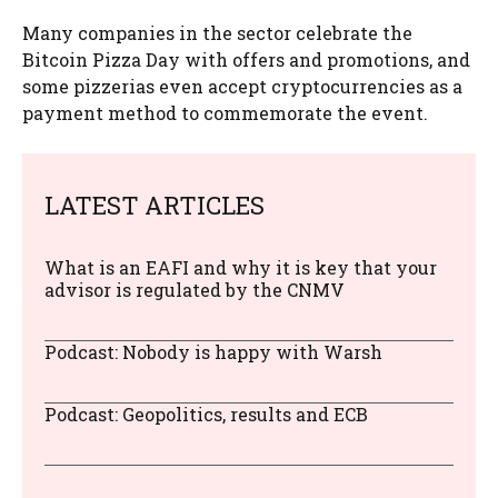
Many companies in the sector celebrate the
Bitcoin Pizza Day with offers and promotions, and
some pizzerias even accept cryptocurrencies as a
payment method to commemorate the event.
LATEST ARTICLES
What is an EAFI and why it is key that your
advisor is regulated by the CNMV
Podcast: Nobody is happy with Warsh
Podcast: Geopolitics, results and ECB