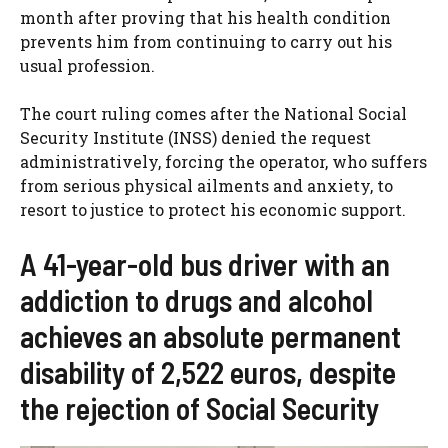
month after proving that his health condition
prevents him from continuing to carry out his
usual profession.
The court ruling comes after the National Social
Security Institute (INSS) denied the request
administratively, forcing the operator, who suffers
from serious physical ailments and anxiety, to
resort to justice to protect his economic support.
A 41-year-old bus driver with an
addiction to drugs and alcohol
achieves an absolute permanent
disability of 2,522 euros, despite
the rejection of Social Security