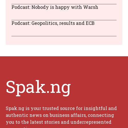
Podcast: Nobody is happy with Warsh
Podcast: Geopolitics, results and ECB
Spak.ng
Spak.ng is your trusted source for insightful and
authentic news on business affairs, connecting
you to the latest stories and underrepresented