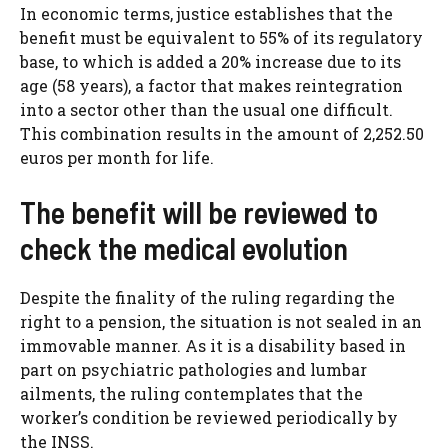
In economic terms, justice establishes that the
benefit must be equivalent to 55% of its regulatory
base, to which is added a 20% increase due to its
age (58 years), a factor that makes reintegration
into a sector other than the usual one difficult.
This combination results in the amount of 2,252.50
euros per month for life.
The benefit will be reviewed to
check the medical evolution
Despite the finality of the ruling regarding the
right to a pension, the situation is not sealed in an
immovable manner. As it is a disability based in
part on psychiatric pathologies and lumbar
ailments, the ruling contemplates that the
worker’s condition be reviewed periodically by
the INSS.