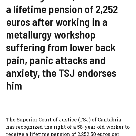
a lifetime pension of 2,252
euros after working in a
metallurgy workshop
suffering from lower back
pain, panic attacks and
anxiety, the TSJ endorses
him
The Superior Court of Justice (TSJ) of Cantabria
has recognized the right of a 58-year-old worker to
receive a lifetime pension of 2,252.50 euros per