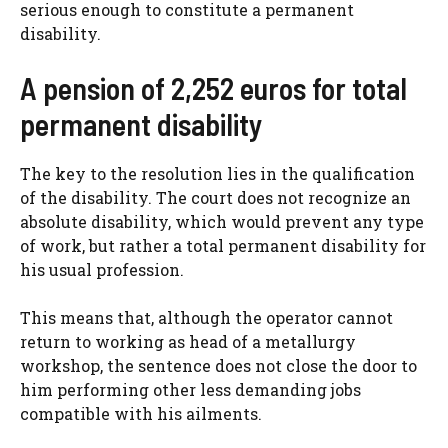
serious enough to constitute a permanent
disability.
A pension of 2,252 euros for total
permanent disability
The key to the resolution lies in the qualification
of the disability. The court does not recognize an
absolute disability, which would prevent any type
of work, but rather a total permanent disability for
his usual profession.
This means that, although the operator cannot
return to working as head of a metallurgy
workshop, the sentence does not close the door to
him performing other less demanding jobs
compatible with his ailments.