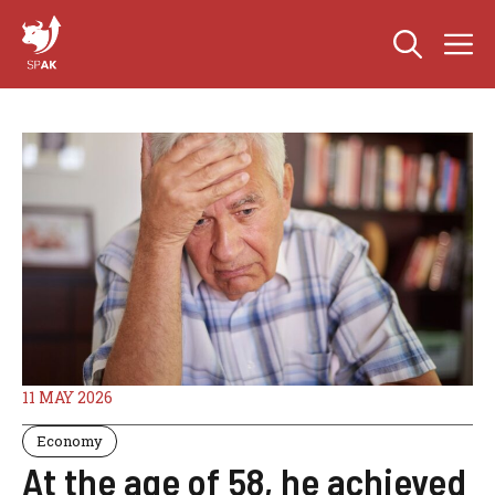
Skip
M
to
content
11 MAY 2026
Economy
At the age of 58, he achieved