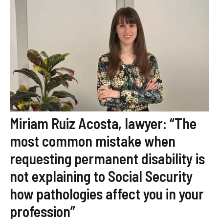
Miriam Ruiz Acosta, lawyer: “The
most common mistake when
requesting permanent disability is
not explaining to Social Security
how pathologies affect you in your
profession”