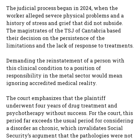
The judicial process began in 2024, when the
worker alleged severe physical problems and a
history of stress and grief that did not subside.
The magistrates of the TSJ of Cantabria based
their decision on the persistence of the
limitations and the lack of response to treatments.
Demanding the reinstatement of a person with
this clinical condition to a position of
responsibility in the metal sector would mean
ignoring accredited medical reality.
The court emphasizes that the plaintiff
underwent four years of drug treatment and
psychotherapy without success. For the court, this
period far exceeds the usual period for considering
a disorder as chronic, which invalidates Social
Security’s argument that the pathologies were not