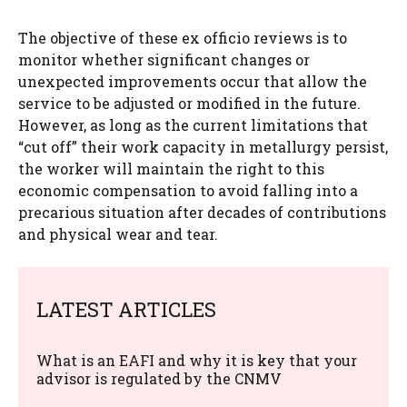
The objective of these ex officio reviews is to
monitor whether significant changes or
unexpected improvements occur that allow the
service to be adjusted or modified in the future.
However, as long as the current limitations that
“cut off” their work capacity in metallurgy persist,
the worker will maintain the right to this
economic compensation to avoid falling into a
precarious situation after decades of contributions
and physical wear and tear.
LATEST ARTICLES
What is an EAFI and why it is key that your
advisor is regulated by the CNMV