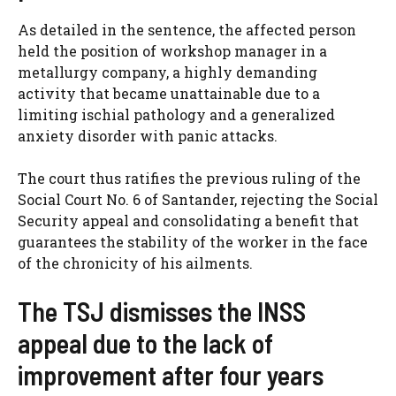
As detailed in the sentence, the affected person
held the position of workshop manager in a
metallurgy company, a highly demanding
activity that became unattainable due to a
limiting ischial pathology and a generalized
anxiety disorder with panic attacks.
The court thus ratifies the previous ruling of the
Social Court No. 6 of Santander, rejecting the Social
Security appeal and consolidating a benefit that
guarantees the stability of the worker in the face
of the chronicity of his ailments.
The TSJ dismisses the INSS
appeal due to the lack of
improvement after four years