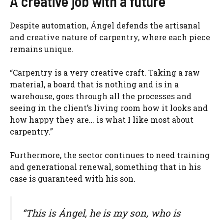
A creative job with a future
Despite automation, Ángel defends the artisanal
and creative nature of carpentry, where each piece
remains unique.
“Carpentry is a very creative craft. Taking a raw
material, a board that is nothing and is in a
warehouse, goes through all the processes and
seeing in the client’s living room how it looks and
how happy they are… is what I like most about
carpentry.”
Furthermore, the sector continues to need training
and generational renewal, something that in his
case is guaranteed with his son.
“This is Ángel, he is my son, who is