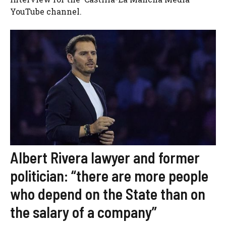
YouTube channel.
Albert Rivera lawyer and former
politician: “there are more people
who depend on the State than on
the salary of a company”