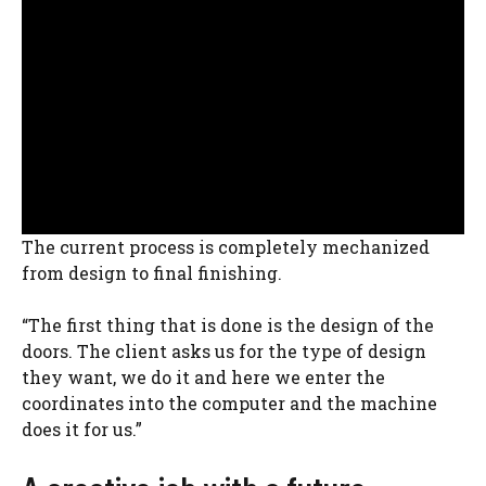
The current process is completely mechanized
from design to final finishing.
“The first thing that is done is the design of the
doors. The client asks us for the type of design
they want, we do it and here we enter the
coordinates into the computer and the machine
does it for us.”