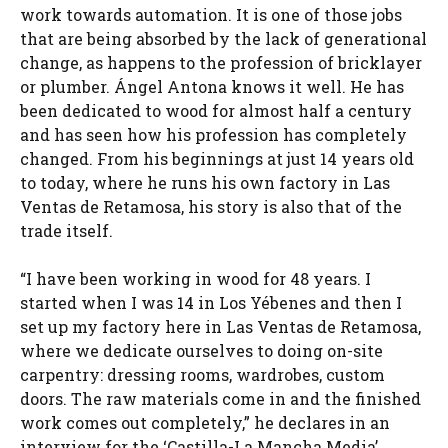
work towards automation. It is one of those jobs
that are being absorbed by the lack of generational
change, as happens to the profession of bricklayer
or plumber. Ángel Antona knows it well. He has
been dedicated to wood for almost half a century
and has seen how his profession has completely
changed. From his beginnings at just 14 years old
to today, where he runs his own factory in Las
Ventas de Retamosa, his story is also that of the
trade itself.
“I have been working in wood for 48 years. I
started when I was 14 in Los Yébenes and then I
set up my factory here in Las Ventas de Retamosa,
where we dedicate ourselves to doing on-site
carpentry: dressing rooms, wardrobes, custom
doors. The raw materials come in and the finished
work comes out completely,” he declares in an
interview for the ‘Castilla-La Mancha Media’