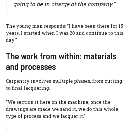
going to be in charge of the company.”
The young man responds: “I have been there for 15
years, I started when I was 20 and continue to this
day.”
The work from within: materials
and processes
Carpentry involves multiple phases, from cutting
to final lacquering.
“We section it here on the machine, once the
drawings are made we sand it, we do this whole
type of process and we lacquer it.”