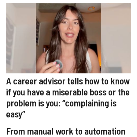
A career advisor tells how to know
if you have a miserable boss or the
problem is you: “complaining is
easy”
From manual work to automation