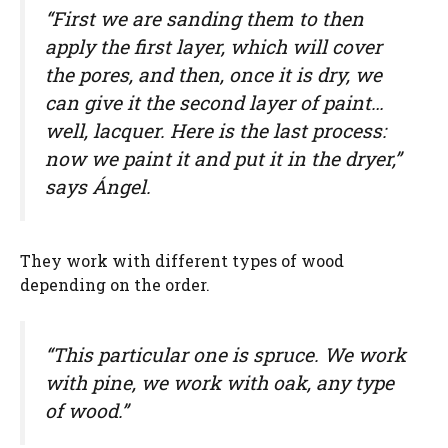
“First we are sanding them to then
apply the first layer, which will cover
the pores, and then, once it is dry, we
can give it the second layer of paint…
well, lacquer. Here is the last process:
now we paint it and put it in the dryer,”
says Ángel.
They work with different types of wood
depending on the order.
“This particular one is spruce. We work
with pine, we work with oak, any type
of wood.”