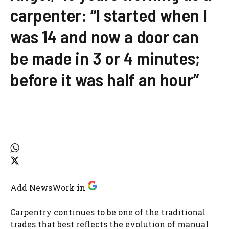
carpenter: “I started when I
was 14 and now a door can
be made in 3 or 4 minutes;
before it was half an hour”
Add NewsWork in
Carpentry continues to be one of the traditional
trades that best reflects the evolution of manual