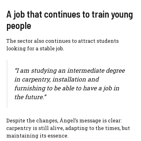
A job that continues to train young
people
The sector also continues to attract students
looking for a stable job.
“I am studying an intermediate degree
in carpentry, installation and
furnishing to be able to have a job in
the future.”
Despite the changes, Ángel’s message is clear:
carpentry is still alive, adapting to the times, but
maintaining its essence.