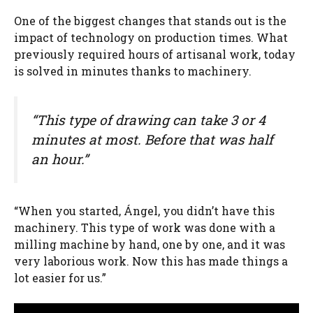
One of the biggest changes that stands out is the
impact of technology on production times. What
previously required hours of artisanal work, today
is solved in minutes thanks to machinery.
“This type of drawing can take 3 or 4
minutes at most. Before that was half
an hour.”
“When you started, Ángel, you didn’t have this
machinery. This type of work was done with a
milling machine by hand, one by one, and it was
very laborious work. Now this has made things a
lot easier for us.”