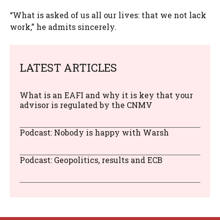
“What is asked of us all our lives: that we not lack
work,” he admits sincerely.
LATEST ARTICLES
What is an EAFI and why it is key that your
advisor is regulated by the CNMV
Podcast: Nobody is happy with Warsh
Podcast: Geopolitics, results and ECB