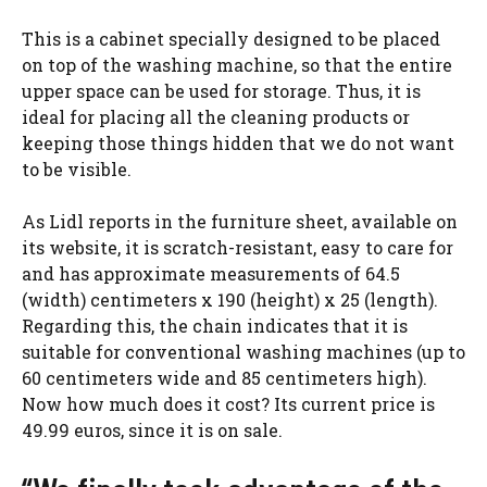
This is a cabinet specially designed to be placed
on top of the washing machine, so that the entire
upper space can be used for storage. Thus, it is
ideal for placing all the cleaning products or
keeping those things hidden that we do not want
to be visible.
As Lidl reports in the furniture sheet, available on
its website, it is scratch-resistant, easy to care for
and has approximate measurements of 64.5
(width) centimeters x 190 (height) x 25 (length).
Regarding this, the chain indicates that it is
suitable for conventional washing machines (up to
60 centimeters wide and 85 centimeters high).
Now how much does it cost? Its current price is
49.99 euros, since it is on sale.