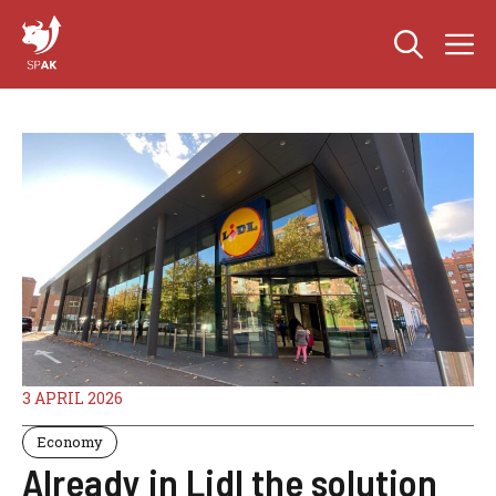
Skip
M
to
content
3 APRIL 2026
Economy
Already in Lidl the solution