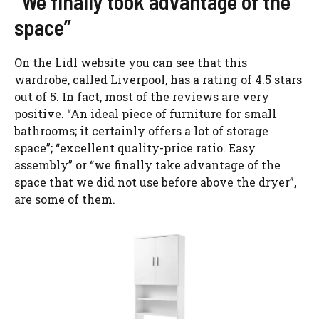
“We finally took advantage of the
space”
On the Lidl website you can see that this
wardrobe, called Liverpool, has a rating of 4.5 stars
out of 5. In fact, most of the reviews are very
positive. “An ideal piece of furniture for small
bathrooms; it certainly offers a lot of storage
space”; “excellent quality-price ratio. Easy
assembly” or “we finally take advantage of the
space that we did not use before above the dryer”,
are some of them.