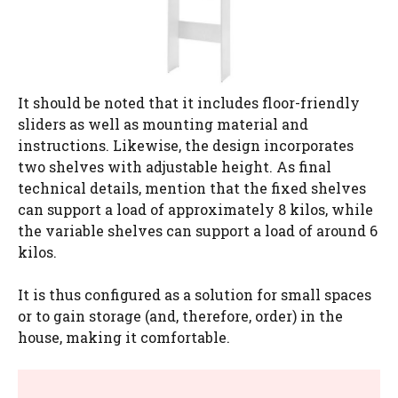
It should be noted that it includes floor-friendly
sliders as well as mounting material and
instructions. Likewise, the design incorporates
two shelves with adjustable height. As final
technical details, mention that the fixed shelves
can support a load of approximately 8 kilos, while
the variable shelves can support a load of around 6
kilos.
It is thus configured as a solution for small spaces
or to gain storage (and, therefore, order) in the
house, making it comfortable.