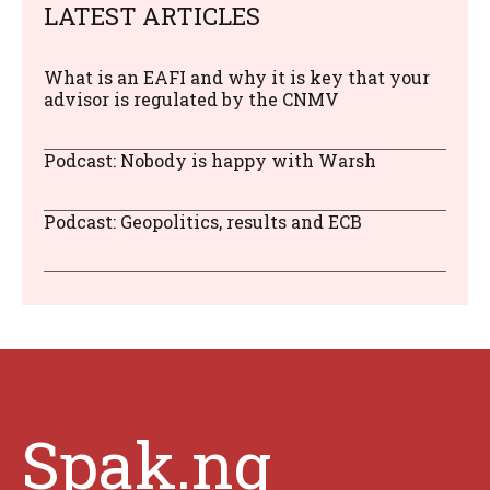
LATEST ARTICLES
What is an EAFI and why it is key that your
advisor is regulated by the CNMV
Podcast: Nobody is happy with Warsh
Podcast: Geopolitics, results and ECB
Spak.ng