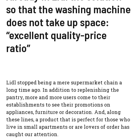
so that the washing machine
does not take up space:
“excellent quality-price
ratio”
Lidl stopped being a mere supermarket chain a
long time ago. In addition to replenishing the
pantry, more and more users come to their
establishments to see their promotions on
appliances, furniture or decoration. And, along
these lines, a product that is perfect for those who
live in small apartments or are lovers of order has
caught our attention.