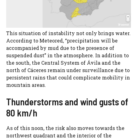
This situation of instability not only brings water.
According to Meteored, “precipitation will be
accompanied by mud due to the presence of
suspended dust” in the atmosphere. In addition to
the south, the Central System of Ávila and the
north of Cáceres remain under surveillance due to
persistent rains that could complicate mobility in
mountain areas.
Thunderstorms and wind gusts of
80 km/h
As of this noon, the risk also moves towards the
northwest quadrant and the interior of the