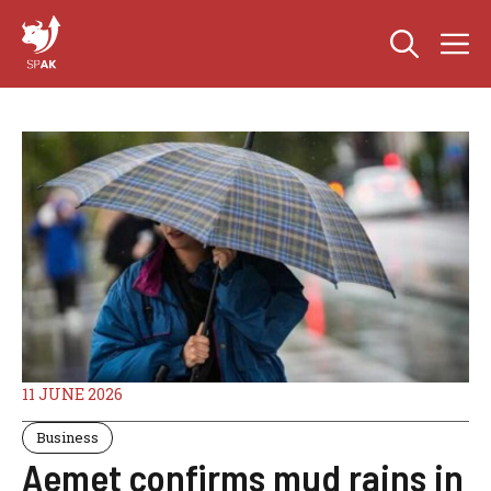
Skip
M
to
content
11 JUNE 2026
Business
Aemet confirms mud rains in