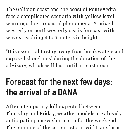
The Galician coast and the coast of Pontevedra
face a complicated scenario with yellow level
warnings due to coastal phenomena. A mixed
westerly or northwesterly sea is forecast with
waves reaching 4 to 5 meters in height.
“It is essential to stay away from breakwaters and
exposed shorelines” during the duration of the
advisory, which will last until at least noon.
Forecast for the next few days:
the arrival of a DANA
After a temporary lull expected between
Thursday and Friday, weather models are already
anticipating a new sharp turn for the weekend.
The remains of the current storm will transform