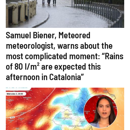
Samuel Biener, Meteored
meteorologist, warns about the
most complicated moment: “Rains
of 80 l/m² are expected this
afternoon in Catalonia”