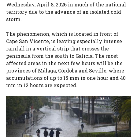
Wednesday, April 8, 2026 in much of the national
territory due to the advance of an isolated cold
storm.
The phenomenon, which is located in front of
Cape San Vicente, is leaving especially intense
rainfall in a vertical strip that crosses the
peninsula from the south to Galicia. The most
affected areas in the next few hours will be the
provinces of Málaga, Córdoba and Seville, where
accumulations of up to 15 mm in one hour and 40
mm in 12 hours are expected.