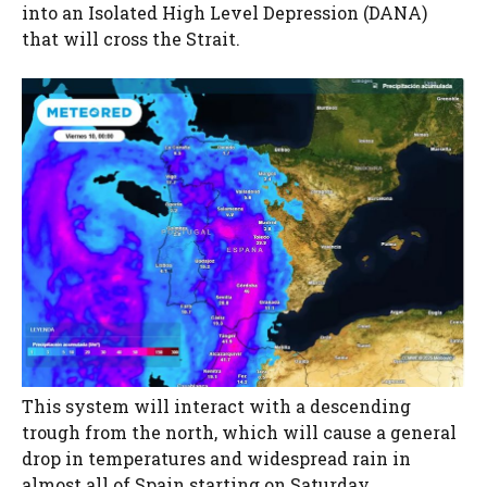
into an Isolated High Level Depression (DANA)
that will cross the Strait.
This system will interact with a descending
trough from the north, which will cause a general
drop in temperatures and widespread rain in
almost all of Spain starting on Saturday.