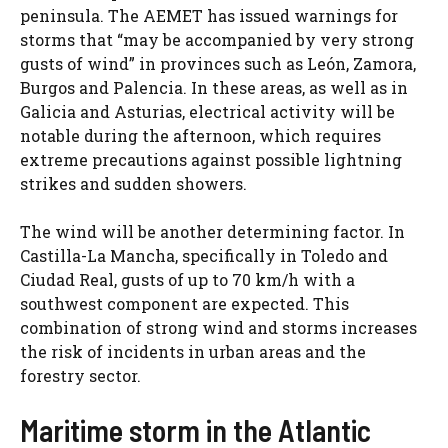
peninsula. The AEMET has issued warnings for
storms that “may be accompanied by very strong
gusts of wind” in provinces such as León, Zamora,
Burgos and Palencia. In these areas, as well as in
Galicia and Asturias, electrical activity will be
notable during the afternoon, which requires
extreme precautions against possible lightning
strikes and sudden showers.
The wind will be another determining factor. In
Castilla-La Mancha, specifically in Toledo and
Ciudad Real, gusts of up to 70 km/h with a
southwest component are expected. This
combination of strong wind and storms increases
the risk of incidents in urban areas and the
forestry sector.
Maritime storm in the Atlantic