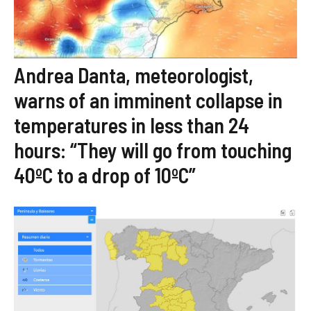
Andrea Danta, meteorologist,
warns of an imminent collapse in
temperatures in less than 24
hours: “They will go from touching
40ºC to a drop of 10ºC”