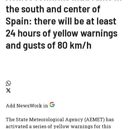
the south and center of
Spain: there will be at least
24 hours of yellow warnings
and gusts of 80 km/h
Add NewsWork in
The State Meteorological Agency (AEMET) has
activated a series of yellow warnings for this