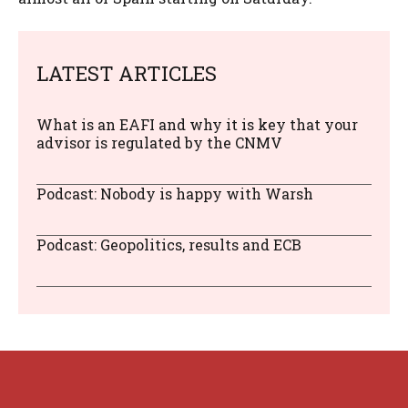
LATEST ARTICLES
What is an EAFI and why it is key that your
advisor is regulated by the CNMV
Podcast: Nobody is happy with Warsh
Podcast: Geopolitics, results and ECB