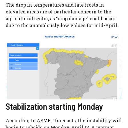
The drop in temperatures and late frosts in
elevated areas are of particular concern to the
agricultural sector, as “crop damage” could occur
due to the anomalously low values ​​for mid-April.
Stabilization starting Monday
According to AEMET forecasts, the instability will
begin to subside on Monday, April 13. A warmer