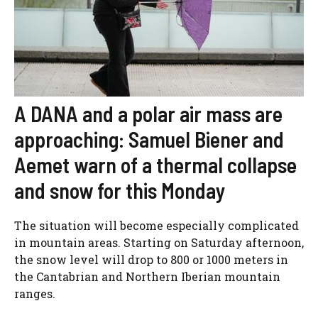
A DANA and a polar air mass are
approaching: Samuel Biener and
Aemet warn of a thermal collapse
and snow for this Monday
The situation will become especially complicated
in mountain areas. Starting on Saturday afternoon,
the snow level will drop to 800 or 1000 meters in
the Cantabrian and Northern Iberian mountain
ranges.