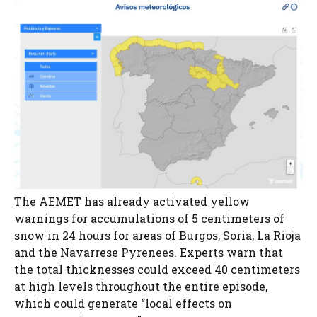
The AEMET has already activated yellow
warnings for accumulations of 5 centimeters of
snow in 24 hours for areas of Burgos, Soria, La Rioja
and the Navarrese Pyrenees. Experts warn that
the total thicknesses could exceed 40 centimeters
at high levels throughout the entire episode,
which could generate “local effects on