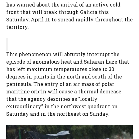
has warned about the arrival of an active cold
front that will break through Galicia this
Saturday, April 11, to spread rapidly throughout the
territory.
This phenomenon will abruptly interrupt the
episode of anomalous heat and Saharan haze that
has left maximum temperatures close to 30
degrees in points in the north and south of the
peninsula. The entry of an air mass of polar
maritime origin will cause a thermal decrease
that the agency describes as “locally
extraordinary” in the northwest quadrant on
Saturday and in the northeast on Sunday.