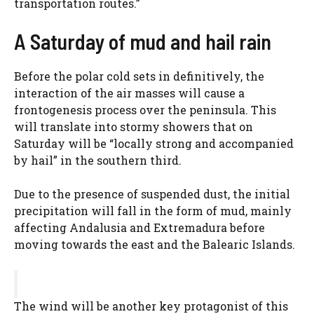
transportation routes.”
A Saturday of mud and hail rain
Before the polar cold sets in definitively, the
interaction of the air masses will cause a
frontogenesis process over the peninsula. This
will translate into stormy showers that on
Saturday will be “locally strong and accompanied
by hail” in the southern third.
Due to the presence of suspended dust, the initial
precipitation will fall in the form of mud, mainly
affecting Andalusia and Extremadura before
moving towards the east and the Balearic Islands.
The wind will be another key protagonist of this