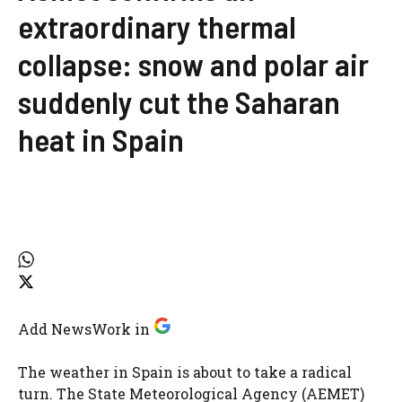
extraordinary thermal
collapse: snow and polar air
suddenly cut the Saharan
heat in Spain
Add NewsWork in
The weather in Spain is about to take a radical
turn. The State Meteorological Agency (AEMET)