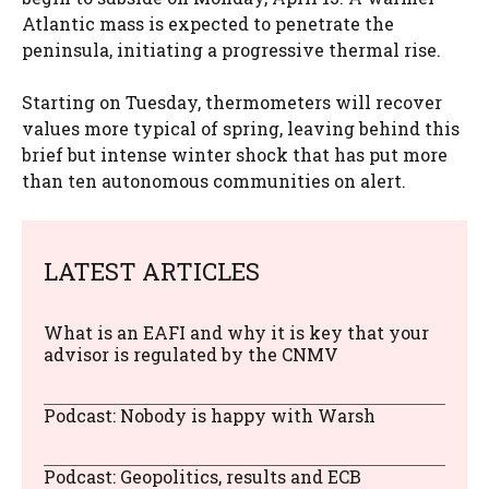
Atlantic mass is expected to penetrate the
peninsula, initiating a progressive thermal rise.
Starting on Tuesday, thermometers will recover
values ​​more typical of spring, leaving behind this
brief but intense winter shock that has put more
than ten autonomous communities on alert.
LATEST ARTICLES
What is an EAFI and why it is key that your
advisor is regulated by the CNMV
Podcast: Nobody is happy with Warsh
Podcast: Geopolitics, results and ECB