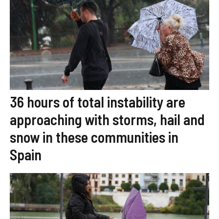
36 hours of total instability are
approaching with storms, hail and
snow in these communities in
Spain