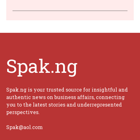
Spak.ng
Spak.ng is your trusted source for insightful and
authentic news on business affairs, connecting
you to the latest stories and underrepresented
perspectives.
Spak@aol.com