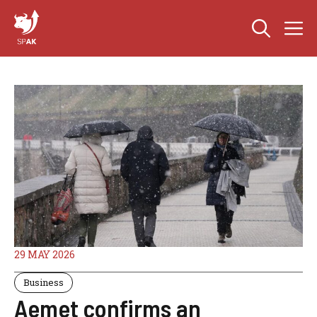
Skip
M
to
content
29 MAY 2026
Business
Aemet confirms an