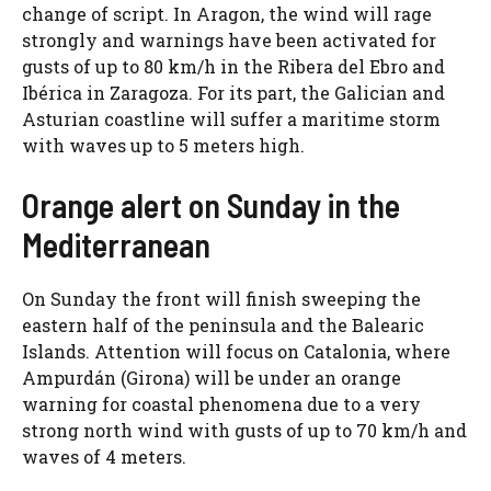
change of script. In Aragon, the wind will rage
strongly and warnings have been activated for
gusts of up to 80 km/h in the Ribera del Ebro and
Ibérica in Zaragoza. For its part, the Galician and
Asturian coastline will suffer a maritime storm
with waves up to 5 meters high.
Orange alert on Sunday in the
Mediterranean
On Sunday the front will finish sweeping the
eastern half of the peninsula and the Balearic
Islands. Attention will focus on Catalonia, where
Ampurdán (Girona) will be under an orange
warning for coastal phenomena due to a very
strong north wind with gusts of up to 70 km/h and
waves of 4 meters.