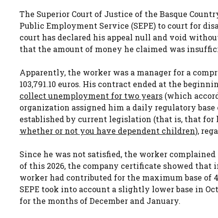
The Superior Court of Justice of the Basque Countr
Public Employment Service (SEPE) to court for dis
court has declared his appeal null and void withou
that the amount of money he claimed was insufficie
Apparently, the worker was a manager for a com
103,791.10 euros. His contract ended at the beginnin
collect unemployment for two years
(which accord
organization assigned him a daily regulatory base
established by current legislation (that is, that for
whether or not you have dependent children
), re
Since he was not satisfied, the worker complained 
of this 2026, the company certificate showed that
worker had contributed for the maximum base of 4,49
SEPE took into account a slightly lower base in Octo
for the months of December and January.