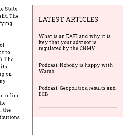
he State
fit. The
LATEST ARTICLES
ifying
What is an EAFI and why it is
key that your advisor is
of
regulated by the CNMV
ht to
). The
Podcast: Nobody is happy with
its
Warsh
ng on
ny.
Podcast: Geopolitics, results and
ECB
he ruling
the
, the
ributions