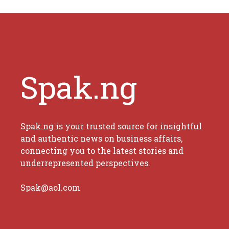
Spak.ng
Spak.ng is your trusted source for insightful
and authentic news on business affairs,
connecting you to the latest stories and
underrepresented perspectives.
Spak@aol.com