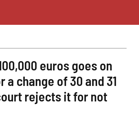
100,000 euros goes on
 a change of 30 and 31
ourt rejects it for not