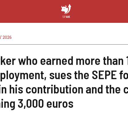
 2026
ker who earned more than 
loyment, sues the SEPE for
in his contribution and the c
ing 3,000 euros