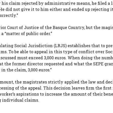
 his claim rejected by administrative means, he filed a 
e did not give it to him either and ended up rejecting it
rrectly.”
rior Court of Justice of the Basque Country, but the magi
a “matter of public order.”
gulating Social Jurisdiction (LRJS) establishes that to pr
s. To be able to appeal in this type of conflict over Soc
discussed must exceed 3,000 euros. When doing the numb
t the former director requested and what the SEPE gra
in the claim, 3,000 euros.”
mount, the magistrates strictly applied the law and dec
cessing of the appeal. This decision leaves firm the first
orker’s aspirations to increase the amount of their benef
g individual claims.