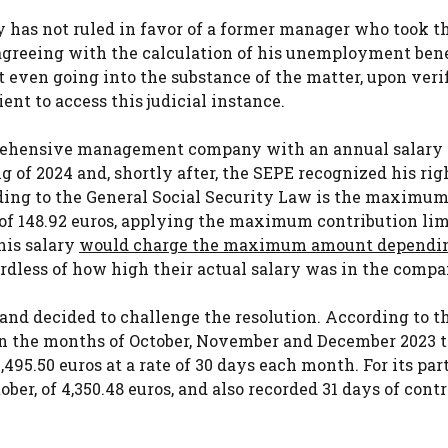
y has not ruled in favor of a former manager who took t
agreeing with the calculation of his unemployment bene
t even going into the substance of the matter, upon ver
nt to access this judicial instance.
prehensive management company with an annual salary 
g of 2024 and, shortly after, the SEPE recognized his rig
ing to the General Social Security Law is the maximum
 of 148.92 euros, applying the maximum contribution lim
 his salary
would charge the maximum amount dependi
gardless of how high their actual salary was in the compa
and decided to challenge the resolution. According to t
 in the months of October, November and December 2023 
5.50 euros at a rate of 30 days each month. For its part
ber, of 4,350.48 euros, and also recorded 31 days of cont