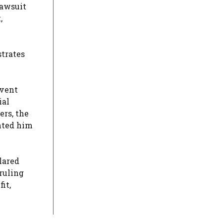
lawsuit
,
strates
event
ial
ers, the
nted him
lared
 ruling
it,