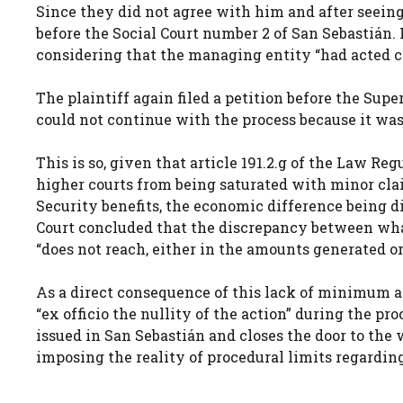
Since they did not agree with him and after seeing
before the Social Court number 2 of San Sebastián. H
considering that the managing entity “had acted co
The plaintiff again filed a petition before the Supe
could not continue with the process because it was 
This is so, given that article 191.2.g of the Law Re
higher courts from being saturated with minor claim
Security benefits, the economic difference being 
Court concluded that the discrepancy between wha
“does not reach, either in the amounts generated or 
As a direct consequence of this lack of minimum a
“ex officio the nullity of the action” during the pro
issued in San Sebastián and closes the door to the w
imposing the reality of procedural limits regardin